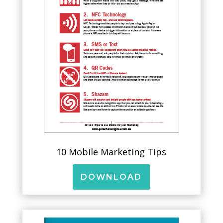
10 Mobile Marketing Tips
DOWNLOAD