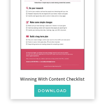
Winning With Content Checklist
DOWNLOAD