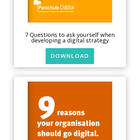
7 Questions to ask yourself when
developing a digital strategy
DOWNLOAD