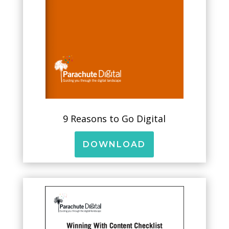
9 Reasons to Go Digital
DOWNLOAD