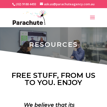
(02) 9188 4493
ask.us@parachuteagency.com.au
RESOURCES
FREE STUFF, FROM US
TO YOU. ENJOY
We believe that its