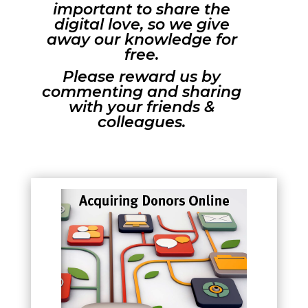
important to share the
digital love, so we give
away our knowledge for
free.
Please reward us by
commenting and sharing
with your friends &
colleagues.