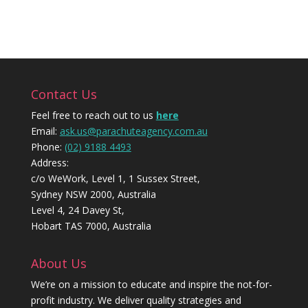
Contact Us
Feel free to reach out to us
here
Email:
ask.us@parachuteagency.com.au
Phone:
(02) 9188 4493
Address:
c/o WeWork, Level 1, 1 Sussex Street,
Sydney NSW 2000, Australia
Level 4, 24 Davey St,
Hobart TAS 7000, Australia
About Us
We’re on a mission to educate and inspire the not-for-
profit industry. We deliver quality strategies and