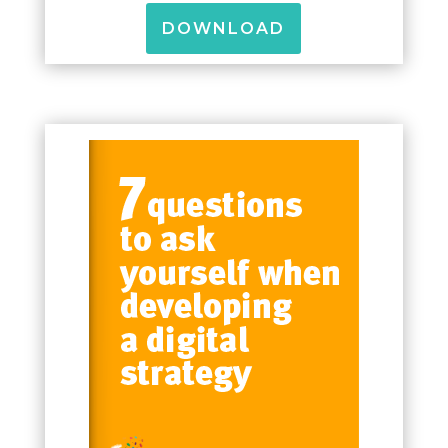
DOWNLOAD