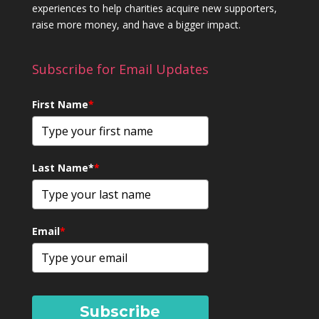
experiences to help charities acquire new supporters,
raise more money, and have a bigger impact.
Subscribe for Email Updates
First Name
*
Last Name*
*
Email
*
Subscribe