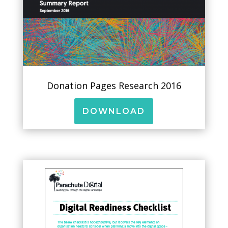
Donation Pages Research 2016
DOWNLOAD