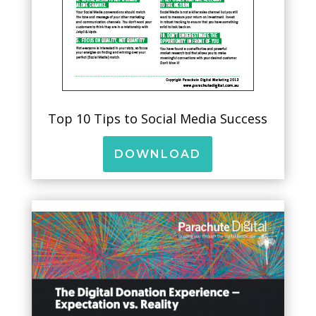
Top 10 Tips to Social Media Success
DOWNLOAD