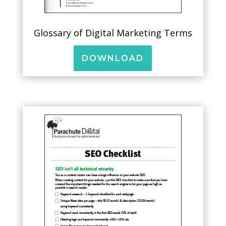
Glossary of Digital Marketing Terms
DOWNLOAD