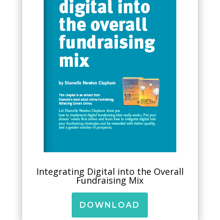
Integrating Digital into the Overall
Fundraising Mix
DOWNLOAD