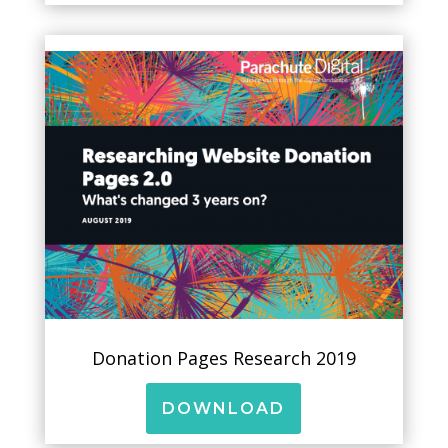
Donation Pages Research 2019
DOWNLOAD