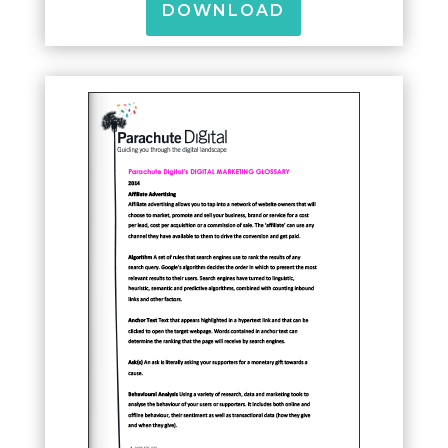
DOWNLOAD