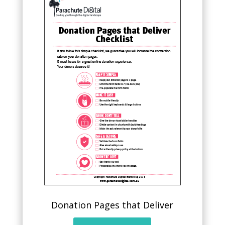
Donation Pages that Deliver