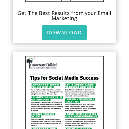
Get The Best Results from your Email
Marketing
DOWNLOAD