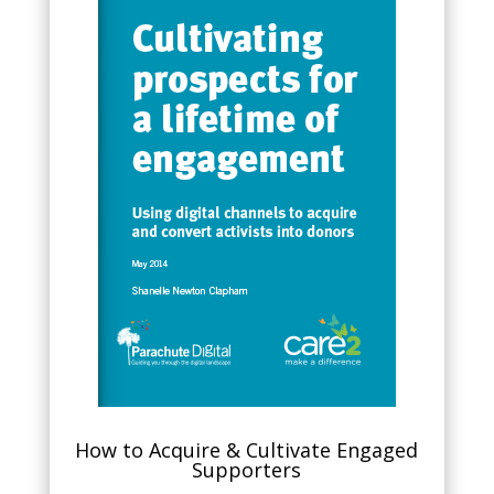
How to Acquire & Cultivate Engaged
Supporters