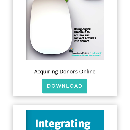
Acquiring Donors Online
DOWNLOAD