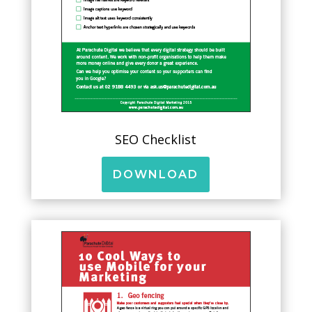
SEO Checklist
DOWNLOAD