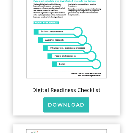
Digital Readiness Checklist
DOWNLOAD