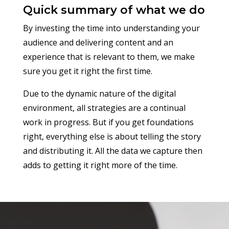
Quick summary of what we do
By investing the time into understanding your
audience and delivering content and an
experience that is relevant to them, we make
sure you get it right the first time.
Due to the dynamic nature of the digital
environment, all strategies are a continual
work in progress. But if you get
foundations
right, everything else is about telling the story
and distributing it. All the data we capture then
adds to getting it right more of the time.