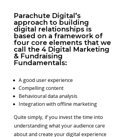
Parachute Digital’s
approach to building
digital relationships is
based on a framework of
four core elements that we
call the 4 Digital Marketing
& Fundraising
Fundamentals:
A good user experience
Compelling content
Behavioural data analysis
Integration with offline marketing
Quite simply, if you invest the time into
understanding what your audience care
about and create your digital experience