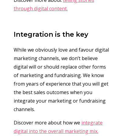
through digital content.
Integration is the key
While we obviously love and favour digital
marketing channels, we don’t believe
digital will or should replace other forms
of marketing and fundraising. We know
from years of experience that you will get
the best sales outcomes when you
integrate your marketing or fundraising
channels.
Discover more about how we
integrate
digital into the overall marketing mix.