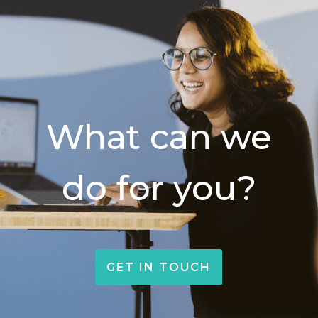
What can we
do for you?
GET IN TOUCH