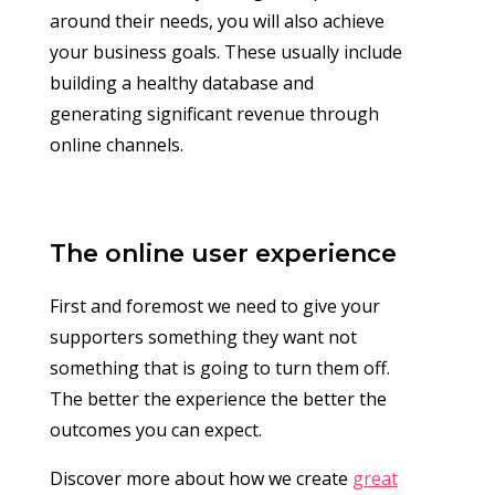
around their needs, you will also achieve
your business goals. These usually include
building a healthy database and
generating significant revenue through
online channels.
The online user experience
First and foremost we need to give your
supporters something they want not
something that is going to turn them off.
The better the experience the better the
outcomes you can expect.
Discover more about how we create
great