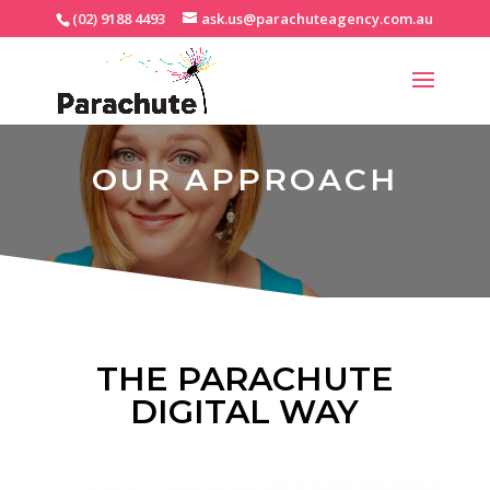
(02) 9188 4493
ask.us@parachuteagency.com.au
OUR APPROACH
THE PARACHUTE
DIGITAL WAY