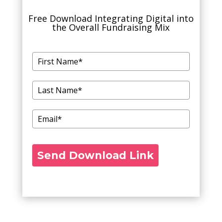
Free Download Integrating Digital into
the Overall Fundraising Mix
Send Download Link