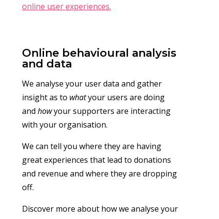
online user experiences.
Online behavioural analysis
and data
We analyse your user data and gather
insight as to
what
your users are doing
and
how
your supporters are interacting
with your organisation.
We can tell you where they are having
great experiences that lead to donations
and revenue and where they are dropping
off.
Discover more about how we analyse your