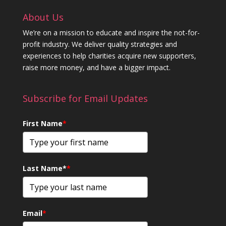
About Us
We’re on a mission to educate and inspire the not-for-
profit industry. We deliver quality strategies and
experiences to help charities acquire new supporters,
raise more money, and have a bigger impact.
Subscribe for Email Updates
First Name
*
Last Name*
*
Email
*