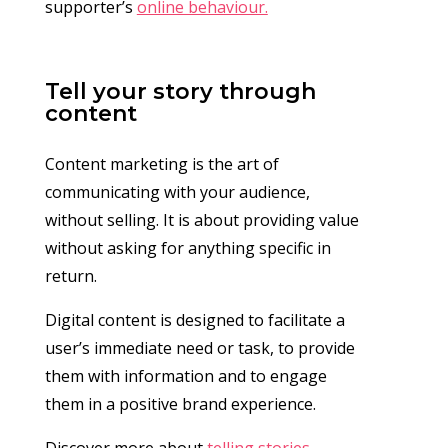
supporter’s
online behaviour.
Tell your story through
content
Content marketing is the art of
communicating with your audience,
without selling. It is about providing value
without asking for anything specific in
return.
Digital content is designed to facilitate a
user’s immediate need or task, to provide
them with information and to engage
them in a positive brand experience.
Discover more about
telling stories