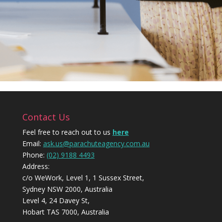
Contact Us
Feel free to reach out to us
here
Email:
ask.us@parachuteagency.com.au
Phone:
(02) 9188 4493
Address:
c/o WeWork, Level 1, 1 Sussex Street,
Sydney NSW 2000, Australia
Level 4, 24 Davey St,
Hobart TAS 7000, Australia