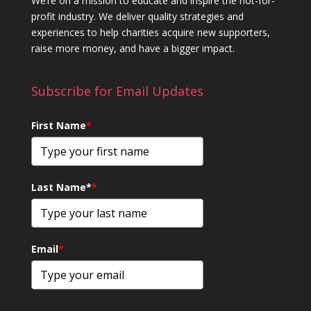
We’re on a mission to educate and inspire the not-for-
profit industry. We deliver quality strategies and
experiences to help charities acquire new supporters,
raise more money, and have a bigger impact.
Subscribe for Email Updates
First Name
*
Last Name*
*
Email
*