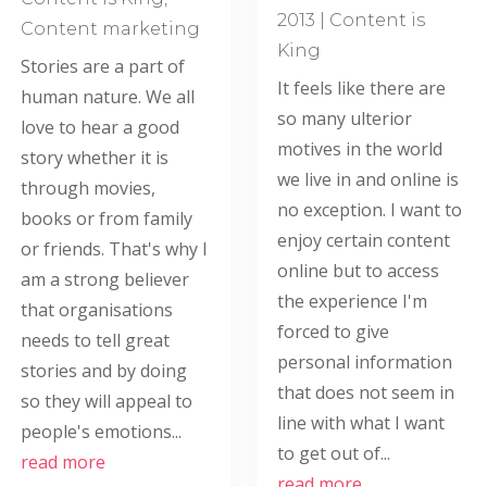
2013
|
Content is
Content marketing
King
Stories are a part of
It feels like there are
human nature. We all
so many ulterior
love to hear a good
motives in the world
story whether it is
we live in and online is
through movies,
no exception. I want to
books or from family
enjoy certain content
or friends. That's why I
online but to access
am a strong believer
the experience I'm
that organisations
forced to give
needs to tell great
personal information
stories and by doing
that does not seem in
so they will appeal to
line with what I want
people's emotions...
to get out of...
read more
read more