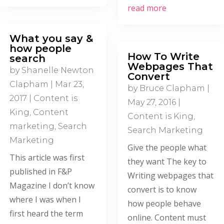
read more
What you say &
how people
How To Write
search
Webpages That
by
Shanelle Newton
Convert
Clapham
|
Mar 23,
by
Bruce Clapham
|
2017
|
Content is
May 27, 2016
|
King
,
Content
Content is King
,
marketing
,
Search
Search Marketing
Marketing
Give the people what
This article was first
they want The key to
published in F&P
Writing webpages that
Magazine I don’t know
convert is to know
where I was when I
how people behave
first heard the term
online. Content must