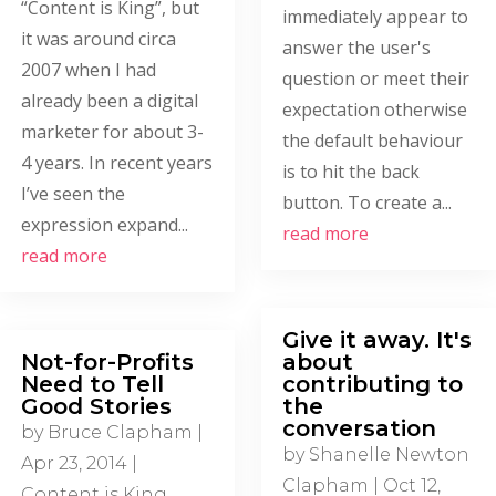
“Content is King”, but
immediately appear to
it was around circa
answer the user's
2007 when I had
question or meet their
already been a digital
expectation otherwise
marketer for about 3-
the default behaviour
4 years. In recent years
is to hit the back
I’ve seen the
button. To create a...
expression expand...
read more
read more
Give it away. It's
Not-for-Profits
about
Need to Tell
contributing to
Good Stories
the
conversation
by
Bruce Clapham
|
by
Shanelle Newton
Apr 23, 2014
|
Clapham
|
Oct 12,
Content is King
,