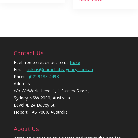
Contact Us
Feel free to reach out to us
here
Email:
ask.us@parachuteagency.com.au
Phone:
(02) 9188 4493
Address:
c/o WeWork, Level 1, 1 Sussex Street,
Sydney NSW 2000, Australia
Level 4, 24 Davey St,
Hobart TAS 7000, Australia
About Us