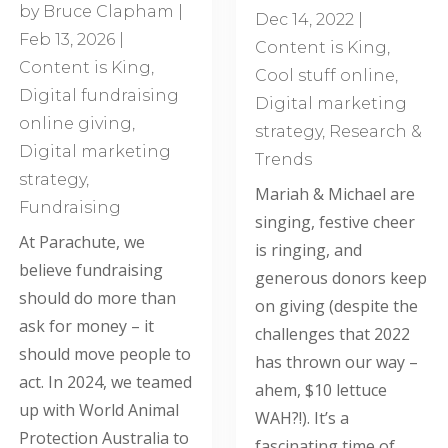
by
Bruce Clapham
|
Dec 14, 2022
|
Feb 13, 2026
|
Content is King
,
Content is King
,
Cool stuff online
,
Digital fundraising
Digital marketing
online giving
,
strategy
,
Research &
Digital marketing
Trends
strategy
,
Mariah & Michael are
Fundraising
singing, festive cheer
At Parachute, we
is ringing, and
believe fundraising
generous donors keep
should do more than
on giving (despite the
ask for money – it
challenges that 2022
should move people to
has thrown our way –
act. In 2024, we teamed
ahem, $10 lettuce
up with World Animal
WAH?!). It’s a
Protection Australia to
fascinating time of