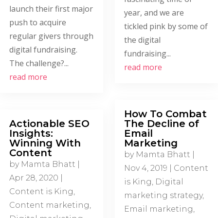
launch their first major
year, and we are
push to acquire
tickled pink by some of
regular givers through
the digital
digital fundraising.
fundraising...
The challenge?...
read more
read more
How To Combat
Actionable SEO
The Decline of
Insights:
Email
Winning With
Marketing
Content
by
Mamta Bhatt
|
by
Mamta Bhatt
|
Nov 4, 2019
|
Content
Apr 28, 2020
|
is King
,
Digital
Content is King
,
marketing strategy
,
Content marketing
,
Email marketing
,