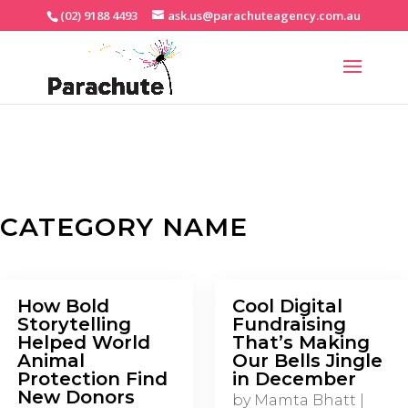
(02) 9188 4493
ask.us@parachuteagency.com.au
CATEGORY NAME
How Bold
Cool Digital
Storytelling
Fundraising
Helped World
That’s Making
Animal
Our Bells Jingle
Protection Find
in December
New Donors
by
Mamta Bhatt
|