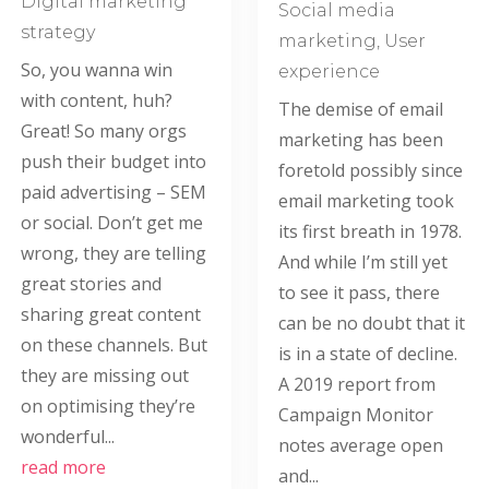
Digital marketing
Social media
strategy
marketing
,
User
So, you wanna win
experience
with content, huh?
The demise of email
Great! So many orgs
marketing has been
push their budget into
foretold possibly since
paid advertising – SEM
email marketing took
or social. Don’t get me
its first breath in 1978.
wrong, they are telling
And while I’m still yet
great stories and
to see it pass, there
sharing great content
can be no doubt that it
on these channels. But
is in a state of decline.
they are missing out
A 2019 report from
on optimising they’re
Campaign Monitor
wonderful...
notes average open
read more
and...