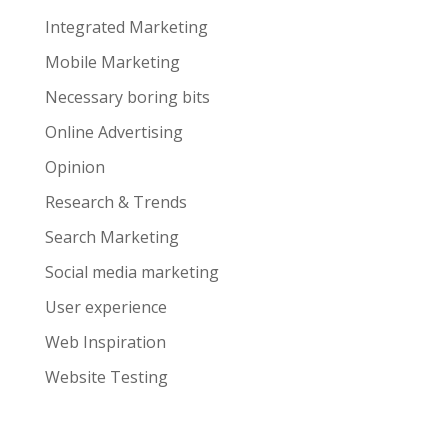
Integrated Marketing
Mobile Marketing
Necessary boring bits
Online Advertising
Opinion
Research & Trends
Search Marketing
Social media marketing
User experience
Web Inspiration
Website Testing