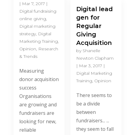
|
Mar 7, 2017
|
Digital lead
Digital fundraising
gen for
online giving
,
Regular
Digital marketing
Giving
strategy
,
Digital
Marketing Training
,
Acquisition
Opinion
,
Research
by
Shanelle
& Trends
Newton Clapham
|
Mar 3, 2017
|
Measuring
Digital Marketing
donor acquisition
Training
,
Opinion
success
There seems to
Organisations
be a divide
are growing and
between
fundraisers are
fundraisers... ...
looking for new,
they seem to fall
reliable