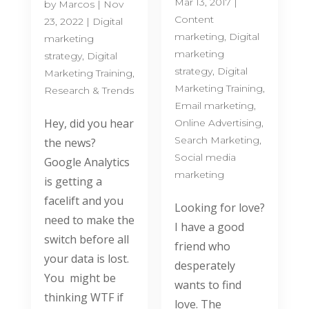
Mar 13, 2017
|
by
Marcos
|
Nov
Content
23, 2022
|
Digital
marketing
,
Digital
marketing
marketing
strategy
,
Digital
strategy
,
Digital
Marketing Training
,
Marketing Training
,
Research & Trends
Email marketing
,
Hey, did you hear
Online Advertising
,
Search Marketing
,
the news?
Social media
Google Analytics
marketing
is getting a
facelift and you
Looking for love?
need to make the
I have a good
switch before all
friend who
your data is lost.
desperately
You might be
wants to find
thinking WTF if
love. The