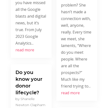
you have missed
problem? She
all the Google
hasn’t made a
blasts and digital
connection with,
news, but it’s
well, anyone,
true. From July
really. Every time
2023 Google
we meet, she
Analytics...
laments, “Where
read more
do you meet
people. Where
are all the
Do you
prospects?”
know your
Much like my
donor
friend trying to...
lifecycle?
read more
by
Shanelle
Newton Clapham