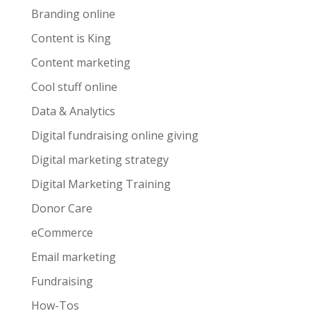
Branding online
Content is King
Content marketing
Cool stuff online
Data & Analytics
Digital fundraising online giving
Digital marketing strategy
Digital Marketing Training
Donor Care
eCommerce
Email marketing
Fundraising
How-Tos