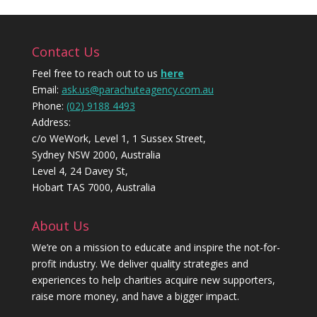
Contact Us
Feel free to reach out to us
here
Email:
ask.us@parachuteagency.com.au
Phone:
(02) 9188 4493
Address:
c/o WeWork, Level 1, 1 Sussex Street,
Sydney NSW 2000, Australia
Level 4, 24 Davey St,
Hobart TAS 7000, Australia
About Us
We’re on a mission to educate and inspire the not-for-
profit industry. We deliver quality strategies and
experiences to help charities acquire new supporters,
raise more money, and have a bigger impact.