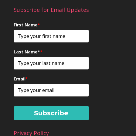
Subscribe for Email Updates
First Name
*
Last Name*
*
Email
*
Subscribe
Privacy Policy