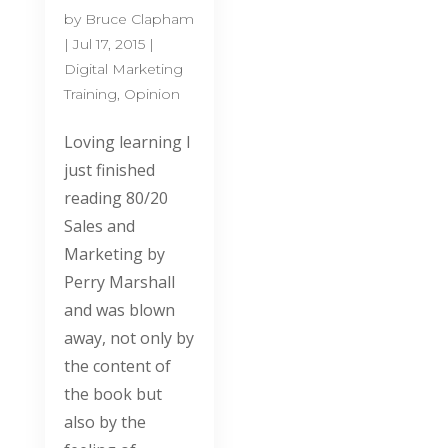
by
Bruce Clapham
|
Jul 17, 2015
|
Digital Marketing
Training
,
Opinion
Loving learning I
just finished
reading 80/20
Sales and
Marketing by
Perry Marshall
and was blown
away, not only by
the content of
the book but
also by the