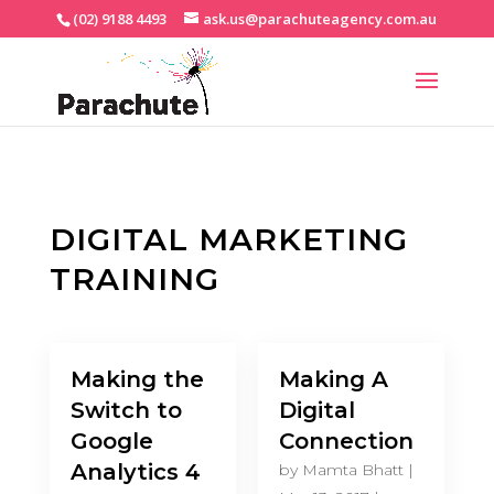
(02) 9188 4493
ask.us@parachuteagency.com.au
DIGITAL MARKETING
TRAINING
Making the
Making A
Switch to
Digital
Google
Connection
Analytics 4
by
Mamta Bhatt
|