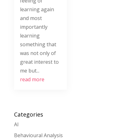
feeling of
learning again
and most
importantly
learning
something that
was not only of
great interest to
me but...
read more
Categories
AI
Behavioural Analysis