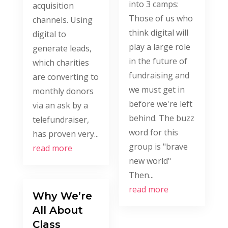
into 3 camps:
acquisition
Those of us who
channels. Using
think digital will
digital to
play a large role
generate leads,
in the future of
which charities
fundraising and
are converting to
we must get in
monthly donors
before we're left
via an ask by a
behind. The buzz
telefundraiser,
word for this
has proven very...
group is "brave
read more
new world"
Then...
read more
Why We’re
All About
Class