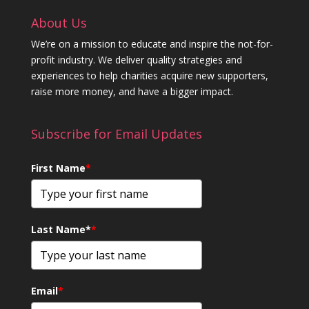
About Us
We’re on a mission to educate and inspire the not-for-
profit industry. We deliver quality strategies and
experiences to help charities acquire new supporters,
raise more money, and have a bigger impact.
Subscribe for Email Updates
First Name
*
Last Name*
*
Email
*