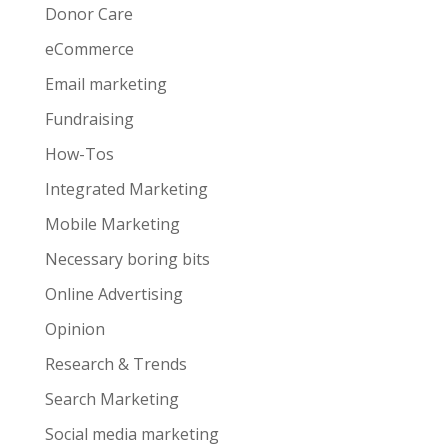
Donor Care
eCommerce
Email marketing
Fundraising
How-Tos
Integrated Marketing
Mobile Marketing
Necessary boring bits
Online Advertising
Opinion
Research & Trends
Search Marketing
Social media marketing