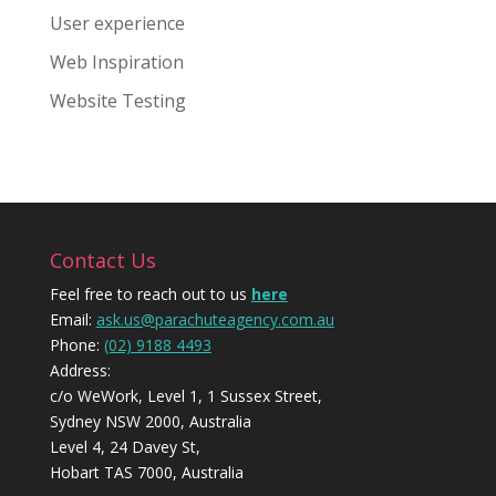
User experience
Web Inspiration
Website Testing
Contact Us
Feel free to reach out to us
here
Email:
ask.us@parachuteagency.com.au
Phone:
(02) 9188 4493
Address:
c/o WeWork, Level 1, 1 Sussex Street,
Sydney NSW 2000, Australia
Level 4, 24 Davey St,
Hobart TAS 7000, Australia