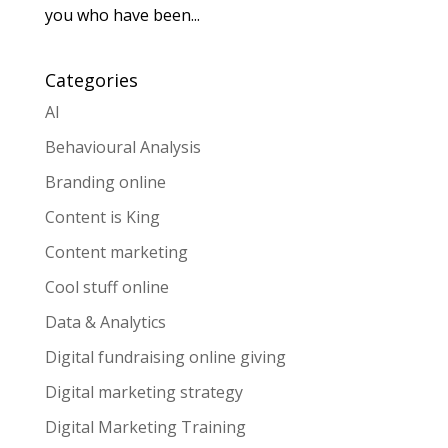
you who have been...
Categories
AI
Behavioural Analysis
Branding online
Content is King
Content marketing
Cool stuff online
Data & Analytics
Digital fundraising online giving
Digital marketing strategy
Digital Marketing Training