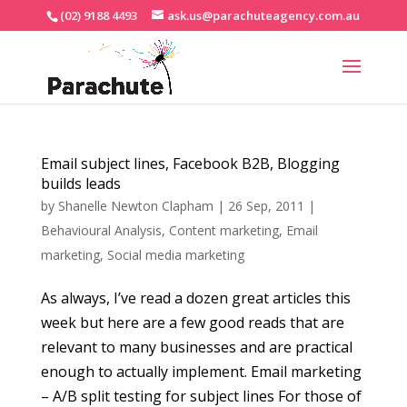
(02) 9188 4493
ask.us@parachuteagency.com.au
Email subject lines, Facebook B2B, Blogging
builds leads
by
Shanelle Newton Clapham
|
26 Sep, 2011
|
Behavioural Analysis
,
Content marketing
,
Email
marketing
,
Social media marketing
As always, I’ve read a dozen great articles this
week but here are a few good reads that are
relevant to many businesses and are practical
enough to actually implement. Email marketing
– A/B split testing for subject lines For those of