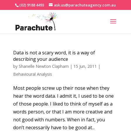
(02) 9188 4493
ask.us@parachuteagency.com.au
Data is not a scary word, it is a way of
describing your audience
by
Shanelle Newton Clapham
|
15 Jun, 2011
|
Behavioural Analysis
Most people screw up their nose when they
hear the word data. I admit it, I used to be one
of those people. I liked to think of myself as a
words person, or that I am more creative and
not good with numbers. When in fact, you
don’t necessarily have to be good at...