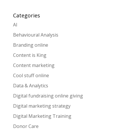
Categories
AI
Behavioural Analysis
Branding online
Content is King
Content marketing
Cool stuff online
Data & Analytics
Digital fundraising online giving
Digital marketing strategy
Digital Marketing Training
Donor Care