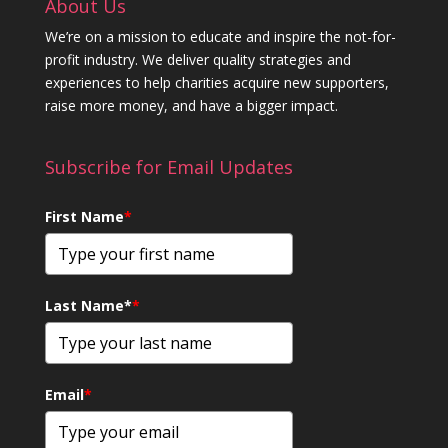
About Us
We’re on a mission to educate and inspire the not-for-
profit industry. We deliver quality strategies and
experiences to help charities acquire new supporters,
raise more money, and have a bigger impact.
Subscribe for Email Updates
First Name
*
Last Name*
*
Email
*