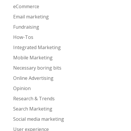
eCommerce
Email marketing
Fundraising
How-Tos
Integrated Marketing
Mobile Marketing
Necessary boring bits
Online Advertising
Opinion
Research & Trends
Search Marketing
Social media marketing
User experience