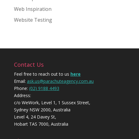
Web Inspiration
Website Testing
Contact Us
Feel free to reach out to us
here
Email:
ask.us@parachuteagency.com.au
Phone:
(02) 9188 4493
Address:
c/o WeWork, Level 1, 1 Sussex Street,
Sydney NSW 2000, Australia
Level 4, 24 Davey St,
Hobart TAS 7000, Australia