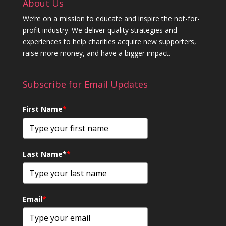
About Us
We’re on a mission to educate and inspire the not-for-
profit industry. We deliver quality strategies and
experiences to help charities acquire new supporters,
raise more money, and have a bigger impact.
Subscribe for Email Updates
First Name
*
Last Name*
*
Email
*