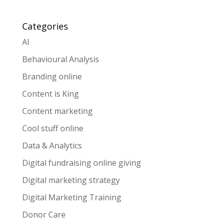
Categories
AI
Behavioural Analysis
Branding online
Content is King
Content marketing
Cool stuff online
Data & Analytics
Digital fundraising online giving
Digital marketing strategy
Digital Marketing Training
Donor Care