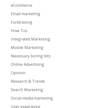
eCommerce
Email marketing
Fundraising
How-Tos
Integrated Marketing
Mobile Marketing
Necessary boring bits
Online Advertising
Opinion
Research & Trends
Search Marketing
Social media marketing
User experience