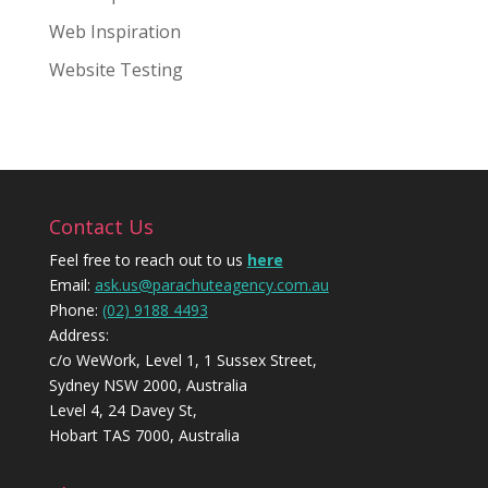
Web Inspiration
Website Testing
Contact Us
Feel free to reach out to us
here
Email:
ask.us@parachuteagency.com.au
Phone:
(02) 9188 4493
Address:
c/o WeWork, Level 1, 1 Sussex Street,
Sydney NSW 2000, Australia
Level 4, 24 Davey St,
Hobart TAS 7000, Australia