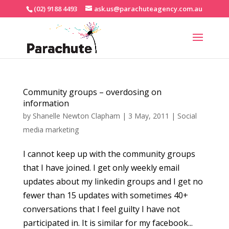
(02) 9188 4493
ask.us@parachuteagency.com.au
Community groups – overdosing on
information
by
Shanelle Newton Clapham
|
3 May, 2011
|
Social
media marketing
I cannot keep up with the community groups
that I have joined. I get only weekly email
updates about my linkedin groups and I get no
fewer than 15 updates with sometimes 40+
conversations that I feel guilty I have not
participated in. It is similar for my facebook...