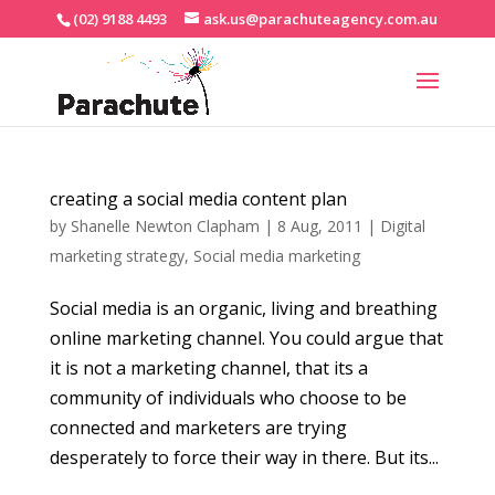
(02) 9188 4493
ask.us@parachuteagency.com.au
creating a social media content plan
by
Shanelle Newton Clapham
|
8 Aug, 2011
|
Digital
marketing strategy
,
Social media marketing
Social media is an organic, living and breathing
online marketing channel. You could argue that
it is not a marketing channel, that its a
community of individuals who choose to be
connected and marketers are trying
desperately to force their way in there. But its...