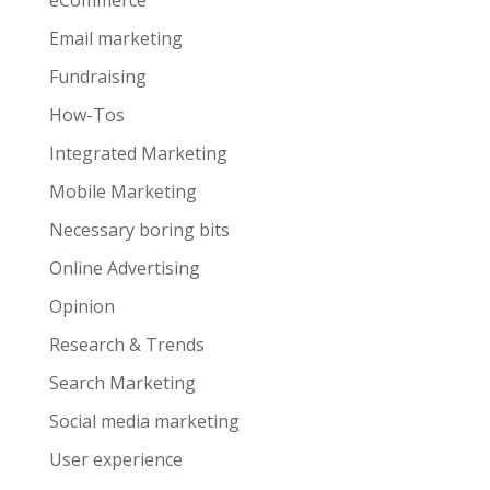
eCommerce
Email marketing
Fundraising
How-Tos
Integrated Marketing
Mobile Marketing
Necessary boring bits
Online Advertising
Opinion
Research & Trends
Search Marketing
Social media marketing
User experience