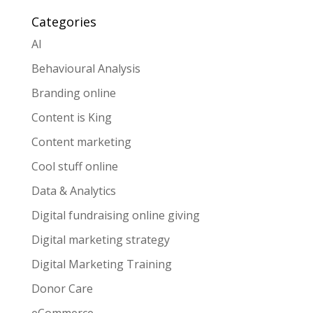
Categories
AI
Behavioural Analysis
Branding online
Content is King
Content marketing
Cool stuff online
Data & Analytics
Digital fundraising online giving
Digital marketing strategy
Digital Marketing Training
Donor Care