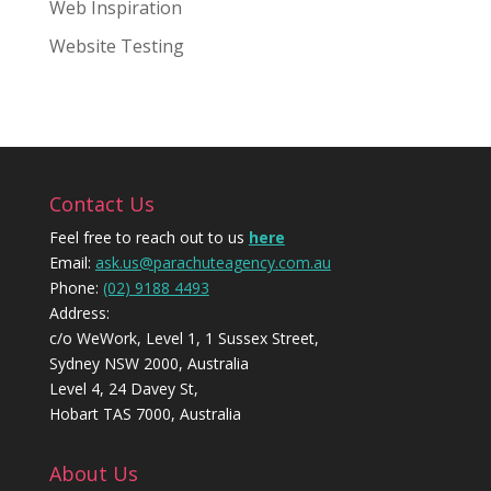
Web Inspiration
Website Testing
Contact Us
Feel free to reach out to us
here
Email:
ask.us@parachuteagency.com.au
Phone:
(02) 9188 4493
Address:
c/o WeWork, Level 1, 1 Sussex Street,
Sydney NSW 2000, Australia
Level 4, 24 Davey St,
Hobart TAS 7000, Australia
About Us