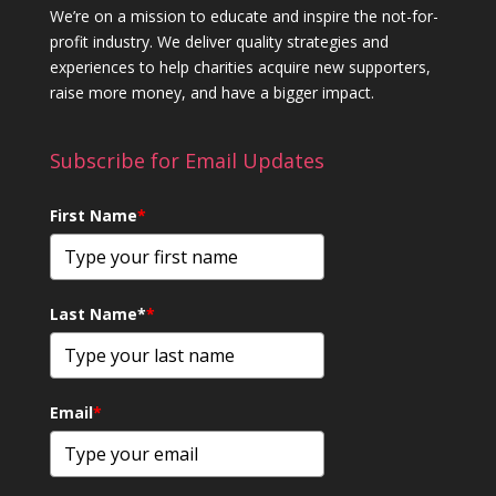
We’re on a mission to educate and inspire the not-for-
profit industry. We deliver quality strategies and
experiences to help charities acquire new supporters,
raise more money, and have a bigger impact.
Subscribe for Email Updates
First Name
*
Last Name*
*
Email
*