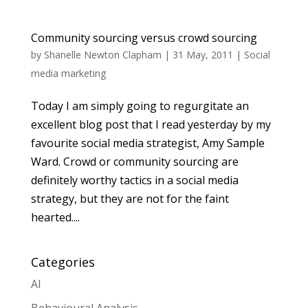
Community sourcing versus crowd sourcing
by
Shanelle Newton Clapham
|
31 May, 2011
|
Social
media marketing
Today I am simply going to regurgitate an
excellent blog post that I read yesterday by my
favourite social media strategist, Amy Sample
Ward. Crowd or community sourcing are
definitely worthy tactics in a social media
strategy, but they are not for the faint
hearted....
Categories
AI