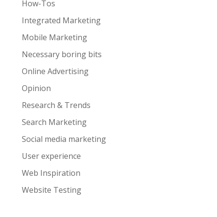
How-Tos
Integrated Marketing
Mobile Marketing
Necessary boring bits
Online Advertising
Opinion
Research & Trends
Search Marketing
Social media marketing
User experience
Web Inspiration
Website Testing