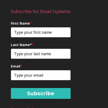
Subscribe for Email Updates
First Name
*
Last Name*
*
Email
*
Subscribe