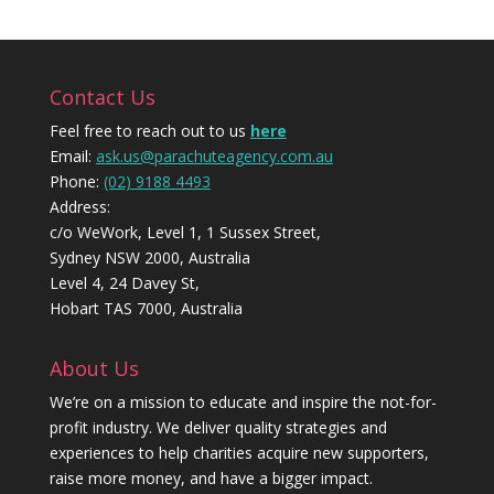
Contact Us
Feel free to reach out to us
here
Email:
ask.us@parachuteagency.com.au
Phone:
(02) 9188 4493
Address:
c/o WeWork, Level 1, 1 Sussex Street,
Sydney NSW 2000, Australia
Level 4, 24 Davey St,
Hobart TAS 7000, Australia
About Us
We’re on a mission to educate and inspire the not-for-
profit industry. We deliver quality strategies and
experiences to help charities acquire new supporters,
raise more money, and have a bigger impact.