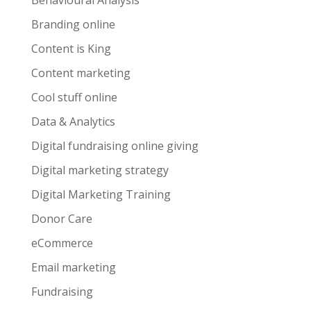
Behavioural Analysis
Branding online
Content is King
Content marketing
Cool stuff online
Data & Analytics
Digital fundraising online giving
Digital marketing strategy
Digital Marketing Training
Donor Care
eCommerce
Email marketing
Fundraising