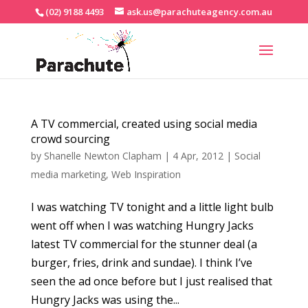
(02) 9188 4493
ask.us@parachuteagency.com.au
A TV commercial, created using social media
crowd sourcing
by
Shanelle Newton Clapham
|
4 Apr, 2012
|
Social
media marketing
,
Web Inspiration
I was watching TV tonight and a little light bulb
went off when I was watching Hungry Jacks
latest TV commercial for the stunner deal (a
burger, fries, drink and sundae). I think I’ve
seen the ad once before but I just realised that
Hungry Jacks was using the...