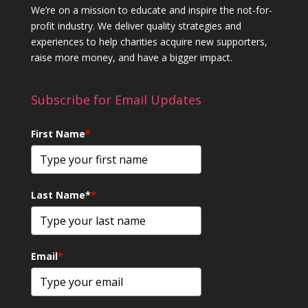
We’re on a mission to educate and inspire the not-for-
profit industry. We deliver quality strategies and
experiences to help charities acquire new supporters,
raise more money, and have a bigger impact.
Subscribe for Email Updates
First Name
*
Last Name*
*
Email
*