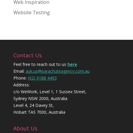
Web Inspiration
Website Testing
Contact Us
Feel free to reach out to us
here
Email:
ask.us@parachuteagency.com.au
Phone:
(02) 9188 4493
Address:
c/o WeWork, Level 1, 1 Sussex Street,
Sydney NSW 2000, Australia
Level 4, 24 Davey St,
Hobart TAS 7000, Australia
About Us