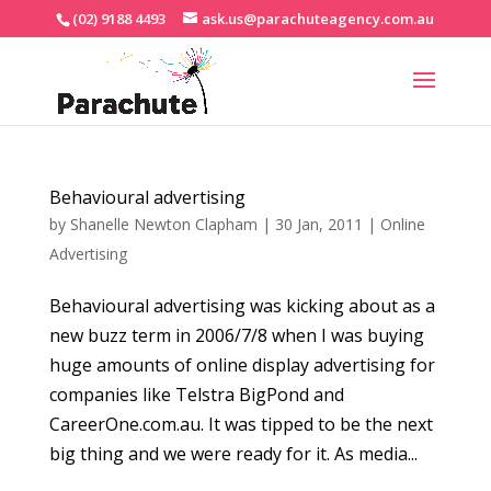
(02) 9188 4493
ask.us@parachuteagency.com.au
Behavioural advertising
by
Shanelle Newton Clapham
|
30 Jan, 2011
|
Online
Advertising
Behavioural advertising was kicking about as a
new buzz term in 2006/7/8 when I was buying
huge amounts of online display advertising for
companies like Telstra BigPond and
CareerOne.com.au. It was tipped to be the next
big thing and we were ready for it. As media...