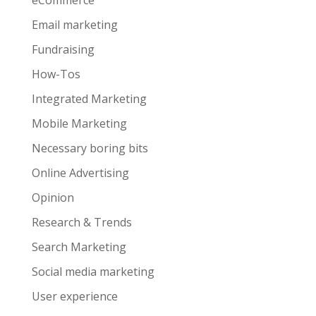
eCommerce
Email marketing
Fundraising
How-Tos
Integrated Marketing
Mobile Marketing
Necessary boring bits
Online Advertising
Opinion
Research & Trends
Search Marketing
Social media marketing
User experience