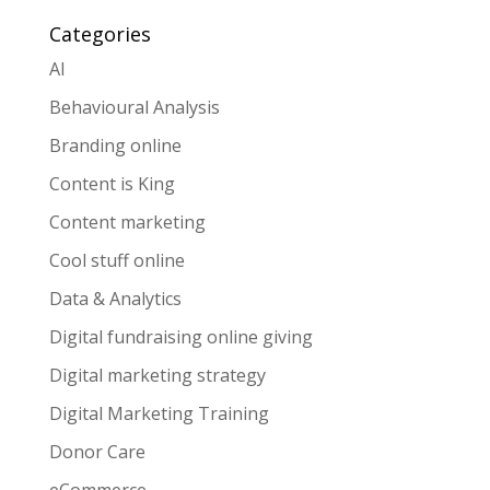
Categories
AI
Behavioural Analysis
Branding online
Content is King
Content marketing
Cool stuff online
Data & Analytics
Digital fundraising online giving
Digital marketing strategy
Digital Marketing Training
Donor Care