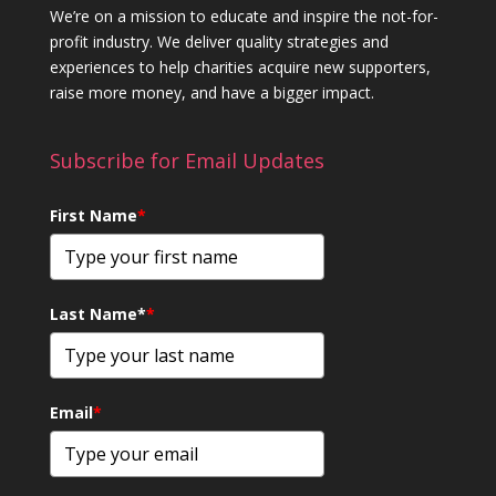
We’re on a mission to educate and inspire the not-for-
profit industry. We deliver quality strategies and
experiences to help charities acquire new supporters,
raise more money, and have a bigger impact.
Subscribe for Email Updates
First Name
*
Last Name*
*
Email
*