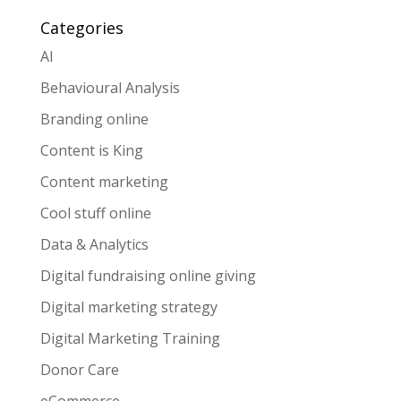
Categories
AI
Behavioural Analysis
Branding online
Content is King
Content marketing
Cool stuff online
Data & Analytics
Digital fundraising online giving
Digital marketing strategy
Digital Marketing Training
Donor Care