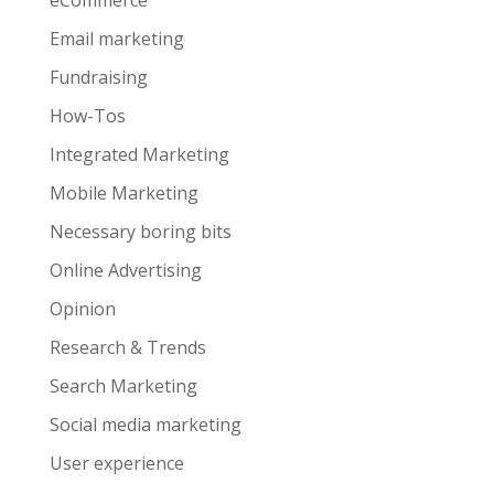
eCommerce
Email marketing
Fundraising
How-Tos
Integrated Marketing
Mobile Marketing
Necessary boring bits
Online Advertising
Opinion
Research & Trends
Search Marketing
Social media marketing
User experience