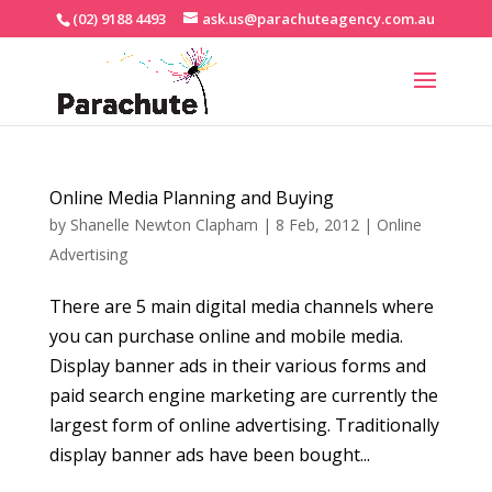
(02) 9188 4493
ask.us@parachuteagency.com.au
Online Media Planning and Buying
by
Shanelle Newton Clapham
|
8 Feb, 2012
|
Online
Advertising
There are 5 main digital media channels where
you can purchase online and mobile media.
Display banner ads in their various forms and
paid search engine marketing are currently the
largest form of online advertising. Traditionally
display banner ads have been bought...