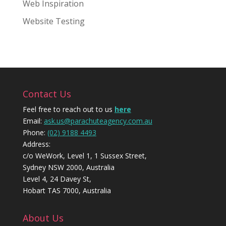
Web Inspiration
Website Testing
Contact Us
Feel free to reach out to us
here
Email:
ask.us@parachuteagency.com.au
Phone:
(02) 9188 4493
Address:
c/o WeWork, Level 1, 1 Sussex Street,
Sydney NSW 2000, Australia
Level 4, 24 Davey St,
Hobart TAS 7000, Australia
About Us