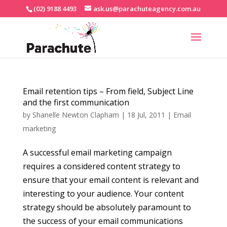
(02) 9188 4493
ask.us@parachuteagency.com.au
Email retention tips – From field, Subject Line
and the first communication
by
Shanelle Newton Clapham
|
18 Jul, 2011
|
Email
marketing
A successful email marketing campaign
requires a considered content strategy to
ensure that your email content is relevant and
interesting to your audience. Your content
strategy should be absolutely paramount to
the success of your email communications