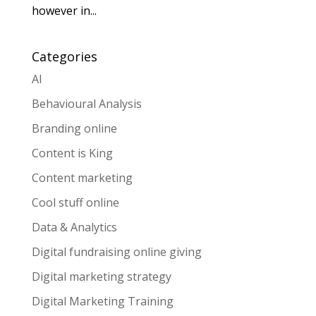
however in...
Categories
AI
Behavioural Analysis
Branding online
Content is King
Content marketing
Cool stuff online
Data & Analytics
Digital fundraising online giving
Digital marketing strategy
Digital Marketing Training