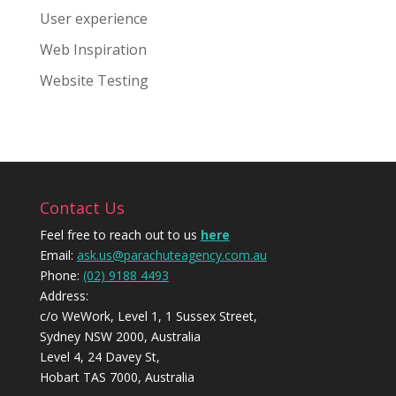
User experience
Web Inspiration
Website Testing
Contact Us
Feel free to reach out to us
here
Email:
ask.us@parachuteagency.com.au
Phone:
(02) 9188 4493
Address:
c/o WeWork, Level 1, 1 Sussex Street,
Sydney NSW 2000, Australia
Level 4, 24 Davey St,
Hobart TAS 7000, Australia