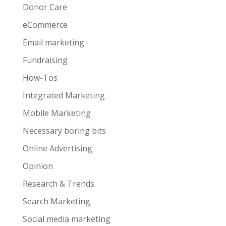
Donor Care
eCommerce
Email marketing
Fundraising
How-Tos
Integrated Marketing
Mobile Marketing
Necessary boring bits
Online Advertising
Opinion
Research & Trends
Search Marketing
Social media marketing