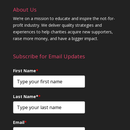
About Us
We’re on a mission to educate and inspire the not-for-
profit industry. We deliver quality strategies and
experiences to help charities acquire new supporters,
raise more money, and have a bigger impact.
Subscribe for Email Updates
First Name
*
Last Name*
*
Email
*