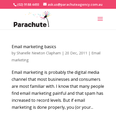
(02) 9188 4493
ask.us@parachuteagency.com.au
Email marketing basics
by
Shanelle Newton Clapham
|
20 Dec, 2011
|
Email
marketing
Email marketing is probably the digital media
channel that most businesses and consumers
are most familiar with. I know that many people
find email marketing painful and that spam has
increased to record levels. But if email
marketing is done properly, you (or your...