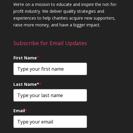
We’re on a mission to educate and inspire the not-for-
profit industry. We deliver quality strategies and
experiences to help charities acquire new supporters,
raise more money, and have a bigger impact.
Subscribe for Email Updates
First Name
*
Last Name*
*
Email
*