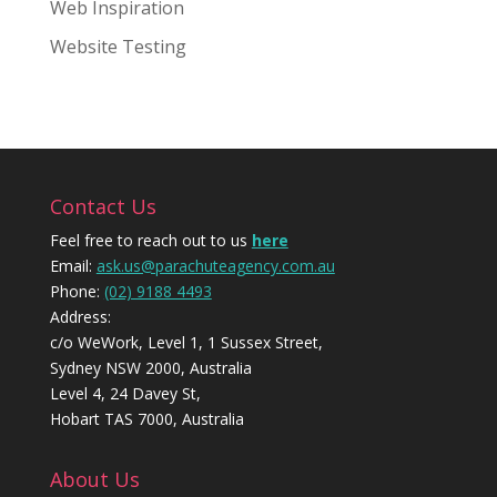
Web Inspiration
Website Testing
Contact Us
Feel free to reach out to us
here
Email:
ask.us@parachuteagency.com.au
Phone:
(02) 9188 4493
Address:
c/o WeWork, Level 1, 1 Sussex Street,
Sydney NSW 2000, Australia
Level 4, 24 Davey St,
Hobart TAS 7000, Australia
About Us