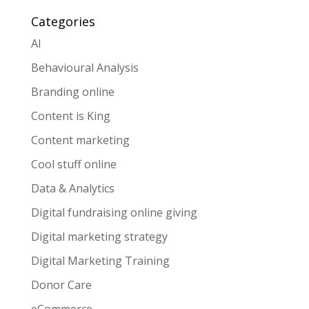
Categories
AI
Behavioural Analysis
Branding online
Content is King
Content marketing
Cool stuff online
Data & Analytics
Digital fundraising online giving
Digital marketing strategy
Digital Marketing Training
Donor Care