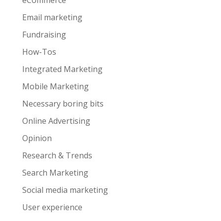
eCommerce
Email marketing
Fundraising
How-Tos
Integrated Marketing
Mobile Marketing
Necessary boring bits
Online Advertising
Opinion
Research & Trends
Search Marketing
Social media marketing
User experience