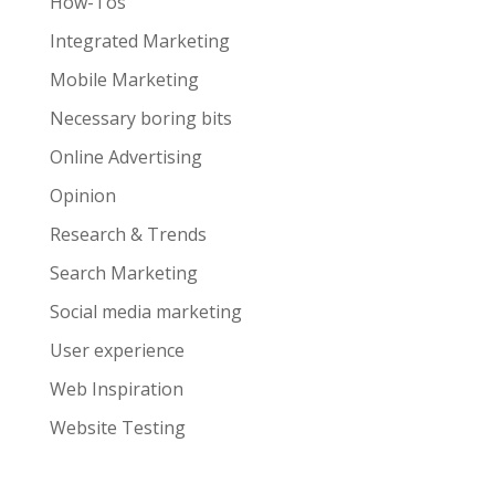
How-Tos
Integrated Marketing
Mobile Marketing
Necessary boring bits
Online Advertising
Opinion
Research & Trends
Search Marketing
Social media marketing
User experience
Web Inspiration
Website Testing