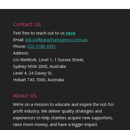
Contact Us
Feel free to reach out to us
here
Email:
ask.us@parachuteagency.com.au
Phone:
(02) 9188 4493
Address:
c/o WeWork, Level 1, 1 Sussex Street,
Sydney NSW 2000, Australia
Level 4, 24 Davey St,
Hobart TAS 7000, Australia
About Us
We’re on a mission to educate and inspire the not-for-
profit industry. We deliver quality strategies and
experiences to help charities acquire new supporters,
raise more money, and have a bigger impact.