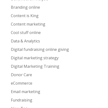
Branding online
Content is King
Content marketing
Cool stuff online
Data & Analytics
Digital fundraising online giving
Digital marketing strategy
Digital Marketing Training
Donor Care
eCommerce
Email marketing
Fundraising