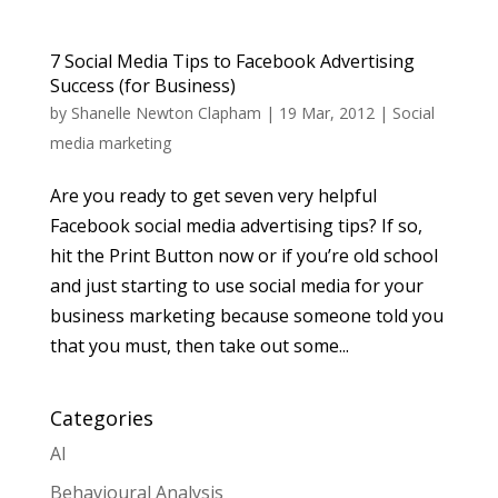
7 Social Media Tips to Facebook Advertising
Success (for Business)
by
Shanelle Newton Clapham
|
19 Mar, 2012
|
Social
media marketing
Are you ready to get seven very helpful
Facebook social media advertising tips? If so,
hit the Print Button now or if you’re old school
and just starting to use social media for your
business marketing because someone told you
that you must, then take out some...
Categories
AI
Behavioural Analysis