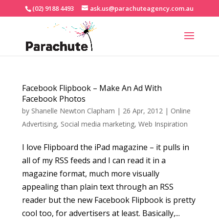
(02) 9188 4493
ask.us@parachuteagency.com.au
Facebook Flipbook – Make An Ad With
Facebook Photos
by
Shanelle Newton Clapham
|
26 Apr, 2012
|
Online
Advertising
,
Social media marketing
,
Web Inspiration
I love Flipboard the iPad magazine – it pulls in
all of my RSS feeds and I can read it in a
magazine format, much more visually
appealing than plain text through an RSS
reader but the new Facebook Flipbook is pretty
cool too, for advertisers at least. Basically,...