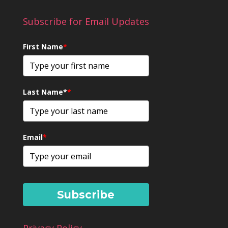
Subscribe for Email Updates
First Name
*
Last Name*
*
Email
*
Subscribe