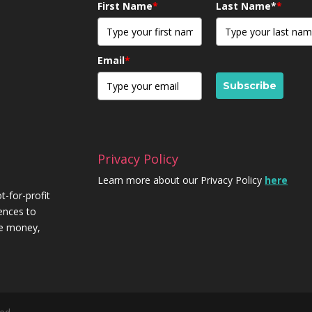
First Name
*
Last Name*
*
Email
*
Subscribe
Privacy Policy
Learn more about our Privacy Policy
here
t-for-profit
iences to
re money,