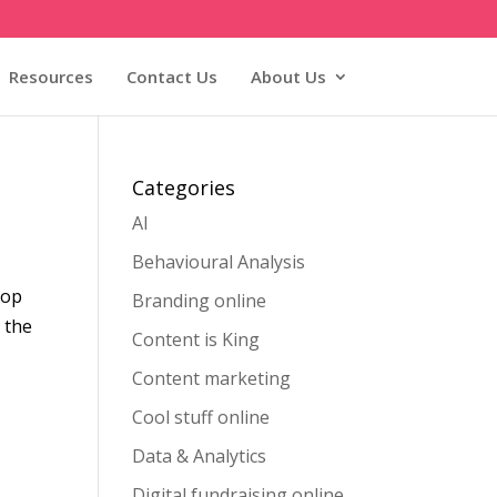
Resources
Contact Us
About Us
Categories
AI
Behavioural Analysis
hop
Branding online
 the
Content is King
Content marketing
Cool stuff online
Data & Analytics
Digital fundraising online