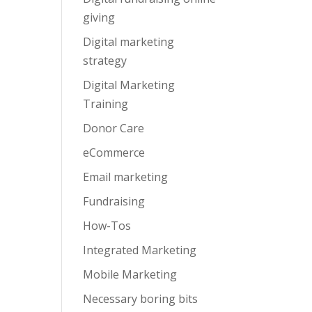
giving
Digital marketing
strategy
Digital Marketing
Training
Donor Care
eCommerce
Email marketing
Fundraising
How-Tos
Integrated Marketing
Mobile Marketing
Necessary boring bits