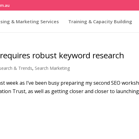
om.au
sing & Marketing Services
Training & Capacity Building
 requires robust keyword research
search & Trends
,
Search Marketing
he last week as I’ve been busy preparing my second SEO works
tion Trust, as well as getting closer and closer to launching