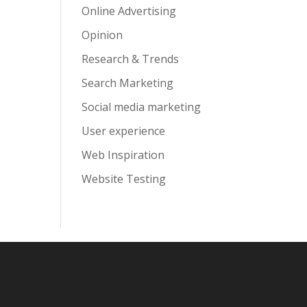
Online Advertising
Opinion
Research & Trends
Search Marketing
Social media marketing
User experience
Web Inspiration
Website Testing