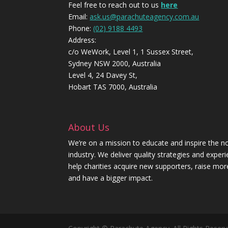
Feel free to reach out to us
here
Email:
ask.us@parachuteagency.com.au
Phone:
(02) 9188 4493
Address:
c/o WeWork, Level 1, 1 Sussex Street,
Sydney NSW 2000, Australia
Level 4, 24 Davey St,
Hobart TAS 7000, Australia
About Us
We’re on a mission to educate and inspire the no
industry. We deliver quality strategies and exper
help charities acquire new supporters, raise mo
and have a bigger impact.