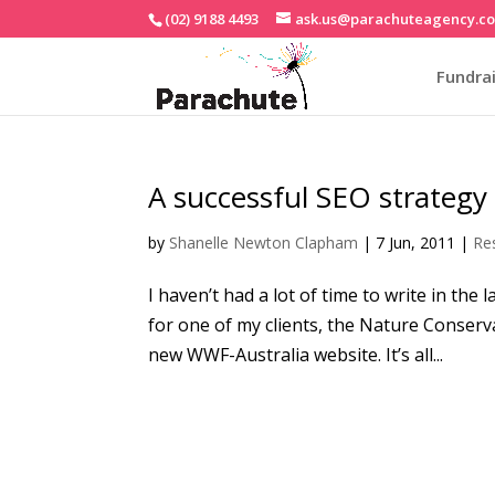
(02) 9188 4493
ask.us@parachuteagency.c
Fundrai
A successful SEO strategy
by
Shanelle Newton Clapham
|
7 Jun, 2011
|
Re
I haven’t had a lot of time to write in t
for one of my clients, the Nature Conserva
new WWF-Australia website. It’s all...