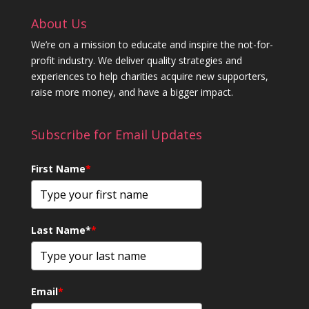
About Us
We’re on a mission to educate and inspire the not-for-
profit industry. We deliver quality strategies and
experiences to help charities acquire new supporters,
raise more money, and have a bigger impact.
Subscribe for Email Updates
First Name
*
Last Name*
*
Email
*