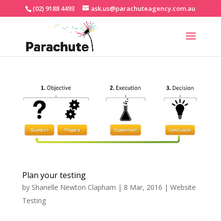
(02) 9188 4493
ask.us@parachuteagency.com.au
Plan your testing
by
Shanelle Newton Clapham
|
8 Mar, 2016
|
Website
Testing