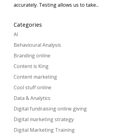
accurately. Testing allows us to take...
Categories
AI
Behavioural Analysis
Branding online
Content is King
Content marketing
Cool stuff online
Data & Analytics
Digital fundraising online giving
Digital marketing strategy
Digital Marketing Training