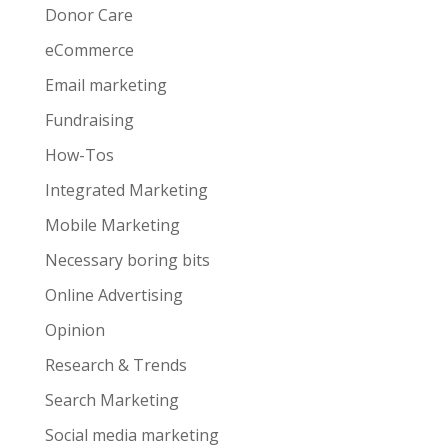
Donor Care
eCommerce
Email marketing
Fundraising
How-Tos
Integrated Marketing
Mobile Marketing
Necessary boring bits
Online Advertising
Opinion
Research & Trends
Search Marketing
Social media marketing