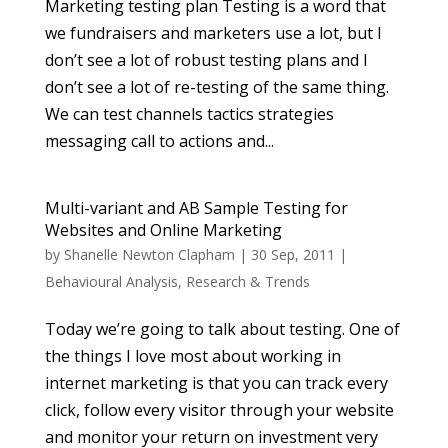
Marketing testing plan Testing is a word that
we fundraisers and marketers use a lot, but I
don’t see a lot of robust testing plans and I
don’t see a lot of re-testing of the same thing.
We can test channels tactics strategies
messaging call to actions and...
Multi-variant and AB Sample Testing for
Websites and Online Marketing
by
Shanelle Newton Clapham
|
30 Sep, 2011
|
Behavioural Analysis
,
Research & Trends
Today we’re going to talk about testing. One of
the things I love most about working in
internet marketing is that you can track every
click, follow every visitor through your website
and monitor your return on investment very