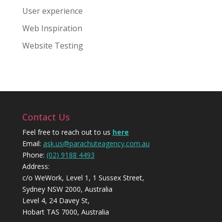
User experience
Web Inspiration
Website Testing
Contact Us
Feel free to reach out to us
here
Email:
ask.us@parachuteagency.com.au
Phone:
(02) 9188 4493
Address:
c/o WeWork, Level 1, 1 Sussex Street,
Sydney NSW 2000, Australia
Level 4, 24 Davey St,
Hobart TAS 7000, Australia