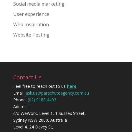
Social media marketing
User experience
Web Inspiration
Website Testing
Contact Us
Feel free to reach out to us
here
Email:
ask.us@parachuteagency.com.au
Phone:
(02) 9188 4493
Address:
c/o WeWork, Level 1, 1 Sussex Street,
Sydney NSW 2000, Australia
Level 4, 24 Davey St,