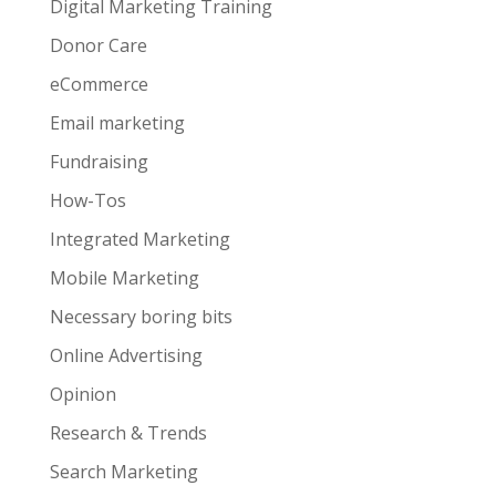
Digital Marketing Training
Donor Care
eCommerce
Email marketing
Fundraising
How-Tos
Integrated Marketing
Mobile Marketing
Necessary boring bits
Online Advertising
Opinion
Research & Trends
Search Marketing