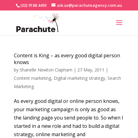
(02) 9188 4493
ask.us@parachuteagency.com.au
Content is King – as every good digital person
knows
by
Shanelle Newton Clapham
|
27 May, 2011
|
Content marketing
,
Digital marketing strategy
,
Search
Marketing
As every good digital or online person knows,
your marketing campaign is only as good as
the landing page you send people to. So when I
started in a new role and had to build a digital
strategy, online marketing and