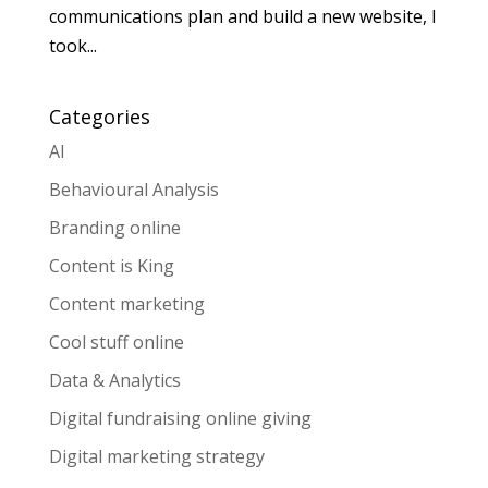
communications plan and build a new website, I
took...
Categories
AI
Behavioural Analysis
Branding online
Content is King
Content marketing
Cool stuff online
Data & Analytics
Digital fundraising online giving
Digital marketing strategy