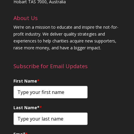
Hobart TAS 7000, Australia
About Us
We’re on a mission to educate and inspire the not-for-
profit industry. We deliver quality strategies and
experiences to help charities acquire new supporters,
raise more money, and have a bigger impact.
Subscribe for Email Updates
First Name
*
Last Name*
*