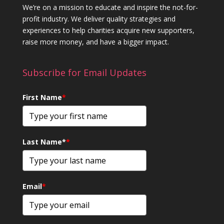
We’re on a mission to educate and inspire the not-for-
profit industry. We deliver quality strategies and
experiences to help charities acquire new supporters,
raise more money, and have a bigger impact.
Subscribe for Email Updates
First Name
*
Last Name*
*
Email
*