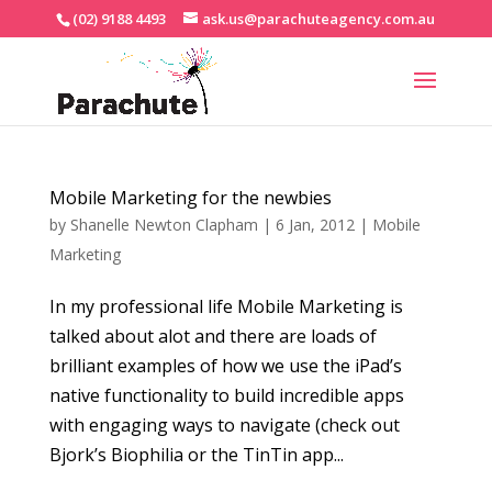
(02) 9188 4493
ask.us@parachuteagency.com.au
Mobile Marketing for the newbies
by
Shanelle Newton Clapham
|
6 Jan, 2012
|
Mobile
Marketing
In my professional life Mobile Marketing is
talked about alot and there are loads of
brilliant examples of how we use the iPad’s
native functionality to build incredible apps
with engaging ways to navigate (check out
Bjork’s Biophilia or the TinTin app...