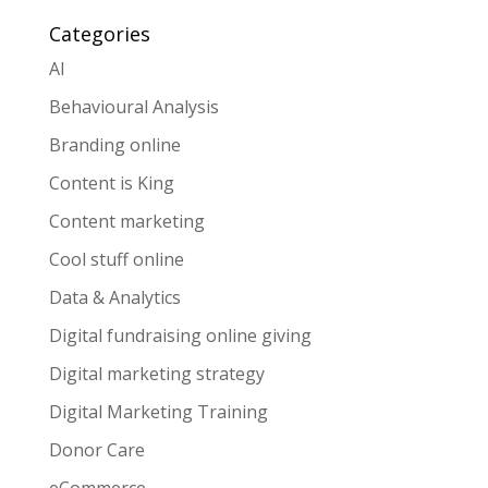
Categories
AI
Behavioural Analysis
Branding online
Content is King
Content marketing
Cool stuff online
Data & Analytics
Digital fundraising online giving
Digital marketing strategy
Digital Marketing Training
Donor Care