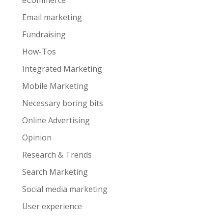
eCommerce
Email marketing
Fundraising
How-Tos
Integrated Marketing
Mobile Marketing
Necessary boring bits
Online Advertising
Opinion
Research & Trends
Search Marketing
Social media marketing
User experience