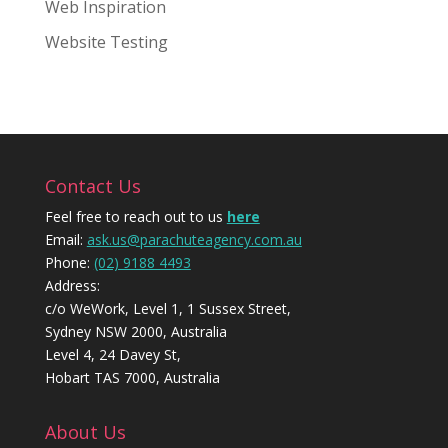
Web Inspiration
Website Testing
Contact Us
Feel free to reach out to us
here
Email:
ask.us@parachuteagency.com.au
Phone:
(02) 9188 4493
Address:
c/o WeWork, Level 1, 1 Sussex Street,
Sydney NSW 2000, Australia
Level 4, 24 Davey St,
Hobart TAS 7000, Australia
About Us