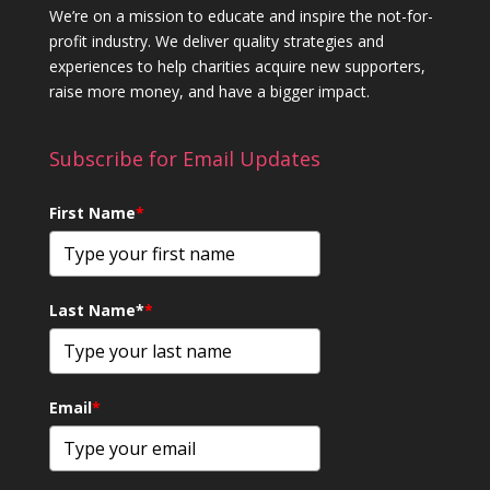
We’re on a mission to educate and inspire the not-for-
profit industry. We deliver quality strategies and
experiences to help charities acquire new supporters,
raise more money, and have a bigger impact.
Subscribe for Email Updates
First Name
*
Last Name*
*
Email
*