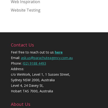
Web Inspiration
Website Testing
Contact Us
Feel free to reach out to us
here
Email:
ask.us@parachuteagency.com.au
Phone:
(02) 9188 4493
Address:
c/o WeWork, Level 1, 1 Sussex Street,
Sydney NSW 2000, Australia
Level 4, 24 Davey St,
Hobart TAS 7000, Australia
About Us