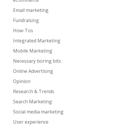
eCommerce
Email marketing
Fundraising
How-Tos
Integrated Marketing
Mobile Marketing
Necessary boring bits
Online Advertising
Opinion
Research & Trends
Search Marketing
Social media marketing
User experience