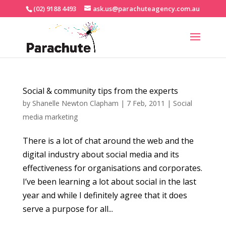
(02) 9188 4493
ask.us@parachuteagency.com.au
Social & community tips from the experts
by
Shanelle Newton Clapham
|
7 Feb, 2011
|
Social
media marketing
There is a lot of chat around the web and the
digital industry about social media and its
effectiveness for organisations and corporates.
I’ve been learning a lot about social in the last
year and while I definitely agree that it does
serve a purpose for all...