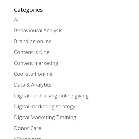
Categories
AI
Behavioural Analysis
Branding online
Content is King
Content marketing
Cool stuff online
Data & Analytics
Digital fundraising online giving
Digital marketing strategy
Digital Marketing Training
Donor Care