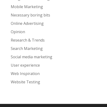
Mobile Marketing
Necessary boring bits
Online Advertising
Opinion
Research & Trends
Search Marketing
Social media marketing
User experience
Web Inspiration
Website Testing