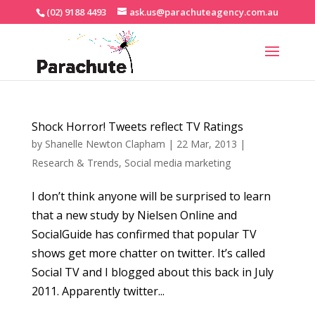
(02) 9188 4493
ask.us@parachuteagency.com.au
Shock Horror! Tweets reflect TV Ratings
by
Shanelle Newton Clapham
|
22 Mar, 2013
|
Research & Trends
,
Social media marketing
I don’t think anyone will be surprised to learn
that a new study by Nielsen Online and
SocialGuide has confirmed that popular TV
shows get more chatter on twitter. It’s called
Social TV and I blogged about this back in July
2011. Apparently twitter...