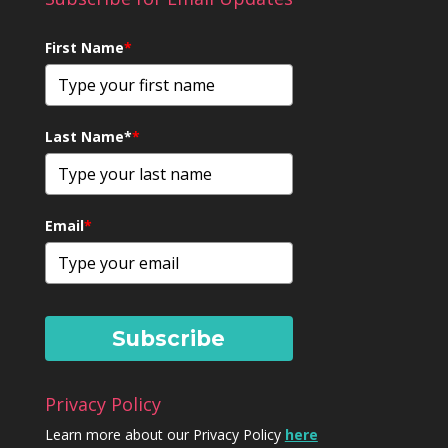
First Name
*
Last Name*
*
Email
*
Subscribe
Privacy Policy
Learn more about our Privacy Policy
here