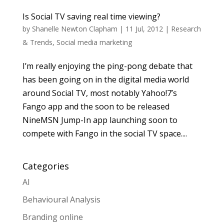
Is Social TV saving real time viewing?
by
Shanelle Newton Clapham
|
11 Jul, 2012
|
Research
& Trends
,
Social media marketing
I’m really enjoying the ping-pong debate that
has been going on in the digital media world
around Social TV, most notably Yahoo!7’s
Fango app and the soon to be released
NineMSN Jump-In app launching soon to
compete with Fango in the social TV space....
Categories
AI
Behavioural Analysis
Branding online