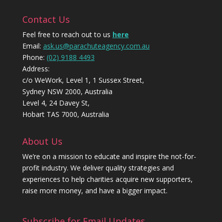
Contact Us
Feel free to reach out to us
here
Email:
ask.us@parachuteagency.com.au
Phone:
(02) 9188 4493
Address:
c/o WeWork, Level 1, 1 Sussex Street,
Sydney NSW 2000, Australia
Level 4, 24 Davey St,
Hobart TAS 7000, Australia
About Us
We’re on a mission to educate and inspire the not-for-
profit industry. We deliver quality strategies and
experiences to help charities acquire new supporters,
raise more money, and have a bigger impact.
Subscribe for Email Updates