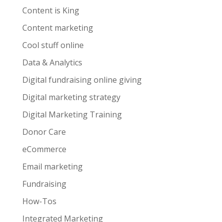
Content is King
Content marketing
Cool stuff online
Data & Analytics
Digital fundraising online giving
Digital marketing strategy
Digital Marketing Training
Donor Care
eCommerce
Email marketing
Fundraising
How-Tos
Integrated Marketing