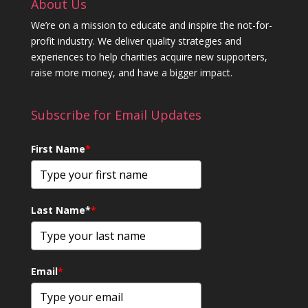
About Us
We’re on a mission to educate and inspire the not-for-
profit industry. We deliver quality strategies and
experiences to help charities acquire new supporters,
raise more money, and have a bigger impact.
Subscribe for Email Updates
First Name
*
Last Name*
*
Email
*