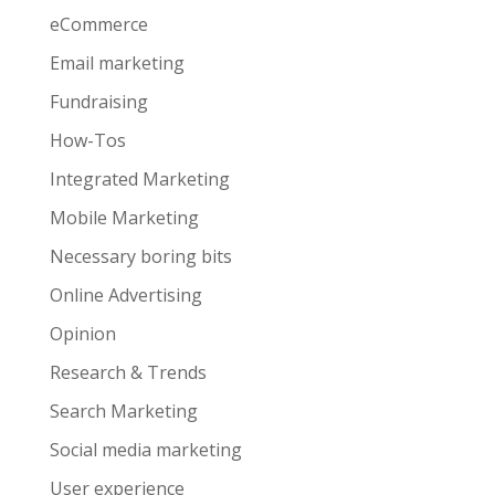
eCommerce
Email marketing
Fundraising
How-Tos
Integrated Marketing
Mobile Marketing
Necessary boring bits
Online Advertising
Opinion
Research & Trends
Search Marketing
Social media marketing
User experience