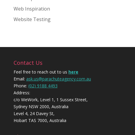
Web Inspiration
Website Testing
Contact Us
Feel free to reach out to us
here
Email:
ask.us@parachuteagency.com.au
Phone:
(02) 9188 4493
Address:
c/o WeWork, Level 1, 1 Sussex Street,
Sydney NSW 2000, Australia
Level 4, 24 Davey St,
Hobart TAS 7000, Australia