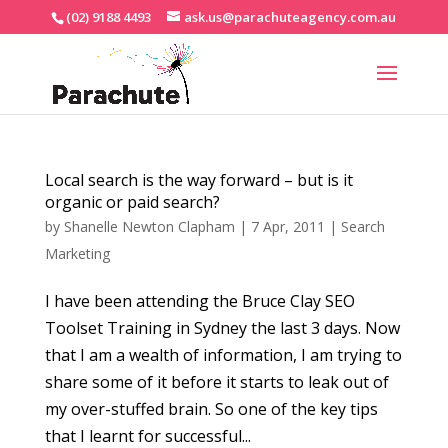
(02) 9188 4493
ask.us@parachuteagency.com.au
Local search is the way forward – but is it
organic or paid search?
by
Shanelle Newton Clapham
|
7 Apr, 2011
|
Search
Marketing
I have been attending the Bruce Clay SEO
Toolset Training in Sydney the last 3 days. Now
that I am a wealth of information, I am trying to
share some of it before it starts to leak out of
my over-stuffed brain. So one of the key tips
that I learnt for successful...