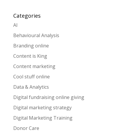
Categories
AI
Behavioural Analysis
Branding online
Content is King
Content marketing
Cool stuff online
Data & Analytics
Digital fundraising online giving
Digital marketing strategy
Digital Marketing Training
Donor Care