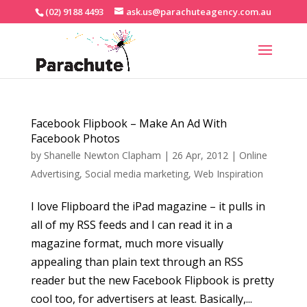
(02) 9188 4493
ask.us@parachuteagency.com.au
Facebook Flipbook – Make An Ad With
Facebook Photos
by
Shanelle Newton Clapham
|
26 Apr, 2012
|
Online
Advertising
,
Social media marketing
,
Web Inspiration
I love Flipboard the iPad magazine – it pulls in
all of my RSS feeds and I can read it in a
magazine format, much more visually
appealing than plain text through an RSS
reader but the new Facebook Flipbook is pretty
cool too, for advertisers at least. Basically,...