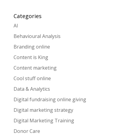
Categories
AI
Behavioural Analysis
Branding online
Content is King
Content marketing
Cool stuff online
Data & Analytics
Digital fundraising online giving
Digital marketing strategy
Digital Marketing Training
Donor Care