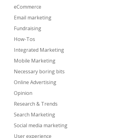
eCommerce
Email marketing
Fundraising
How-Tos
Integrated Marketing
Mobile Marketing
Necessary boring bits
Online Advertising
Opinion
Research & Trends
Search Marketing
Social media marketing
User experience