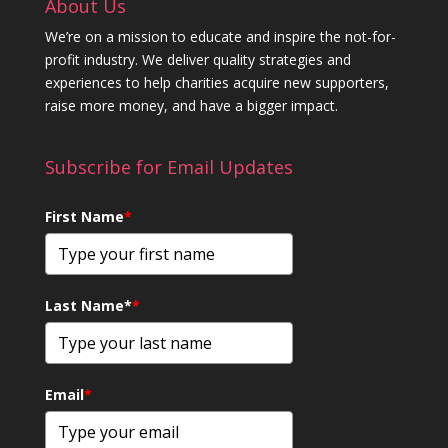
About Us
We’re on a mission to educate and inspire the not-for-
profit industry. We deliver quality strategies and
experiences to help charities acquire new supporters,
raise more money, and have a bigger impact.
Subscribe for Email Updates
First Name
*
Last Name*
*
Email
*