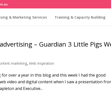
om.au
sing & Marketing Services
Training & Capacity Building
 advertising – Guardian 3 Little Pigs 
ontent marketing
,
Web Inspiration
for over a year in this blog and this week I had the good
 web video and digital content when I saw a presentation fro
apleton and Executive...