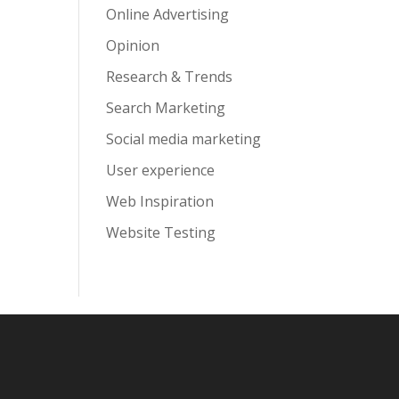
Online Advertising
Opinion
Research & Trends
Search Marketing
Social media marketing
User experience
Web Inspiration
Website Testing