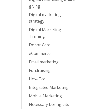
giving
Digital marketing
strategy
Digital Marketing
Training
Donor Care
eCommerce
Email marketing
Fundraising
How-Tos
Integrated Marketing
Mobile Marketing
Necessary boring bits