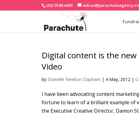
(02) 9188 4493
ask.us@parachuteagency.c
Fundrai
Digital content is the new
Video
by
Shanelle Newton Clapham
|
4 May, 2012
|
C
I have been advocating content marketing 
fortune to learn of a brilliant example of
the Executive Creative Director, Damon St