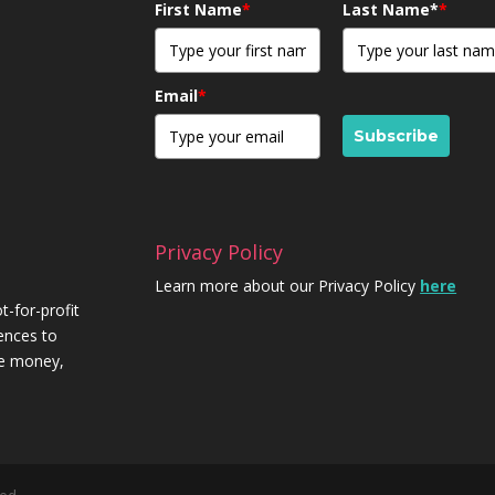
First Name
*
Last Name*
*
Email
*
Subscribe
Privacy Policy
Learn more about our Privacy Policy
here
t-for-profit
iences to
re money,