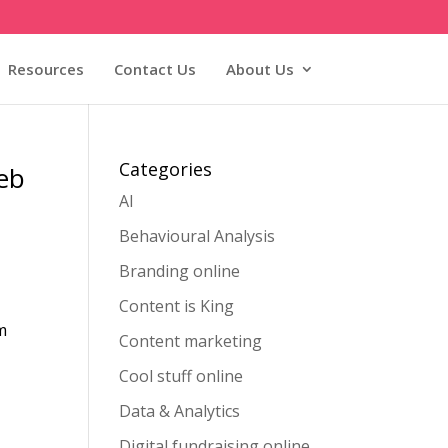
Resources
Contact Us
About Us
Categories
Web
AI
Behavioural Analysis
Branding online
Content is King
m
Content marketing
Cool stuff online
Data & Analytics
Digital fundraising online