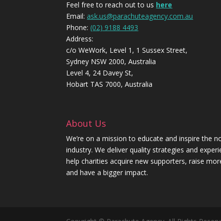
Feel free to reach out to us
here
Email:
ask.us@parachuteagency.com.au
Phone:
(02) 9188 4493
Address:
c/o WeWork, Level 1, 1 Sussex Street,
Sydney NSW 2000, Australia
Level 4, 24 Davey St,
Hobart TAS 7000, Australia
About Us
We’re on a mission to educate and inspire the no
industry. We deliver quality strategies and exper
help charities acquire new supporters, raise mo
and have a bigger impact.