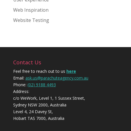
Web Inspiration
Website Testing
Contact Us
Feel free to reach out to us
here
Email:
ask.us@parachuteagency.com.au
Phone:
(02) 9188 4493
Address:
c/o WeWork, Level 1, 1 Sussex Street,
Sydney NSW 2000, Australia
Level 4, 24 Davey St,
Hobart TAS 7000, Australia