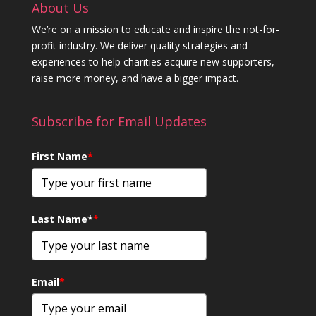
About Us
We’re on a mission to educate and inspire the not-for-
profit industry. We deliver quality strategies and
experiences to help charities acquire new supporters,
raise more money, and have a bigger impact.
Subscribe for Email Updates
First Name
*
Last Name*
*
Email
*