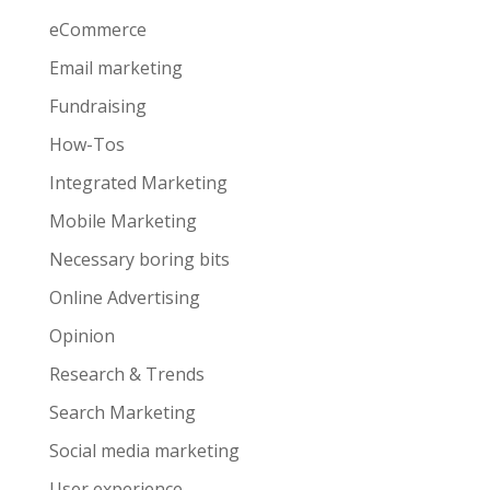
eCommerce
Email marketing
Fundraising
How-Tos
Integrated Marketing
Mobile Marketing
Necessary boring bits
Online Advertising
Opinion
Research & Trends
Search Marketing
Social media marketing
User experience