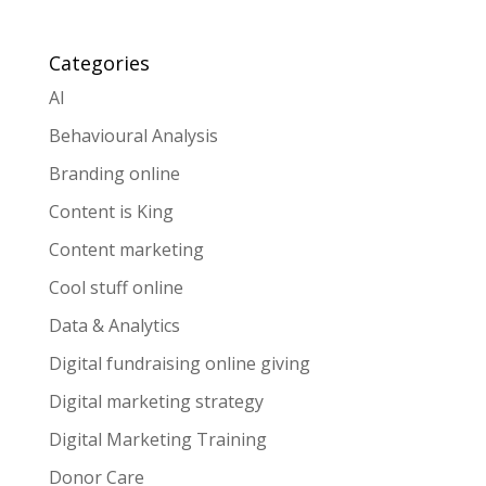
Categories
AI
Behavioural Analysis
Branding online
Content is King
Content marketing
Cool stuff online
Data & Analytics
Digital fundraising online giving
Digital marketing strategy
Digital Marketing Training
Donor Care