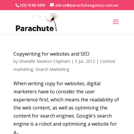
(02) 9188 4493
ask.us@parachuteagency.com.au
Copywriting for websites and SEO
by
Shanelle Newton Clapham
|
5 Jul, 2012
|
Content
marketing
,
Search Marketing
When writing copy for websites, digital
marketers have to consider the user
experience first, which means the readability of
the web content, as well as optimising the
content for search engines. Google’s search
engine is a robot and optimising a website for
a...