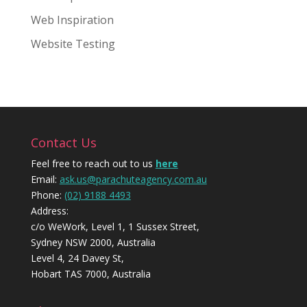
Web Inspiration
Website Testing
Contact Us
Feel free to reach out to us
here
Email:
ask.us@parachuteagency.com.au
Phone:
(02) 9188 4493
Address:
c/o WeWork, Level 1, 1 Sussex Street,
Sydney NSW 2000, Australia
Level 4, 24 Davey St,
Hobart TAS 7000, Australia