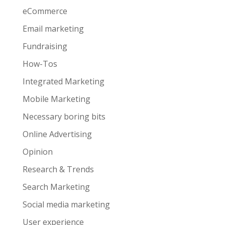
eCommerce
Email marketing
Fundraising
How-Tos
Integrated Marketing
Mobile Marketing
Necessary boring bits
Online Advertising
Opinion
Research & Trends
Search Marketing
Social media marketing
User experience