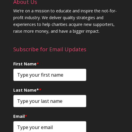
About Us
We’re on a mission to educate and inspire the not-for-
profit industry. We deliver quality strategies and
experiences to help charities acquire new supporters,
raise more money, and have a bigger impact.
Subscribe for Email Updates
First Name
*
Last Name*
*
Email
*