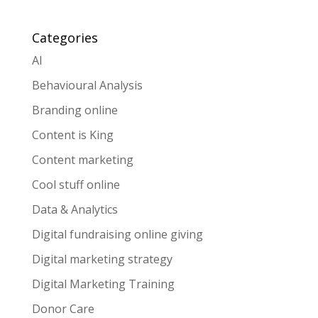
Categories
AI
Behavioural Analysis
Branding online
Content is King
Content marketing
Cool stuff online
Data & Analytics
Digital fundraising online giving
Digital marketing strategy
Digital Marketing Training
Donor Care