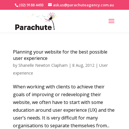
(02) 9188 4493
ask.us@parachuteagency.com.au
Planning your website for the best possible
user experience
by
Shanelle Newton Clapham
|
8 Aug, 2012
|
User
experience
When working with clients to achieve their
goals of improving or redeveloping their
website, we often have to start with some
education around user experience (UX) and the
user’s needs. It is very difficult for many
organisations to separate themselves from...