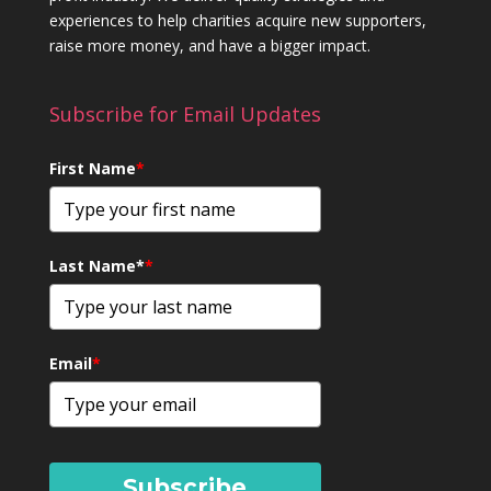
experiences to help charities acquire new supporters,
raise more money, and have a bigger impact.
Subscribe for Email Updates
First Name
*
Last Name*
*
Email
*
Subscribe