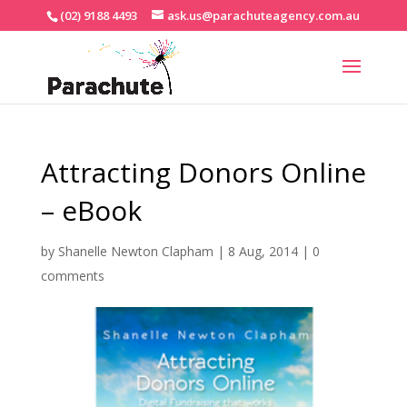
(02) 9188 4493
ask.us@parachuteagency.com.au
Attracting Donors Online
– eBook
by
Shanelle Newton Clapham
|
8 Aug, 2014
|
0
comments