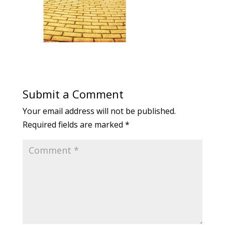
Submit a Comment
Your email address will not be published.
Required fields are marked
*