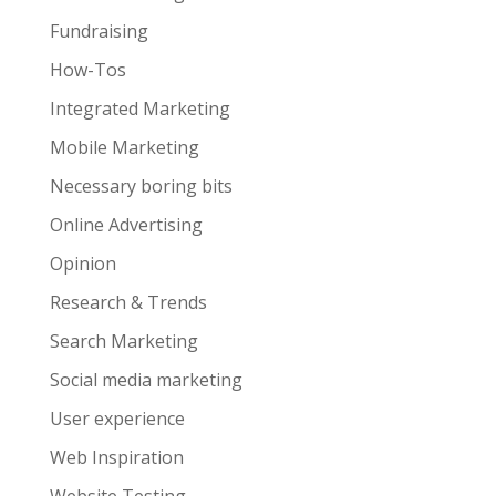
Fundraising
How-Tos
Integrated Marketing
Mobile Marketing
Necessary boring bits
Online Advertising
Opinion
Research & Trends
Search Marketing
Social media marketing
User experience
Web Inspiration