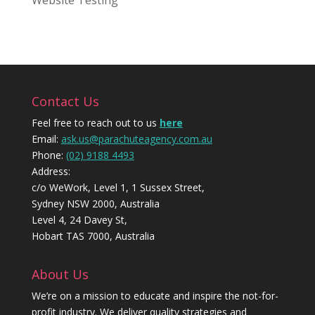
Website Testing
Contact Us
Feel free to reach out to us
here
Email:
ask.us@parachuteagency.com.au
Phone:
(02) 9188 4493
Address:
c/o WeWork, Level 1, 1 Sussex Street,
Sydney NSW 2000, Australia
Level 4, 24 Davey St,
Hobart TAS 7000, Australia
About Us
We’re on a mission to educate and inspire the not-for-
profit industry. We deliver quality strategies and