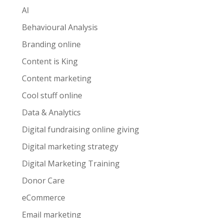
AI
Behavioural Analysis
Branding online
Content is King
Content marketing
Cool stuff online
Data & Analytics
Digital fundraising online giving
Digital marketing strategy
Digital Marketing Training
Donor Care
eCommerce
Email marketing