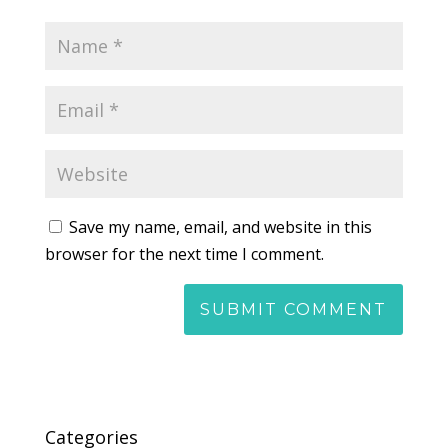
Save my name, email, and website in this
browser for the next time I comment.
Categories