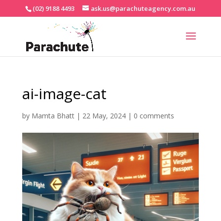
(02) 9188 4493
ask.us@parachuteagency.com.au
ai-image-cat
by
Mamta Bhatt
|
22 May, 2024
|
0 comments