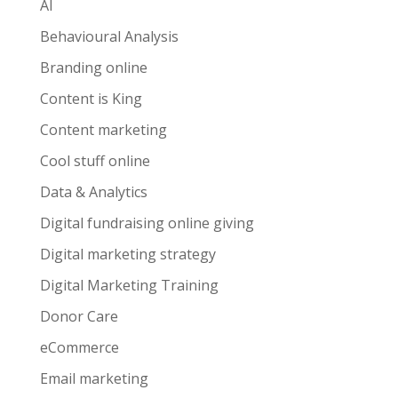
AI
Behavioural Analysis
Branding online
Content is King
Content marketing
Cool stuff online
Data & Analytics
Digital fundraising online giving
Digital marketing strategy
Digital Marketing Training
Donor Care
eCommerce
Email marketing