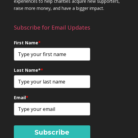
experiences to help charities acquire new supporters,
raise more money, and have a bigger impact.
Subscribe for Email Updates
First Name
*
Last Name*
*
Email
*
Subscribe