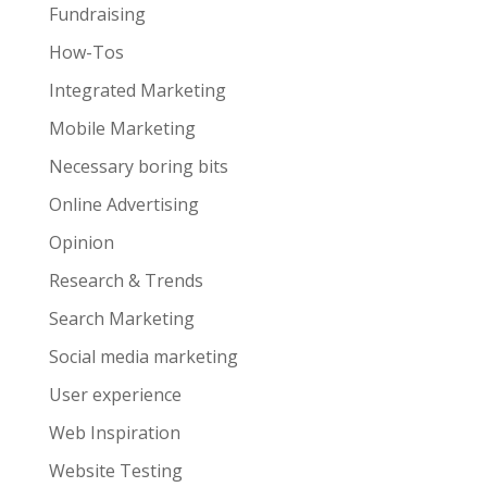
Fundraising
How-Tos
Integrated Marketing
Mobile Marketing
Necessary boring bits
Online Advertising
Opinion
Research & Trends
Search Marketing
Social media marketing
User experience
Web Inspiration
Website Testing