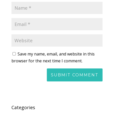
Save my name, email, and website in this
browser for the next time I comment.
Categories