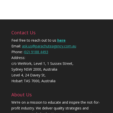
Contact Us
Feel free to reach out to us
here
Email:
ask.us@parachuteagency.com.au
Phone:
(02) 9188 4493
Address:
c/o WeWork, Level 1, 1 Sussex Street,
Sydney NSW 2000, Australia
Level 4, 24 Davey St,
Hobart TAS 7000, Australia
About Us
We’re on a mission to educate and inspire the not-for-
profit industry. We deliver quality strategies and