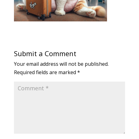
Submit a Comment
Your email address will not be published.
Required fields are marked
*