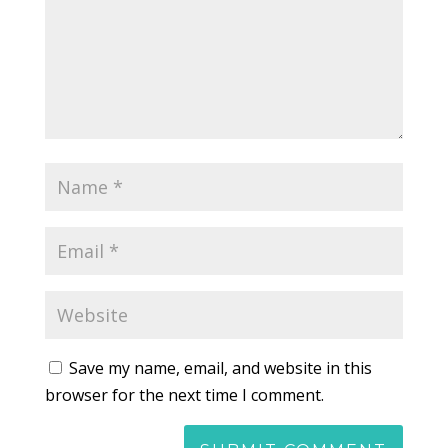
Save my name, email, and website in this
browser for the next time I comment.