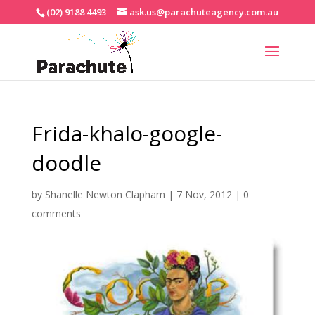
(02) 9188 4493
ask.us@parachuteagency.com.au
Frida-khalo-google-
doodle
by
Shanelle Newton Clapham
|
7 Nov, 2012
|
0
comments