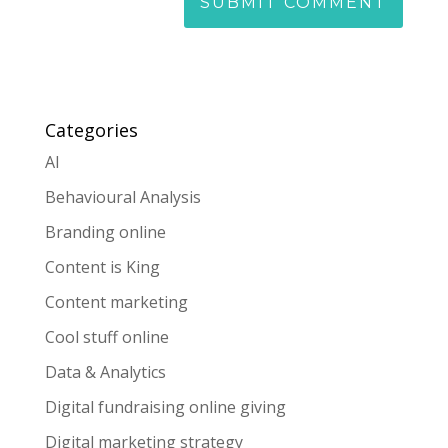
Categories
AI
Behavioural Analysis
Branding online
Content is King
Content marketing
Cool stuff online
Data & Analytics
Digital fundraising online giving
Digital marketing strategy