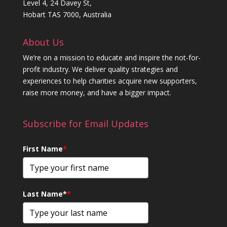
Level 4, 24 Davey St,
Hobart TAS 7000, Australia
About Us
We’re on a mission to educate and inspire the not-for-
profit industry. We deliver quality strategies and
experiences to help charities acquire new supporters,
raise more money, and have a bigger impact.
Subscribe for Email Updates
First Name
*
Last Name*
*