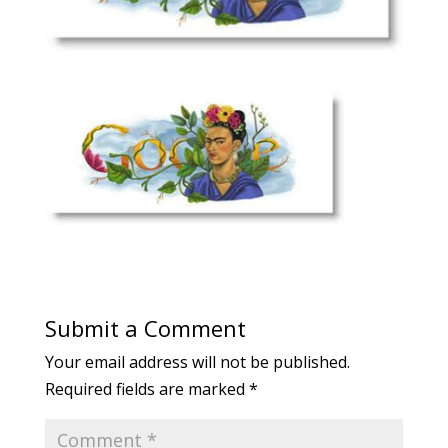
Submit a Comment
Your email address will not be published.
Required fields are marked
*