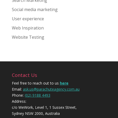
Search Marketing
Social media marketing
User experience
Web Inspiration
Website Testing
Contact Us
Feel free to reach out to us
here
Email:
ask.us@parachuteagency.com.au
Phone:
(02) 9188 4493
Address:
c/o WeWork, Level 1, 1 Sussex Street,
Sydney NSW 2000, Australia