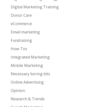
Digital Marketing Training
Donor Care
eCommerce
Email marketing
Fundraising
How-Tos
Integrated Marketing
Mobile Marketing
Necessary boring bits
Online Advertising
Opinion
Research & Trends