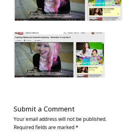
Submit a Comment
Your email address will not be published.
Required fields are marked
*