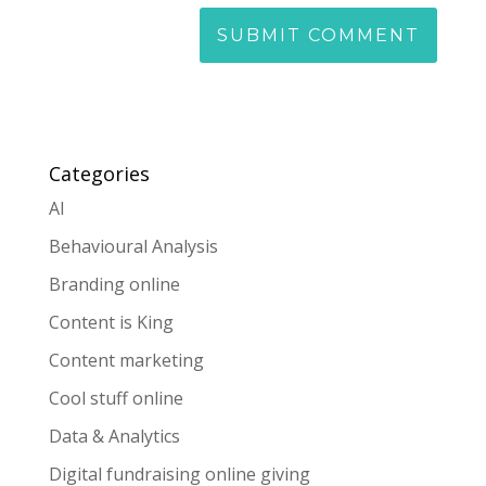
Categories
AI
Behavioural Analysis
Branding online
Content is King
Content marketing
Cool stuff online
Data & Analytics
Digital fundraising online giving