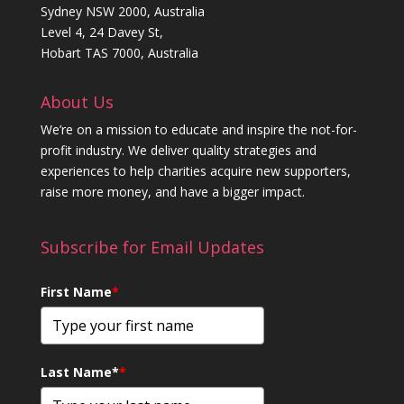
Sydney NSW 2000, Australia
Level 4, 24 Davey St,
Hobart TAS 7000, Australia
About Us
We’re on a mission to educate and inspire the not-for-
profit industry. We deliver quality strategies and
experiences to help charities acquire new supporters,
raise more money, and have a bigger impact.
Subscribe for Email Updates
First Name
*
Last Name*
*