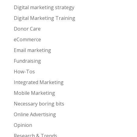
Digital marketing strategy
Digital Marketing Training
Donor Care
eCommerce
Email marketing
Fundraising
How-Tos
Integrated Marketing
Mobile Marketing
Necessary boring bits
Online Advertising
Opinion
Research & Trends