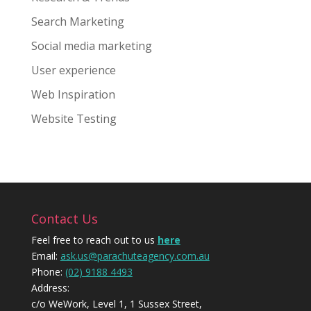
Search Marketing
Social media marketing
User experience
Web Inspiration
Website Testing
Contact Us
Feel free to reach out to us
here
Email:
ask.us@parachuteagency.com.au
Phone:
(02) 9188 4493
Address:
c/o WeWork, Level 1, 1 Sussex Street,