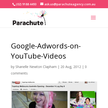
(02) 9188 4493
ask.us@parachuteagency.com.au
Google-Adwords-on-
YouTube-Videos
by
Shanelle Newton Clapham
|
20 Aug, 2012
|
0
comments