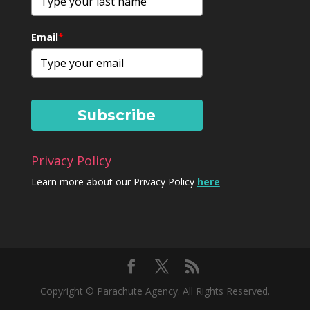
Email
*
Subscribe
Privacy Policy
Learn more about our Privacy Policy
here
Copyright © Parachute Agency. All Rights Reserved.