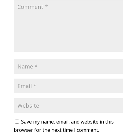
Save my name, email, and website in this
browser for the next time I comment.