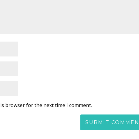
is browser for the next time I comment.