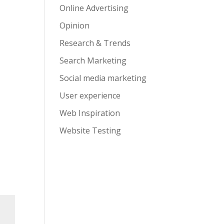
Online Advertising
Opinion
Research & Trends
Search Marketing
Social media marketing
User experience
Web Inspiration
Website Testing