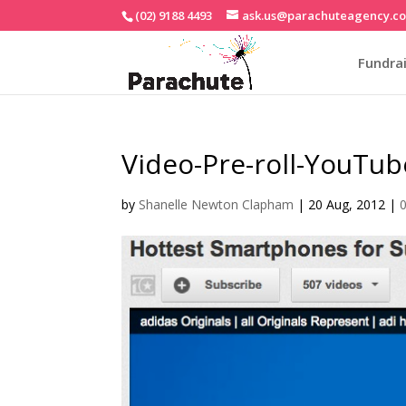
(02) 9188 4493
ask.us@parachuteagency.c
Fundrai
Video-Pre-roll-YouTub
by
Shanelle Newton Clapham
|
20 Aug, 2012
|