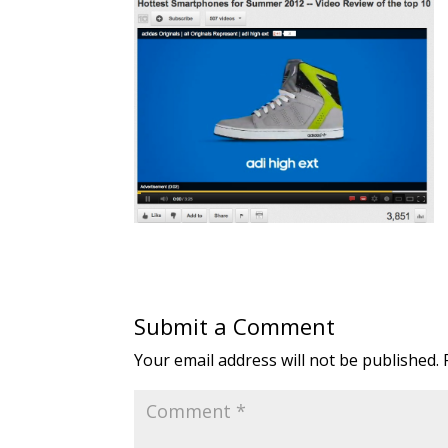
Submit a Comment
Your email address will not be published.