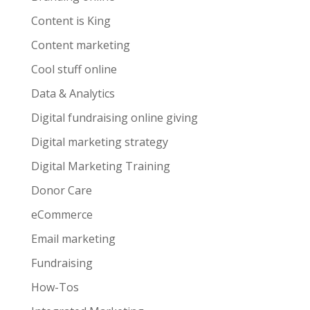
Content is King
Content marketing
Cool stuff online
Data & Analytics
Digital fundraising online giving
Digital marketing strategy
Digital Marketing Training
Donor Care
eCommerce
Email marketing
Fundraising
How-Tos