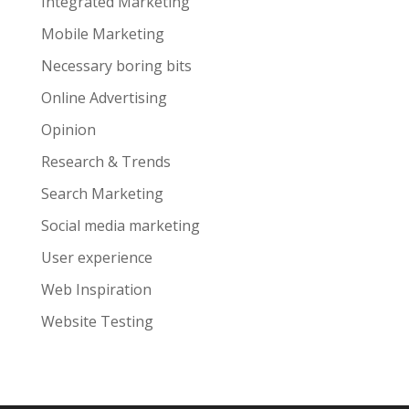
Integrated Marketing
Mobile Marketing
Necessary boring bits
Online Advertising
Opinion
Research & Trends
Search Marketing
Social media marketing
User experience
Web Inspiration
Website Testing