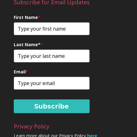
Subscribe for Email Updates
First Name
*
Last Name*
*
Email
*
Subscribe
Privacy Policy
Learn more about our Privacy Policy
here