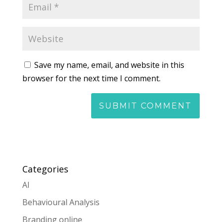
Save my name, email, and website in this
browser for the next time I comment.
Categories
AI
Behavioural Analysis
Branding online