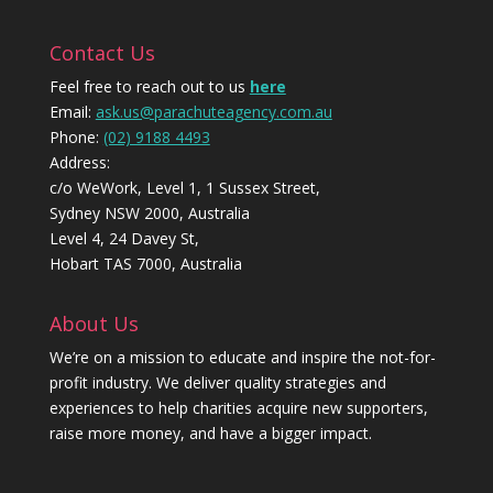
Contact Us
Feel free to reach out to us
here
Email:
ask.us@parachuteagency.com.au
Phone:
(02) 9188 4493
Address:
c/o WeWork, Level 1, 1 Sussex Street,
Sydney NSW 2000, Australia
Level 4, 24 Davey St,
Hobart TAS 7000, Australia
About Us
We’re on a mission to educate and inspire the not-for-
profit industry. We deliver quality strategies and
experiences to help charities acquire new supporters,
raise more money, and have a bigger impact.