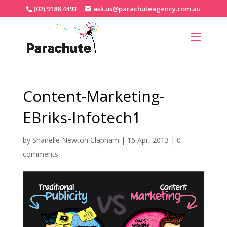
(02) 9188 4493
ask.us@parachuteagency.com.au
Content-Marketing-
EBriks-Infotech1
by
Shanelle Newton Clapham
|
16 Apr, 2013
|
0
comments