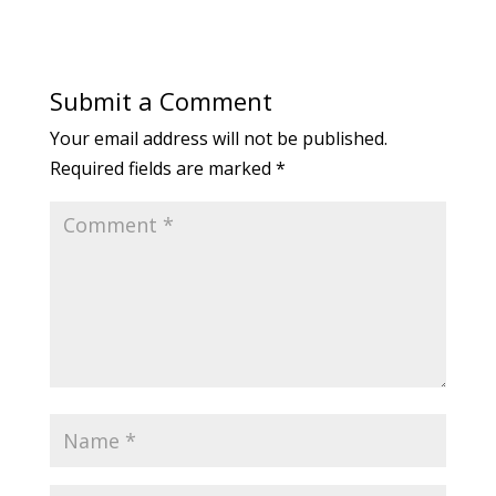
Submit a Comment
Your email address will not be published.
Required fields are marked
*