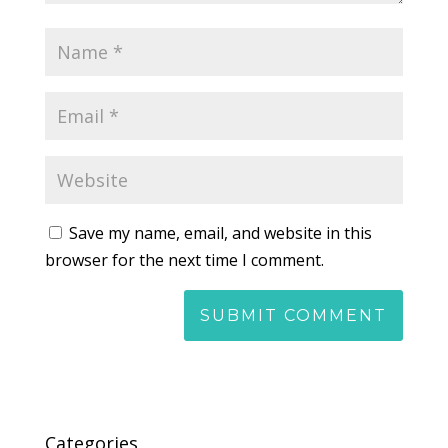
Save my name, email, and website in this
browser for the next time I comment.
Categories