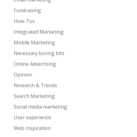
Fundraising
How-Tos
Integrated Marketing
Mobile Marketing
Necessary boring bits
Online Advertising
Opinion
Research & Trends
Search Marketing
Social media marketing
User experience
Web Inspiration