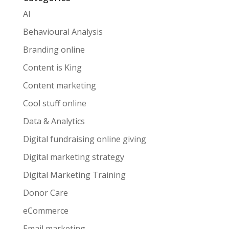
AI
Behavioural Analysis
Branding online
Content is King
Content marketing
Cool stuff online
Data & Analytics
Digital fundraising online giving
Digital marketing strategy
Digital Marketing Training
Donor Care
eCommerce
Email marketing