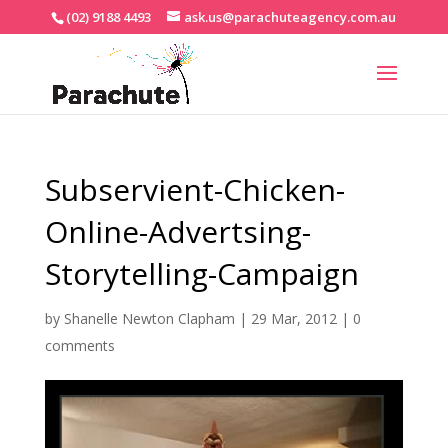
(02) 9188 4493
ask.us@parachuteagency.com.au
Subservient-Chicken-
Online-Advertsing-
Storytelling-Campaign
by
Shanelle Newton Clapham
|
29 Mar, 2012
|
0
comments