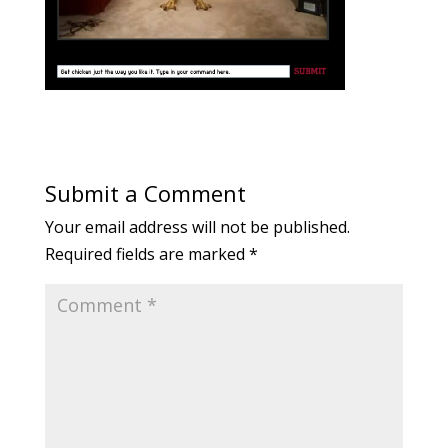
Submit a Comment
Your email address will not be published.
Required fields are marked
*