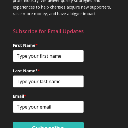
profit industry. We deliver quality strategies and
experiences to help charities acquire new supporters,
raise more money, and have a bigger impact.
Subscribe for Email Updates
First Name
*
Last Name*
*
Email
*