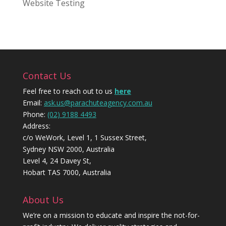
Website Testing
Contact Us
Feel free to reach out to us
here
Email:
ask.us@parachuteagency.com.au
Phone:
(02) 9188 4493
Address:
c/o WeWork, Level 1, 1 Sussex Street,
Sydney NSW 2000, Australia
Level 4, 24 Davey St,
Hobart TAS 7000, Australia
About Us
We’re on a mission to educate and inspire the not-for-