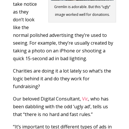
take notice
Gremlin is adorable. But this “ugly”
as they
image worked well for donations.
don’t look
like the
normal polished advertising they’re used to
seeing. For example, they’re usually created by
taking a photo on an iPhone or shooting a
quick 15-second ad in bad lighting.
Charities are doing it a lot lately so what’s the
logic behind it and do they work for
fundraising?
Our beloved Digital Consultant,
Vic
, who has
been dabbling with the odd ‘ugly ad’, tells us
that “there is no hard and fast rules.”
“It’s important to test different types of ads in