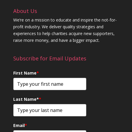
About Us
We’re on a mission to educate and inspire the not-for-
profit industry. We deliver quality strategies and
experiences to help charities acquire new supporters,
raise more money, and have a bigger impact.
Subscribe for Email Updates
First Name
*
Last Name*
*
Email
*