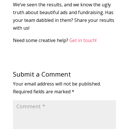
We’ve seen the results, and we know the ugly
truth about beautiful ads and fundraising. Has
your team dabbled in them? Share your results
with us!
Need some creative help?
Get in touch!
Submit a Comment
Your email address will not be published.
Required fields are marked
*