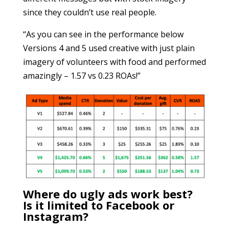
since they couldn’t use real people.
“As you can see in the performance below
Versions 4 and 5 used creative with just plain
imagery of volunteers with food and performed
amazingly – 1.57 vs 0.23 ROAs!”
Where do ugly ads work best?
Is it limited to Facebook or
Instagram?