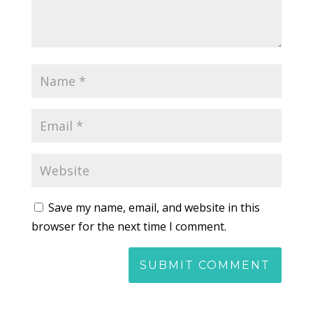
Save my name, email, and website in this
browser for the next time I comment.