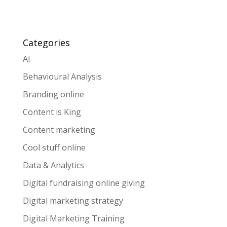
Categories
AI
Behavioural Analysis
Branding online
Content is King
Content marketing
Cool stuff online
Data & Analytics
Digital fundraising online giving
Digital marketing strategy
Digital Marketing Training