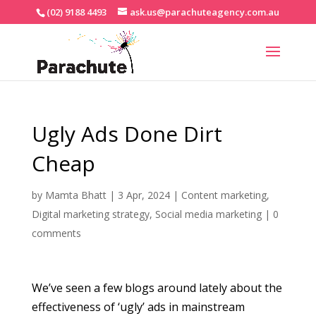
(02) 9188 4493
ask.us@parachuteagency.com.au
Ugly Ads Done Dirt
Cheap
by
Mamta Bhatt
|
3 Apr, 2024
|
Content marketing
,
Digital marketing strategy
,
Social media marketing
|
0
comments
We’ve seen a few blogs around lately about the
effectiveness of ‘ugly’ ads in mainstream