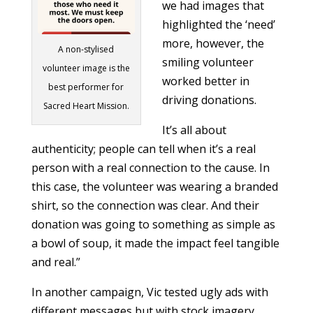
we had images that
highlighted the ‘need’
more, however, the
A non-stylised
smiling volunteer
volunteer image is the
worked better in
best performer for
driving donations.
Sacred Heart Mission.
It’s all about
authenticity; people can tell when it’s a real
person with a real connection to the cause. In
this case, the volunteer was wearing a branded
shirt, so the connection was clear. And their
donation was going to something as simple as
a bowl of soup, it made the impact feel tangible
and real.”
In another campaign, Vic tested ugly ads with
different messages but with stock imagery