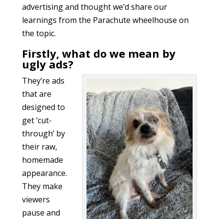
advertising and thought we’d share our
learnings from the Parachute wheelhouse on
the topic.
Firstly, what do we mean by
ugly ads?
They’re ads
that are
designed to
get ‘cut-
through’ by
their raw,
homemade
appearance.
They make
viewers
pause and