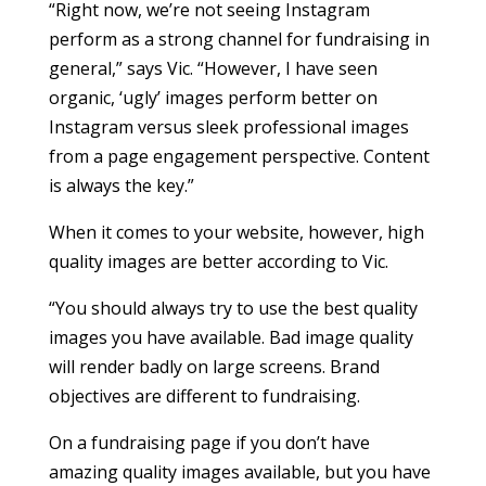
“Right now, we’re not seeing Instagram
perform as a strong channel for fundraising in
general,” says Vic. “However, I have seen
organic, ‘ugly’ images perform better on
Instagram versus sleek professional images
from a page engagement perspective. Content
is always the key.”
When it comes to your website, however, high
quality images are better according to Vic.
“You should always try to use the best quality
images you have available. Bad image quality
will render badly on large screens. Brand
objectives are different to fundraising.
On a fundraising page if you don’t have
amazing quality images available, but you have