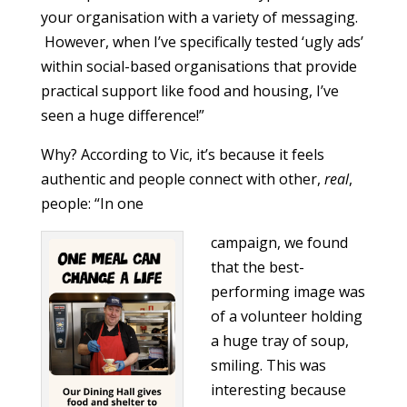
your organisation with a variety of messaging.
However, when I’ve specifically tested ‘ugly ads’
within social-based organisations that provide
practical support like food and housing, I’ve
seen a huge difference!”
Why? According to Vic, it’s because it feels
authentic and people connect with other,
real
,
people: “In one
campaign, we found
that the best-
performing image was
of a volunteer holding
a huge tray of soup,
smiling. This was
interesting because