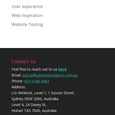
User experience
Web Inspiration
Website Testing
Contact Us
Feel free to reach out to us
here
Email:
ask.us@parachuteagency.com.au
Phone:
(02) 9188 4493
Address:
c/o WeWork, Level 1, 1 Sussex Street,
Sydney NSW 2000, Australia
Level 4, 24 Davey St,
Hobart TAS 7000, Australia