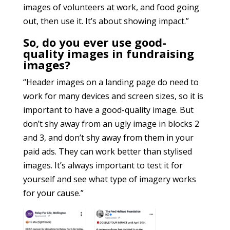
images of volunteers at work, and food going
out, then use it. It’s about showing impact.”
So, do you ever use good-
quality images in fundraising
images?
“Header images on a landing page do need to
work for many devices and screen sizes, so it is
important to have a good-quality image. But
don’t shy away from an ugly image in blocks 2
and 3, and don’t shy away from them in your
paid ads. They can work better than stylised
images. It’s always important to test it for
yourself and see what type of imagery works
for your cause.”