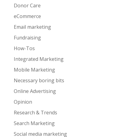
Donor Care
eCommerce
Email marketing
Fundraising
How-Tos
Integrated Marketing
Mobile Marketing
Necessary boring bits
Online Advertising
Opinion
Research & Trends
Search Marketing
Social media marketing