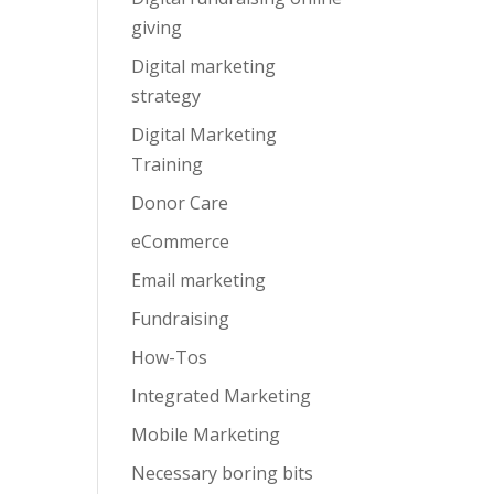
giving
Digital marketing
strategy
Digital Marketing
Training
Donor Care
eCommerce
Email marketing
Fundraising
How-Tos
Integrated Marketing
Mobile Marketing
Necessary boring bits