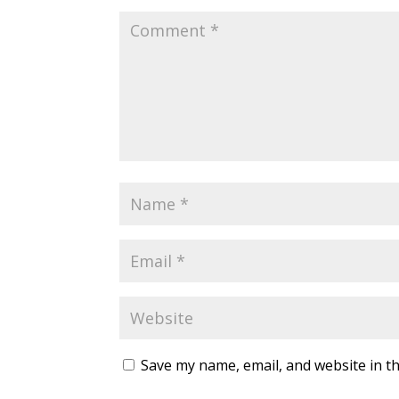
Save my name, email, and website in th