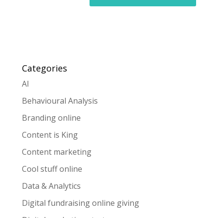
Categories
AI
Behavioural Analysis
Branding online
Content is King
Content marketing
Cool stuff online
Data & Analytics
Digital fundraising online giving