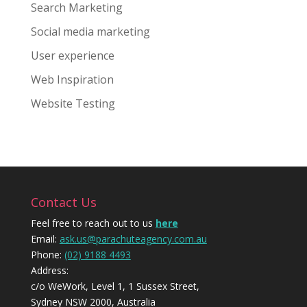
Search Marketing
Social media marketing
User experience
Web Inspiration
Website Testing
Contact Us
Feel free to reach out to us
here
Email:
ask.us@parachuteagency.com.au
Phone:
(02) 9188 4493
Address:
c/o WeWork, Level 1, 1 Sussex Street,
Sydney NSW 2000, Australia