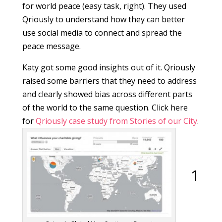
for world peace (easy task, right). They used
Qriously to understand how they can better
use social media to connect and spread the
peace message.
Katy got some good insights out of it. Qriously
raised some barriers that they need to address
and clearly showed bias across different parts
of the world to the same question. Click here
for
Qriously case study from Stories of our City
.
1