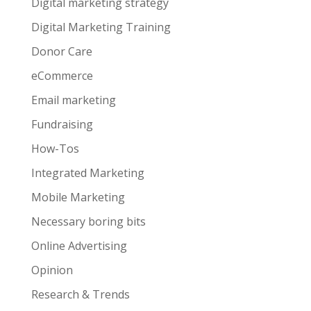
Digital marketing strategy
Digital Marketing Training
Donor Care
eCommerce
Email marketing
Fundraising
How-Tos
Integrated Marketing
Mobile Marketing
Necessary boring bits
Online Advertising
Opinion
Research & Trends