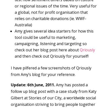
or regional issues of the time. Very useful for
a global, not for profit organisation that
relies on charitable donations (ie. WWF-
Australia)
Amy gives several idea starters for how this
tool could be useful to marketing,
campaigning, listening and targeting so
check out her blog post here about
Qriously
and then check out Qriously for yourself!
I have pilfered a few screenshots of Qriously
from Amy’s blog for your reference.
Update: 6th June, 2011.
Amy has posted a
follow up blog post with a case study from Katy
Gilbert at Stories of our City, a worldwide social
organisation striving to bring people together