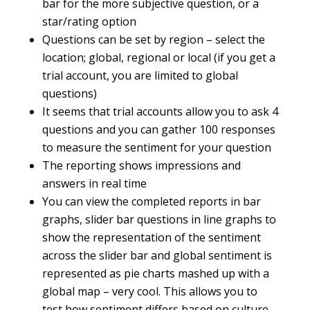
bar for the more subjective question, or a
star/rating option
Questions can be set by region – select the
location; global, regional or local (if you get a
trial account, you are limited to global
questions)
It seems that trial accounts allow you to ask 4
questions and you can gather 100 responses
to measure the sentiment for your question
The reporting shows impressions and
answers in real time
You can view the completed reports in bar
graphs, slider bar questions in line graphs to
show the representation of the sentiment
across the slider bar and global sentiment is
represented as pie charts mashed up with a
global map – very cool. This allows you to
test how sentiment differs based on culture