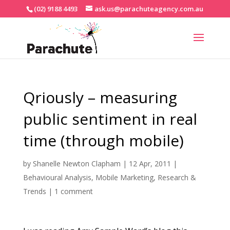
(02) 9188 4493
ask.us@parachuteagency.com.au
Qriously – measuring
public sentiment in real
time (through mobile)
by
Shanelle Newton Clapham
|
12 Apr, 2011
|
Behavioural Analysis
,
Mobile Marketing
,
Research &
Trends
|
1 comment