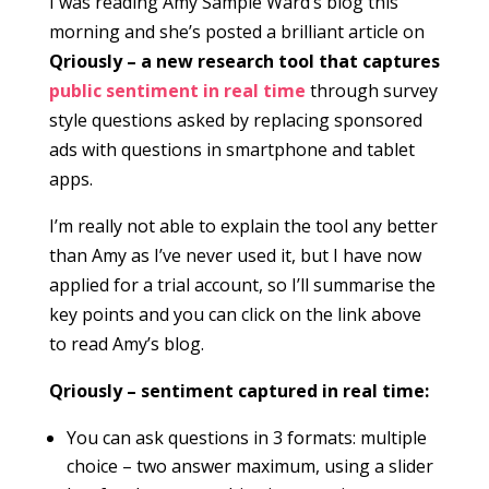
I was reading Amy Sample Ward’s blog this
morning and she’s posted a brilliant article on
Qriously – a new research tool that captures
public sentiment in real time
through survey
style questions asked by replacing sponsored
ads with questions in smartphone and tablet
apps.
I’m really not able to explain the tool any better
than Amy as I’ve never used it, but I have now
applied for a trial account, so I’ll summarise the
key points and you can click on the link above
to read Amy’s blog.
Qriously – sentiment captured in real time:
You can ask questions in 3 formats: multiple
choice – two answer maximum, using a slider