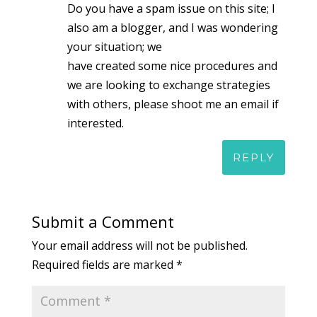
Do you have a spam issue on this site; I
also am a blogger, and I was wondering
your situation; we
have created some nice procedures and
we are looking to exchange strategies
with others, please shoot me an email if
interested.
REPLY
Submit a Comment
Your email address will not be published.
Required fields are marked
*