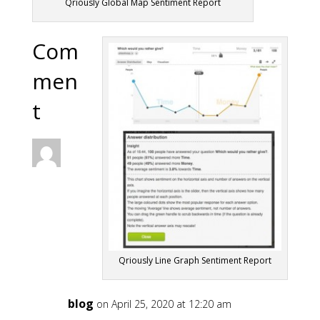
Qriously Global Map Sentiment Report
Com
men
t
Qriously Line Graph Sentiment Report
blog
on April 25, 2020 at 12:20 am