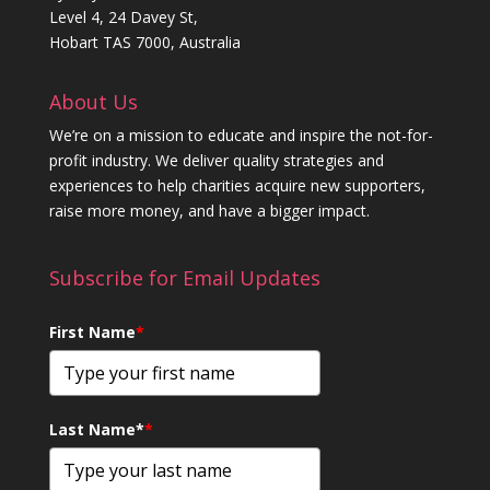
Level 4, 24 Davey St,
Hobart TAS 7000, Australia
About Us
We’re on a mission to educate and inspire the not-for-
profit industry. We deliver quality strategies and
experiences to help charities acquire new supporters,
raise more money, and have a bigger impact.
Subscribe for Email Updates
First Name
*
Last Name*
*