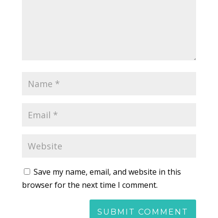
Save my name, email, and website in this
browser for the next time I comment.