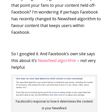
that point your fans to your content held off-
Facebook? I’m wondering if perhaps Facebook
has recently changed its Newsfeed algorithm to
favour content that keeps users within
Facebook.
So I googled it. And Facebook’s own site says
this about it’s
Newsfeed algorithm
– not very
helpful.
Facebook’s response to how it determines the content
in your Newsfeed