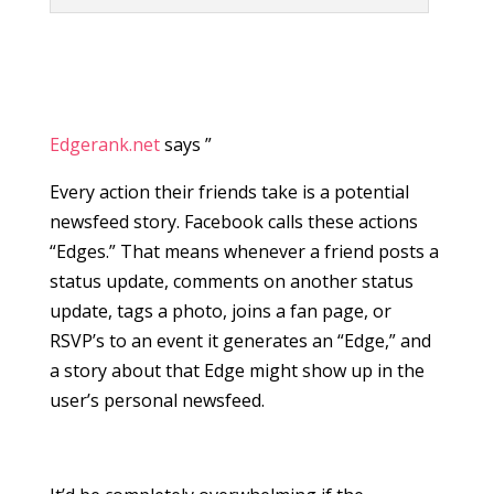
Edgerank.net
says ”
Every action their friends take is a potential
newsfeed story. Facebook calls these actions
“Edges.” That means whenever a friend posts a
status update, comments on another status
update, tags a photo, joins a fan page, or
RSVP’s to an event it generates an “Edge,” and
a story about that Edge might show up in the
user’s personal newsfeed.