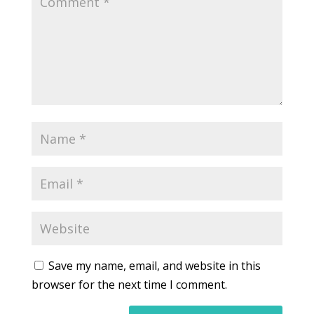
Save my name, email, and website in this
browser for the next time I comment.