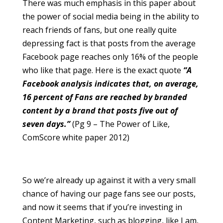
There was much emphasis in this paper about
the power of social media being in the ability to
reach friends of fans, but one really quite
depressing fact is that posts from the average
Facebook page reaches only 16% of the people
who like that page. Here is the exact quote
“A
Facebook analysis indicates that, on average,
16 percent of Fans are reached by branded
content by a brand that posts five out of
seven days.”
(Pg 9 – The Power of Like,
ComScore white paper 2012)
So we’re already up against it with a very small
chance of having our page fans see our posts,
and now it seems that if you’re investing in
Content Marketing, such as blogging, like I am,