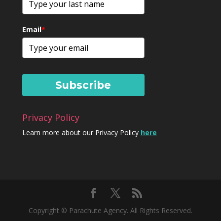
Email
*
Subscribe
Privacy Policy
Learn more about our Privacy Policy
here
Copyright © Parachute Agency. All Rights Reserved.