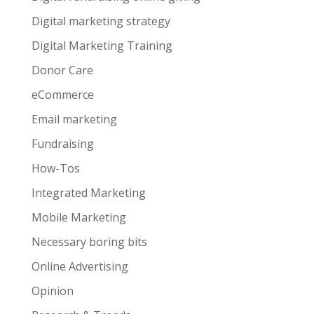
Digital marketing strategy
Digital Marketing Training
Donor Care
eCommerce
Email marketing
Fundraising
How-Tos
Integrated Marketing
Mobile Marketing
Necessary boring bits
Online Advertising
Opinion