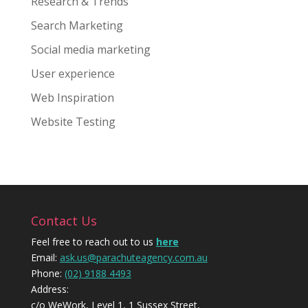
Research & Trends
Search Marketing
Social media marketing
User experience
Web Inspiration
Website Testing
Contact Us
Feel free to reach out to us
here
Email:
ask.us@parachuteagency.com.au
Phone:
(02) 9188 4493
Address:
c/o WeWork, Level 1, 1 Sussex Street,