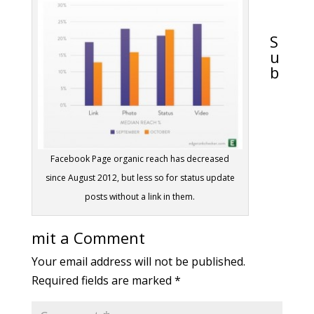
S
u
b
Facebook Page organic reach has decreased
since August 2012, but less so for status update
posts without a link in them.
mit a Comment
Your email address will not be published.
Required fields are marked
*