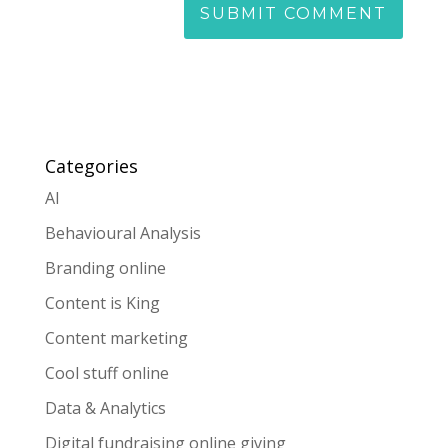
Categories
AI
Behavioural Analysis
Branding online
Content is King
Content marketing
Cool stuff online
Data & Analytics
Digital fundraising online giving