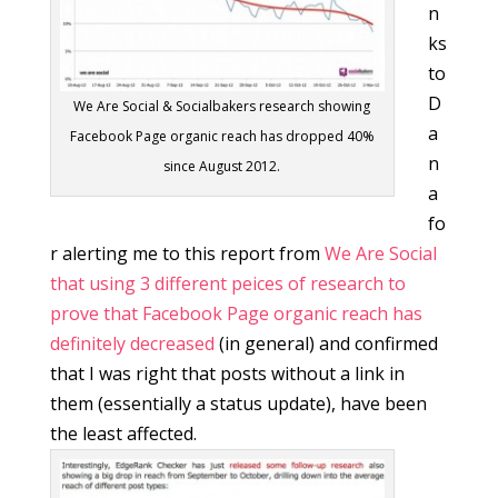
n
ks
to
D
We Are Social & Socialbakers research showing
a
Facebook Page organic reach has dropped 40%
n
since August 2012.
a
fo
r alerting me to this report from
We Are Social
that using 3 different peices of research to
prove that Facebook Page organic reach has
definitely decreased
(in general) and confirmed
that I was right that posts without a link in
them (essentially a status update), have been
the least affected.