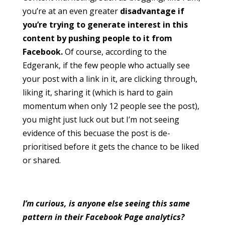
you’re at an even greater
disadvantage if
you’re trying to generate interest in this
content by pushing people to it from
Facebook.
Of course, according to the
Edgerank, if the few people who actually see
your post with a link in it, are clicking through,
liking it, sharing it (which is hard to gain
momentum when only 12 people see the post),
you might just luck out but I’m not seeing
evidence of this becuase the post is de-
prioritised before it gets the chance to be liked
or shared.
I’m curious, is anyone else seeing this same
pattern in their Facebook Page analytics?