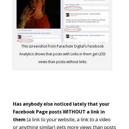
This screenshot from Parachute Digital’s Facebook
Analytics shows that posts with Links in them get LESS
views than posts without links
Has anybody else noticed lately that your
Facebook Page posts WITHOUT a link in
them
(a link to your website, a link to a video
or anything similar) gets more views than posts