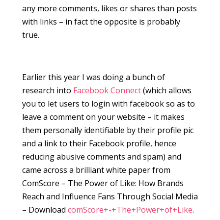
any more comments, likes or shares than posts
with links – in fact the opposite is probably
true.
Earlier this year I was doing a bunch of
research into
Facebook Connect
(which allows
you to let users to login with facebook so as to
leave a comment on your website – it makes
them personally identifiable by their profile pic
and a link to their Facebook profile, hence
reducing abusive comments and spam) and
came across a brilliant white paper from
ComScore – The Power of Like: How Brands
Reach and Influence Fans Through Social Media
– Download
comScore+-+The+Power+of+Like
.