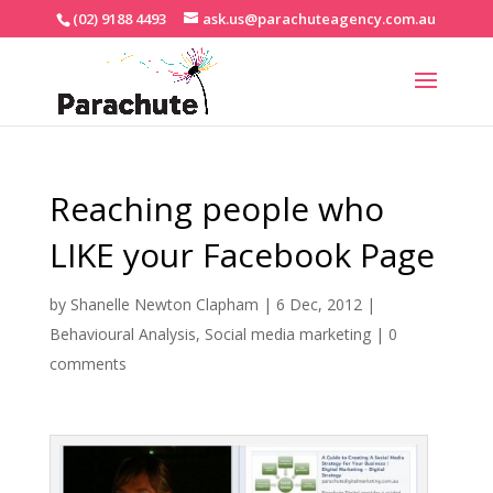
(02) 9188 4493
ask.us@parachuteagency.com.au
Reaching people who
LIKE your Facebook Page
by
Shanelle Newton Clapham
|
6 Dec, 2012
|
Behavioural Analysis
,
Social media marketing
|
0
comments