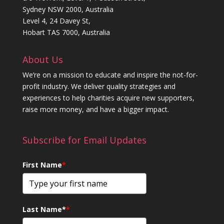
Sydney NSW 2000, Australia
Level 4, 24 Davey St,
Hobart TAS 7000, Australia
About Us
We’re on a mission to educate and inspire the not-for-
profit industry. We deliver quality strategies and
experiences to help charities acquire new supporters,
raise more money, and have a bigger impact.
Subscribe for Email Updates
First Name
*
Last Name*
*