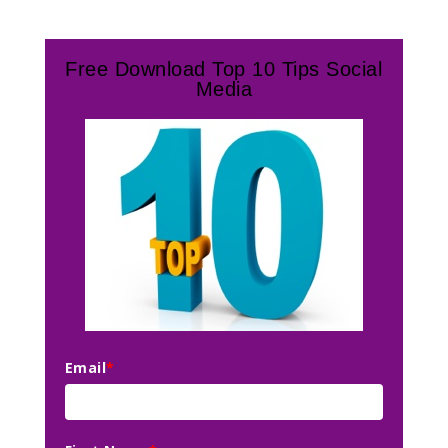
Free Download Top 10 Tips Social
Media
Email
*