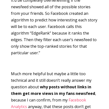
It’d be completely overwhelming if the
newsfeed showed all of the possible stories
from your friends. So Facebook created an
algorithm to predict how interesting each story
will be to each user. Facebook calls this
algorithm “EdgeRank” because it ranks the
edges. Then they filter each user’s newsfeed to
only show the top-ranked stories for that
particular user.”
Much more helpful but maybe a little too
technical and it still doesn’t really answer my
question about
why posts without links in
them get more views in my fans newsfeed
,
because I can confirm, from my
Facebook
Analytics
anyway, that these posts don’t get