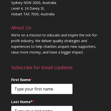
Sydney NSW 2000, Australia
Level 4, 24 Davey St,
Hobart TAS 7000, Australia
About Us
We’re on a mission to educate and inspire the not-for-
profit industry. We deliver quality strategies and
experiences to help charities acquire new supporters,
raise more money, and have a bigger impact.
Subscribe for Email Updates
First Name
*
Last Name*
*