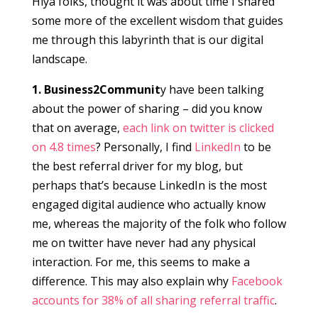
Hiya folks, thought it was about time I shared
some more of the excellent wisdom that guides
me through this labyrinth that is our digital
landscape.
1. Business2Communit
y have been talking
about the power of sharing – did you know
that on average,
each link on twitter is clicked
on 4.8 times
? Personally, I find
LinkedIn
to be
the best referral driver for my blog, but
perhaps that’s because LinkedIn is the most
engaged digital audience who actually know
me, whereas the majority of the folk who follow
me on twitter have never had any physical
interaction. For me, this seems to make a
difference. This may also explain why
Facebook
accounts for 38% of all sharing referral traffic
.