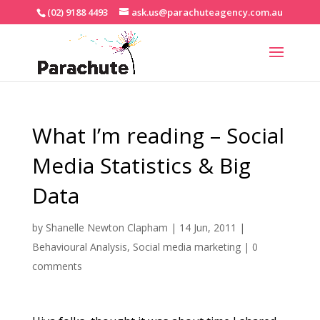
(02) 9188 4493
ask.us@parachuteagency.com.au
What I’m reading – Social
Media Statistics & Big
Data
by
Shanelle Newton Clapham
|
14 Jun, 2011
|
Behavioural Analysis
,
Social media marketing
|
0
comments