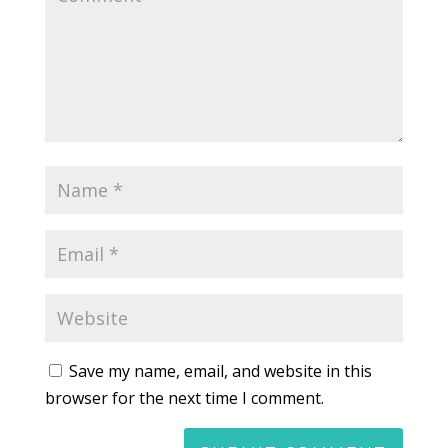
Save my name, email, and website in this
browser for the next time I comment.