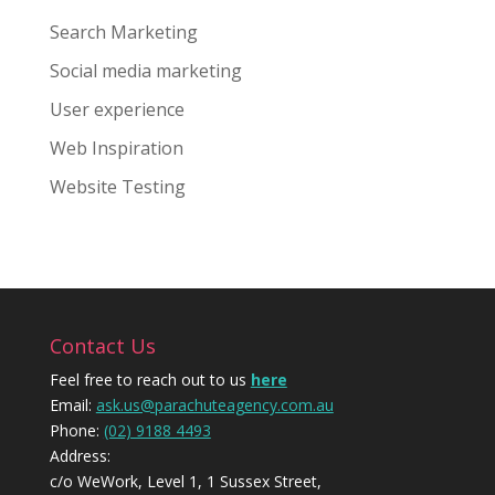
Search Marketing
Social media marketing
User experience
Web Inspiration
Website Testing
Contact Us
Feel free to reach out to us
here
Email:
ask.us@parachuteagency.com.au
Phone:
(02) 9188 4493
Address:
c/o WeWork, Level 1, 1 Sussex Street,