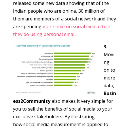
released some new data showing that of the
Indian people who are online, 30 million of
them are members of a social network and they
are spending
more time on social media than
they do using personal email
.
3.
Movi
ng
on to
more
data,
Busin
ess2Community
also makes it very simple for
you to sell the benefits of social media to your
executive stakeholders. By illustrating
how social media measurement is applied to