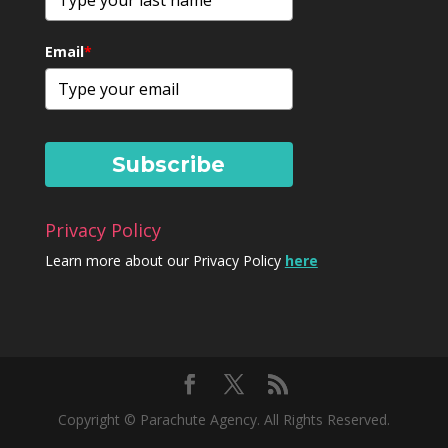
Email
*
Subscribe
Privacy Policy
Learn more about our Privacy Policy
here
Copyright © Parachute Agency. All Rights Reserved.