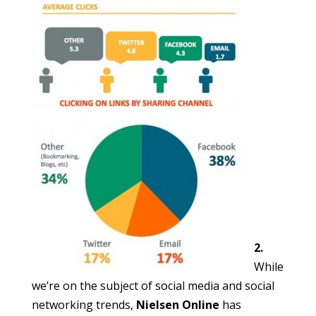
2.
While
we’re on the subject of social media and social
networking trends,
Nielsen Online
has