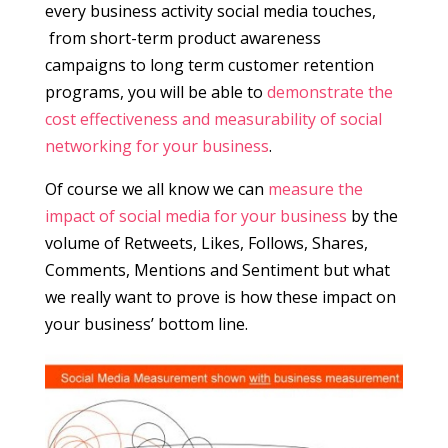
every business activity social media touches,
from short-term product awareness
campaigns to long term customer retention
programs, you will be able to
demonstrate the
cost effectiveness and measurability of social
networking for your business
.
Of course we all know we can
measure the
impact of social media for your business
by the
volume of Retweets, Likes, Follows, Shares,
Comments, Mentions and Sentiment but what
we really want to prove is how these impact on
your business’ bottom line.