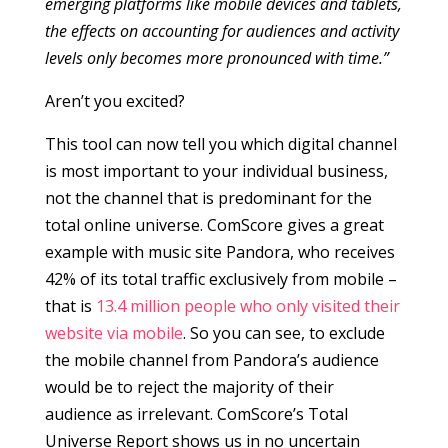
emerging platforms like mobile devices and tablets,
the effects on accounting for audiences and activity
levels only becomes more pronounced with time.”
Aren’t you excited?
This tool can now tell you which digital channel
is most important to your individual business,
not the channel that is predominant for the
total online universe. ComScore gives a great
example with music site Pandora, who receives
42% of its total traffic exclusively from mobile –
that is
13.4 million people who only visited their
website via mobile
. So you can see, to exclude
the mobile channel from Pandora’s audience
would be to reject the majority of their
audience as irrelevant. ComScore’s Total
Universe Report shows us in no uncertain