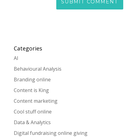
Categories
AI
Behavioural Analysis
Branding online
Content is King
Content marketing
Cool stuff online
Data & Analytics
Digital fundraising online giving