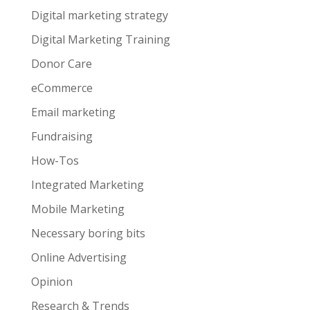
Digital marketing strategy
Digital Marketing Training
Donor Care
eCommerce
Email marketing
Fundraising
How-Tos
Integrated Marketing
Mobile Marketing
Necessary boring bits
Online Advertising
Opinion
Research & Trends