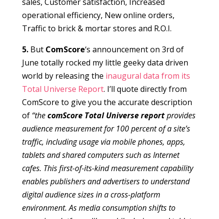
sales, Customer satisfaction, Increased
operational efficiency, New online orders,
Traffic to brick & mortar stores and R.O.I.
5.
But
ComScore
‘s announcement on 3rd of
June totally rocked my little geeky data driven
world by releasing the
inaugural data from its
Total Universe Report
. I’ll quote directly from
ComScore to give you the accurate description
of
“the
comScore Total Universe report
provides
audience measurement for 100 percent of a site’s
traffic, including usage via mobile phones, apps,
tablets and shared computers such as Internet
cafes. This first-of-its-kind measurement capability
enables publishers and advertisers to understand
digital audience sizes in a cross-platform
environment. As media consumption shifts to