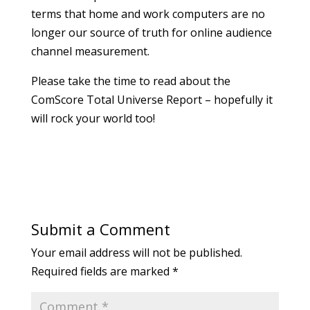
terms that home and work computers are no
longer our source of truth for online audience
channel measurement.
Please take the time to read about the
ComScore Total Universe Report – hopefully it
will rock your world too!
Submit a Comment
Your email address will not be published.
Required fields are marked
*