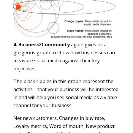
4. Business2Community
again gives us a
gorgeous graph to show how businesses can
measure social media against their key
objectives.
The black ripples in this graph represent the
activities that your business will be interested
in and will help you sell social media as a viable
channel for your business.
Net new customers, Changes in buy rate,
Loyalty metrics, Word of mouth, New product