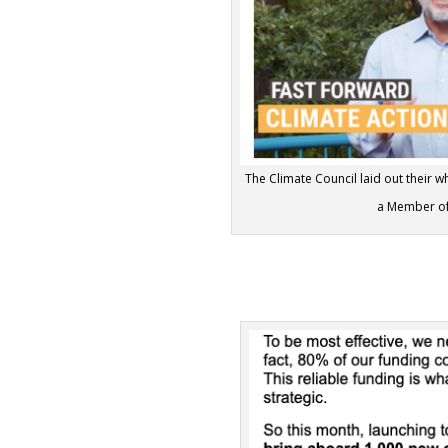
The Climate Council laid out their 
a Member of 