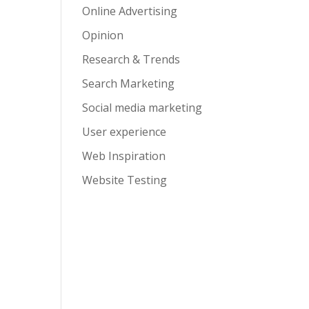
Online Advertising
Opinion
Research & Trends
Search Marketing
Social media marketing
User experience
Web Inspiration
Website Testing