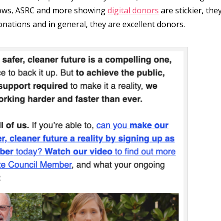
llows, ASRC and more showing
digital donors
are stickier, the
onations and in general, they are excellent donors.