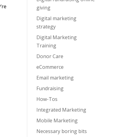
y’re
giving
Digital marketing
strategy
Digital Marketing
Training
Donor Care
eCommerce
Email marketing
Fundraising
How-Tos
Integrated Marketing
Mobile Marketing
Necessary boring bits