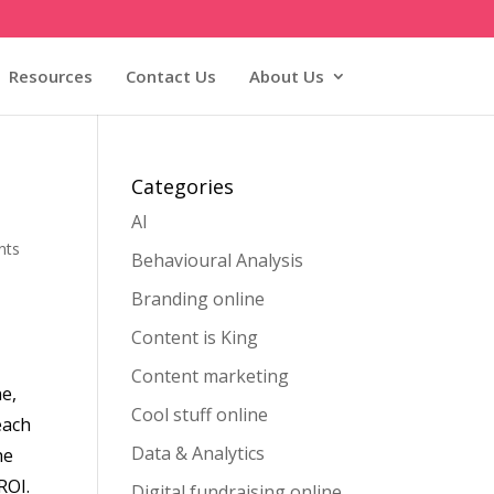
Resources
Contact Us
About Us
Categories
AI
nts
Behavioural Analysis
Branding online
Content is King
Content marketing
ne,
Cool stuff online
each
Data & Analytics
he
ROI.
Digital fundraising online