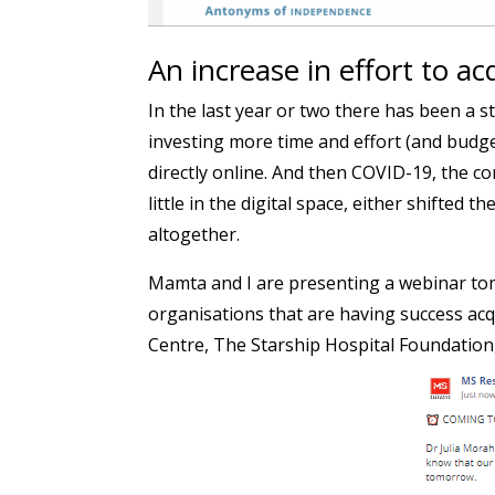
An increase in effort to ac
In the last year or two there has been a s
investing more time and effort (and budge
directly online. And then COVID-19, the 
little in the digital space, either shifted t
altogether.
Mamta and I are presenting a webinar tom
organisations that are having success ac
Centre, The Starship Hospital Foundation