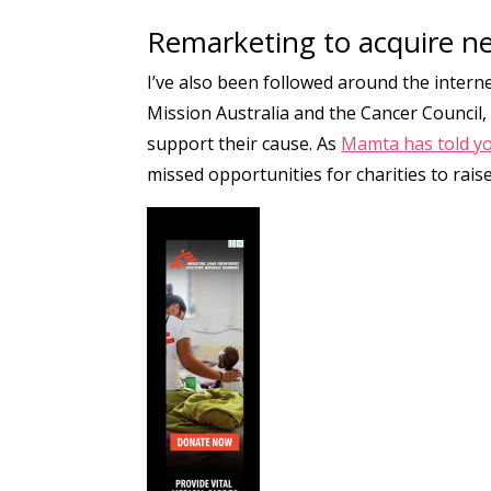
Remarketing to acquire n
I’ve also been followed around the intern
Mission Australia and the Cancer Council,
support their cause. As
Mamta has told yo
missed opportunities for charities to ra