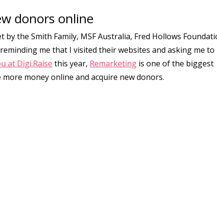
ew donors online
et by the Smith Family, MSF Australia, Fred Hollows Foundati
 reminding me that I visited their websites and asking me to
u at Digi.Raise
this year,
Remarketing
is one of the biggest
ise more money online and acquire new donors.