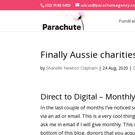
(02) 9188 4493
ask.us@parachuteagency.c
Fundrai
Finally Aussie chariti
by
Shanelle Newton Clapham
|
24 Aug, 2020
|
D
Direct to Digital – Monthl
In the last couple of months I’ve noticed
via an ad or email. This is a very cool th
ask me in email if I will give monthly. This
bottom of this blog, donors that you acq