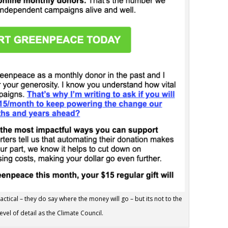
tical – they do say where the money will go – but its not to the
evel of detail as the Climate Council.