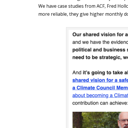
We have case studies from ACF, Fred Ho
more reliable, they give higher monthly d