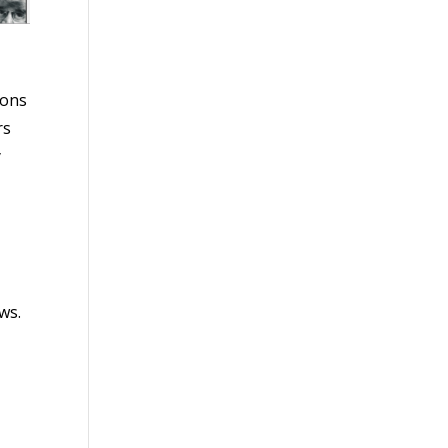
ions
rs
y
ws.