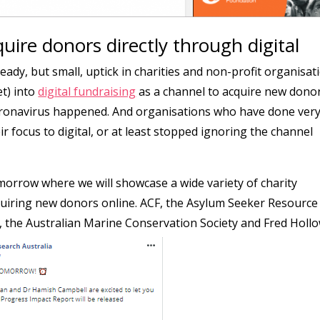
quire donors directly through digital
teady, but small, uptick in charities and non-profit organisat
t) into
digital fundraising
as a channel to acquire new dono
coronavirus happened. And organisations who have done ver
heir focus to digital, or at least stopped ignoring the channel
orrow where we will showcase a wide variety of charity
quiring new donors online. ACF, the Asylum Seeker Resource
, the Australian Marine Conservation Society and Fred Hollo