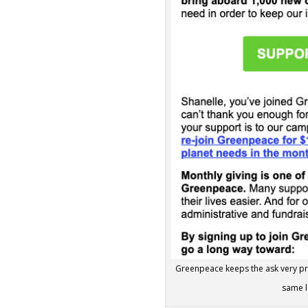
Greenpeace keeps the ask very prac
same l