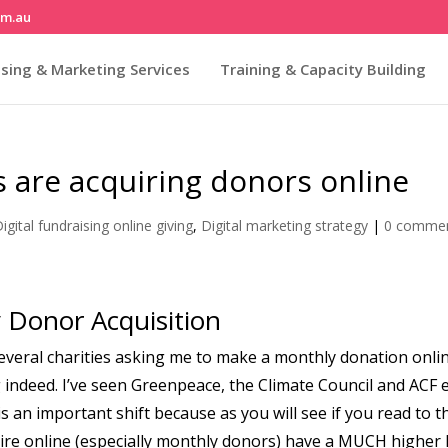
om.au
sing & Marketing Services
Training & Capacity Building
es are acquiring donors online
igital fundraising online giving
,
Digital marketing strategy
|
0 comme
y Donor Acquisition
 several charities asking me to make a monthly donation onli
ing indeed. I’ve seen Greenpeace, the Climate Council and ACF 
 is an important shift because as you will see if you read to t
uire online (especially monthly donors) have a MUCH higher 