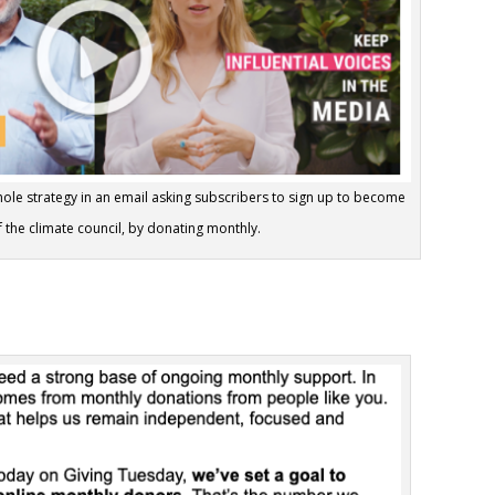
whole strategy in an email asking subscribers to sign up to become
the climate council, by donating monthly.