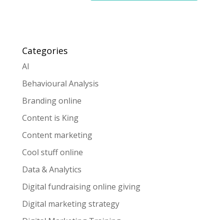
Categories
AI
Behavioural Analysis
Branding online
Content is King
Content marketing
Cool stuff online
Data & Analytics
Digital fundraising online giving
Digital marketing strategy