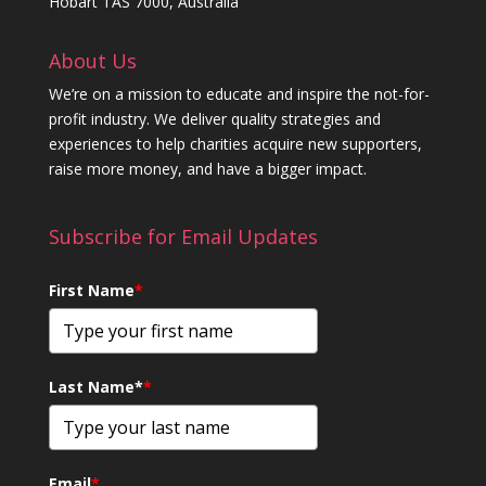
Hobart TAS 7000, Australia
About Us
We’re on a mission to educate and inspire the not-for-
profit industry. We deliver quality strategies and
experiences to help charities acquire new supporters,
raise more money, and have a bigger impact.
Subscribe for Email Updates
First Name
*
Last Name*
*
Email
*