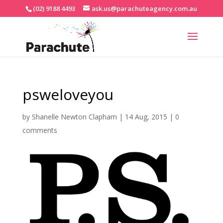
(02) 9188 4493
ask.us@parachuteagency.com.au
psweloveyou
by
Shanelle Newton Clapham
|
14 Aug, 2015
|
0
comments