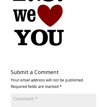
Submit a Comment
Your email address will not be published.
Required fields are marked
*