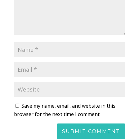
Save my name, email, and website in this
browser for the next time I comment.