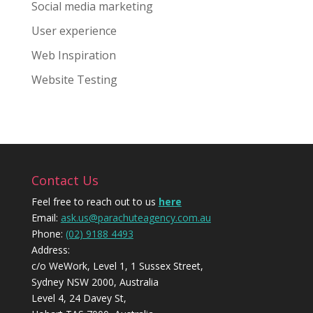
Social media marketing
User experience
Web Inspiration
Website Testing
Contact Us
Feel free to reach out to us
here
Email:
ask.us@parachuteagency.com.au
Phone:
(02) 9188 4493
Address:
c/o WeWork, Level 1, 1 Sussex Street,
Sydney NSW 2000, Australia
Level 4, 24 Davey St,