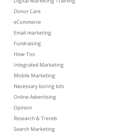
Digital Marketing Training
Donor Care
eCommerce
Email marketing
Fundraising
How-Tos
Integrated Marketing
Mobile Marketing
Necessary boring bits
Online Advertising
Opinion
Research & Trends
Search Marketing