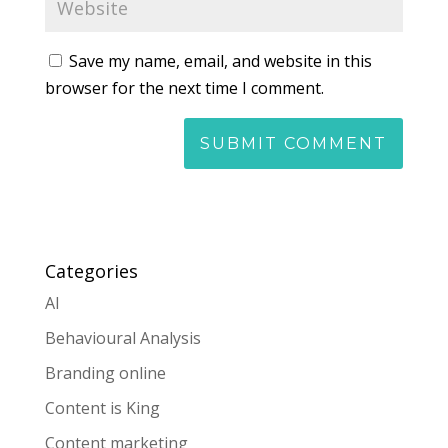
Save my name, email, and website in this
browser for the next time I comment.
Categories
AI
Behavioural Analysis
Branding online
Content is King
Content marketing