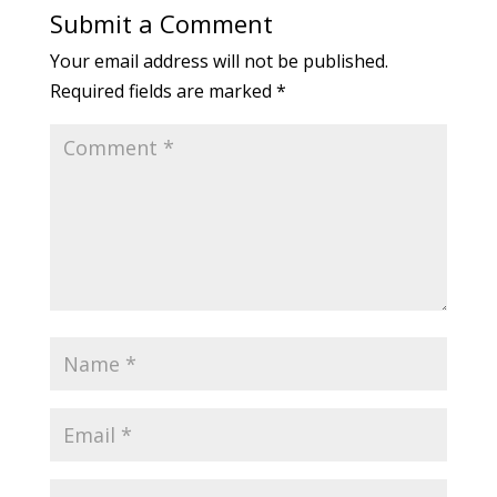
Submit a Comment
Your email address will not be published.
Required fields are marked
*