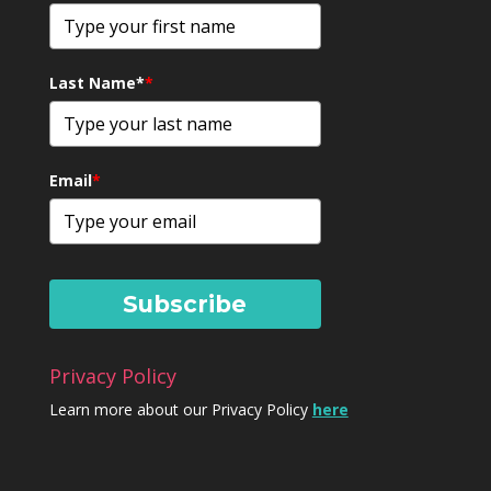
Last Name*
*
Email
*
Subscribe
Privacy Policy
Learn more about our Privacy Policy
here