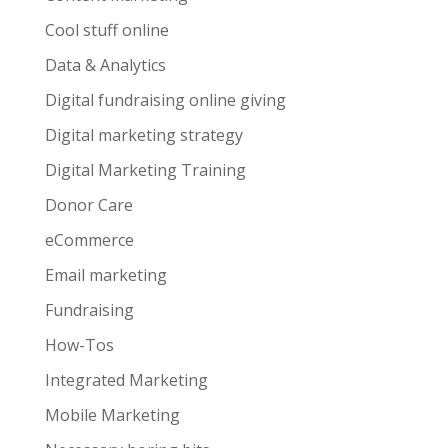
Cool stuff online
Data & Analytics
Digital fundraising online giving
Digital marketing strategy
Digital Marketing Training
Donor Care
eCommerce
Email marketing
Fundraising
How-Tos
Integrated Marketing
Mobile Marketing