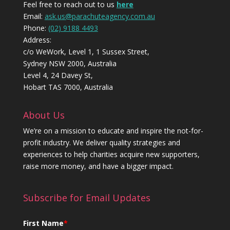
Feel free to reach out to us
here
Email:
ask.us@parachuteagency.com.au
Phone:
(02) 9188 4493
Address:
c/o WeWork, Level 1, 1 Sussex Street,
Sydney NSW 2000, Australia
Level 4, 24 Davey St,
Hobart TAS 7000, Australia
About Us
We’re on a mission to educate and inspire the not-for-
profit industry. We deliver quality strategies and
experiences to help charities acquire new supporters,
raise more money, and have a bigger impact.
Subscribe for Email Updates
First Name
*