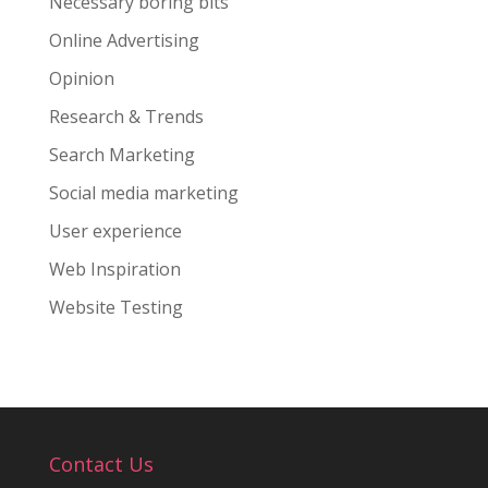
Necessary boring bits
Online Advertising
Opinion
Research & Trends
Search Marketing
Social media marketing
User experience
Web Inspiration
Website Testing
Contact Us