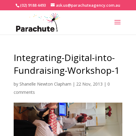
(02) 9188 4493
ask.us@parachuteagency.com.au
Integrating-Digital-into-
Fundraising-Workshop-1
by
Shanelle Newton Clapham
|
22 Nov, 2013
|
0
comments