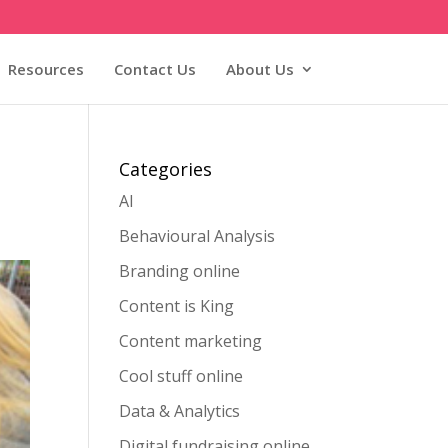
Resources
Contact Us
About Us
Categories
AI
Behavioural Analysis
Branding online
Content is King
Content marketing
Cool stuff online
Data & Analytics
Digital fundraising online