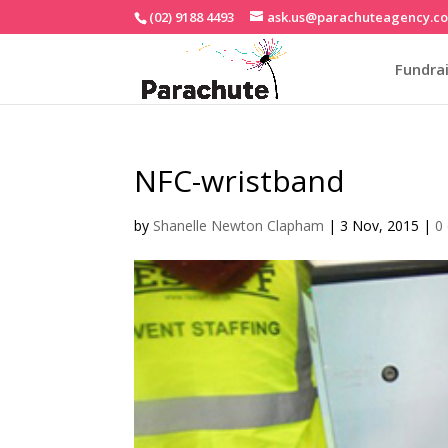
(02) 9188 4493
ask.us@parachuteagency.c
Fundrai
NFC-wristband
by
Shanelle Newton Clapham
|
3 Nov, 2015
|
0