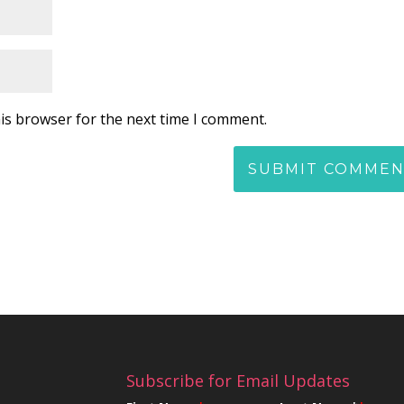
is browser for the next time I comment.
Subscribe for Email Updates