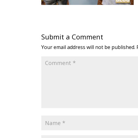
Submit a Comment
Your email address will not be published.