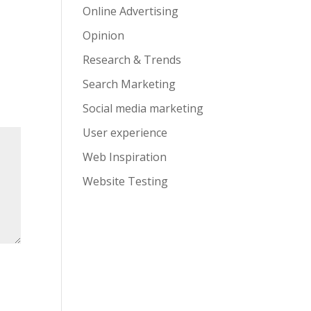
Online Advertising
Opinion
Research & Trends
Search Marketing
Social media marketing
User experience
Web Inspiration
Website Testing