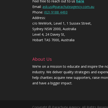
Feel free to reach out to us
here
Email:
ask.us@parachuteagency.com.au
Phone:
(02) 9188 4493
Address:
c/o WeWork, Level 1, 1 Sussex Street,
Sydney NSW 2000, Australia
Level 4, 24 Davey St,
Hobart TAS 7000, Australia
About Us
We’re on a mission to educate and inspire the no
industry. We deliver quality strategies and exper
help charities acquire new supporters, raise mo
and have a bigger impact.
Copyright © Parachute Agency. All Rights Reserv