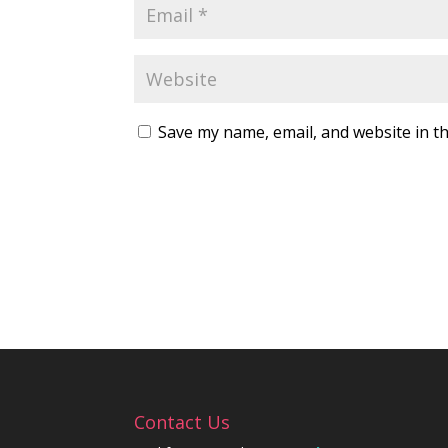
Save my name, email, and website in th
Contact Us