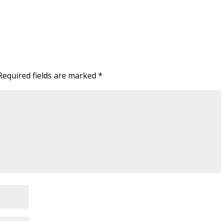
Required fields are marked
*