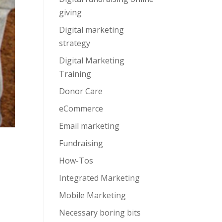
giving
Digital marketing
strategy
Digital Marketing
Training
Donor Care
eCommerce
Email marketing
Fundraising
How-Tos
Integrated Marketing
Mobile Marketing
Necessary boring bits