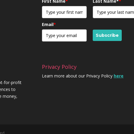
First Name
*
Last Name*
*
Email
*
Subscribe
Privacy Policy
Learn more about our Privacy Policy
here
t-for-profit
iences to
re money,
ed.