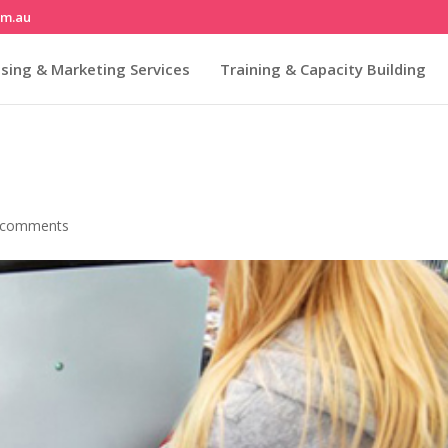
om.au
sing & Marketing Services
Training & Capacity Building
 comments