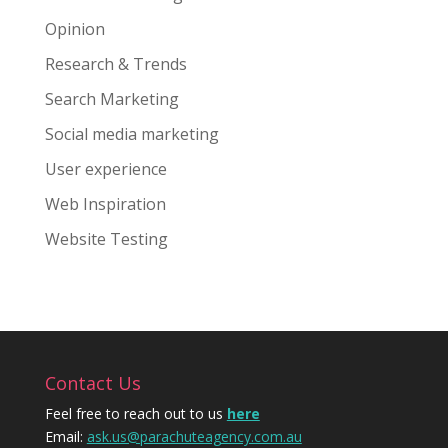
Opinion
Research & Trends
Search Marketing
Social media marketing
User experience
Web Inspiration
Website Testing
Contact Us
Feel free to reach out to us
here
Email:
ask.us@parachuteagency.com.au