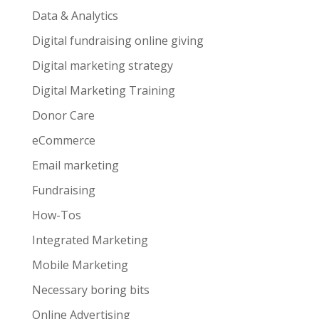
Data & Analytics
Digital fundraising online giving
Digital marketing strategy
Digital Marketing Training
Donor Care
eCommerce
Email marketing
Fundraising
How-Tos
Integrated Marketing
Mobile Marketing
Necessary boring bits
Online Advertising