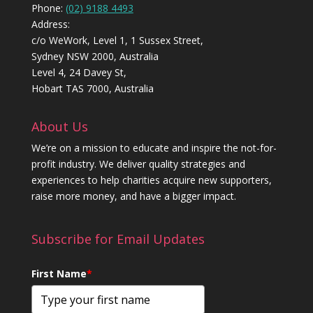
Phone:
(02) 9188 4493
Address:
c/o WeWork, Level 1, 1 Sussex Street,
Sydney NSW 2000, Australia
Level 4, 24 Davey St,
Hobart TAS 7000, Australia
About Us
We’re on a mission to educate and inspire the not-for-
profit industry. We deliver quality strategies and
experiences to help charities acquire new supporters,
raise more money, and have a bigger impact.
Subscribe for Email Updates
First Name
*