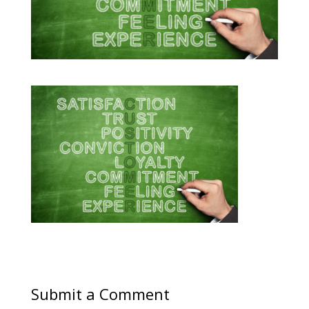
Submit a Comment