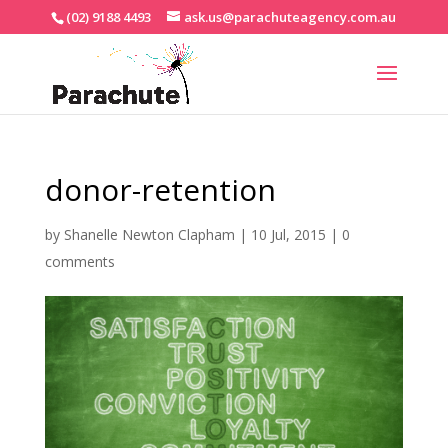
(02) 9188 4493
ask.us@parachuteagency.com.au
donor-retention
by
Shanelle Newton Clapham
|
10 Jul, 2015
|
0
comments