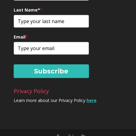
Last Name*
*
Email
*
Subscribe
Privacy Policy
Learn more about our Privacy Policy
here