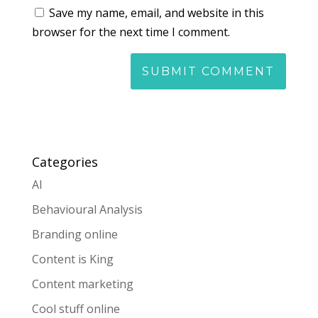
Save my name, email, and website in this
browser for the next time I comment.
Categories
AI
Behavioural Analysis
Branding online
Content is King
Content marketing
Cool stuff online