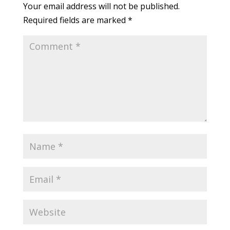
Your email address will not be published.
Required fields are marked
*