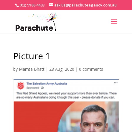
(02) 9188 4493
ask.us@parachuteagency.com.au
Picture 1
by
Mamta Bhatt
|
28 Aug, 2020
|
0 comments