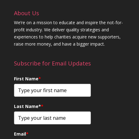
About Us
We’re on a mission to educate and inspire the not-for-
profit industry. We deliver quality strategies and
experiences to help charities acquire new supporters,
raise more money, and have a bigger impact.
Subscribe for Email Updates
First Name
*
Last Name*
*
Email
*