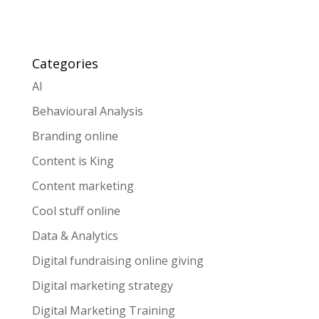
Categories
AI
Behavioural Analysis
Branding online
Content is King
Content marketing
Cool stuff online
Data & Analytics
Digital fundraising online giving
Digital marketing strategy
Digital Marketing Training