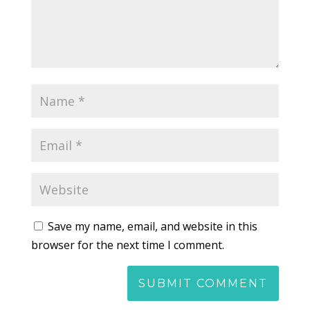
Save my name, email, and website in this
browser for the next time I comment.