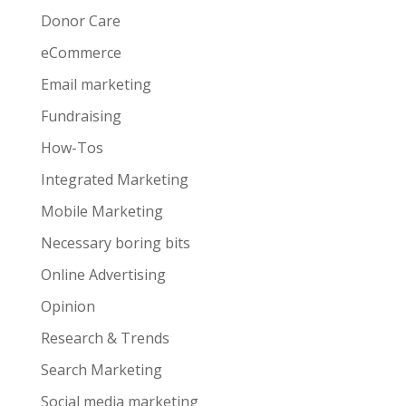
Donor Care
eCommerce
Email marketing
Fundraising
How-Tos
Integrated Marketing
Mobile Marketing
Necessary boring bits
Online Advertising
Opinion
Research & Trends
Search Marketing
Social media marketing