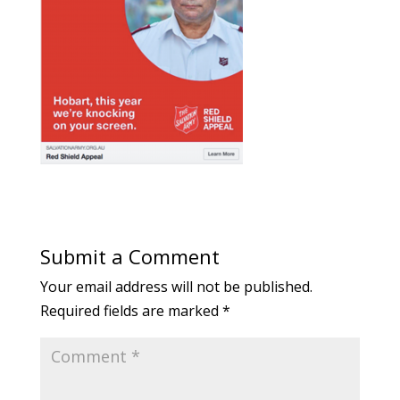
Submit a Comment
Your email address will not be published.
Required fields are marked
*