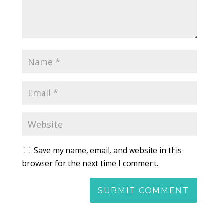
Save my name, email, and website in this
browser for the next time I comment.