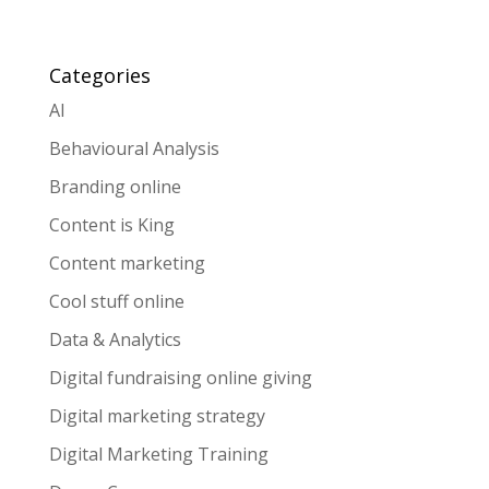
Categories
AI
Behavioural Analysis
Branding online
Content is King
Content marketing
Cool stuff online
Data & Analytics
Digital fundraising online giving
Digital marketing strategy
Digital Marketing Training