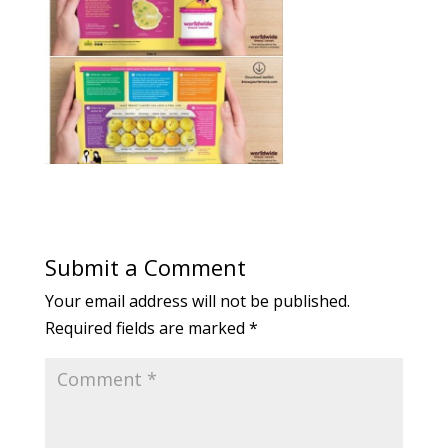
Submit a Comment
Your email address will not be published.
Required fields are marked
*