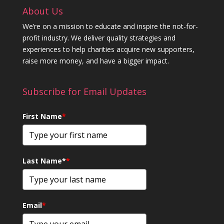
About Us
We’re on a mission to educate and inspire the not-for-
profit industry. We deliver quality strategies and
experiences to help charities acquire new supporters,
raise more money, and have a bigger impact.
Subscribe for Email Updates
First Name
*
Last Name*
*
Email
*