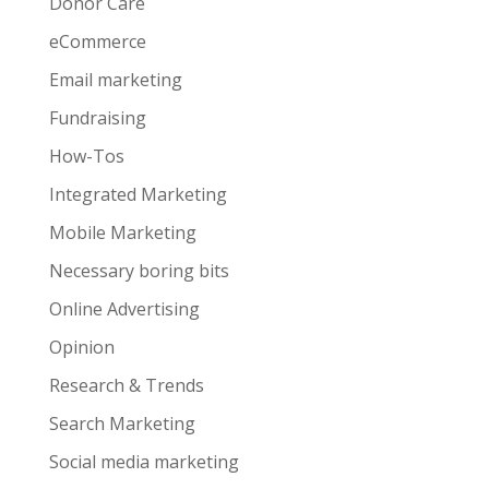
Donor Care
eCommerce
Email marketing
Fundraising
How-Tos
Integrated Marketing
Mobile Marketing
Necessary boring bits
Online Advertising
Opinion
Research & Trends
Search Marketing
Social media marketing