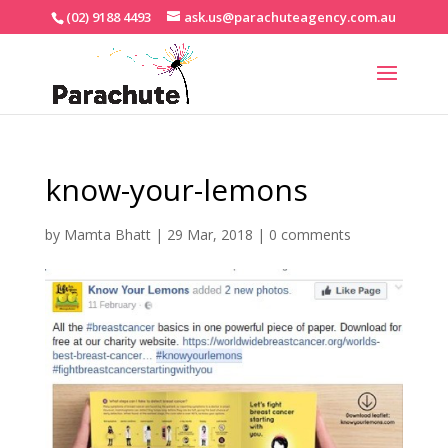
(02) 9188 4493
ask.us@parachuteagency.com.au
know-your-lemons
by
Mamta Bhatt
|
29 Mar, 2018
|
0 comments