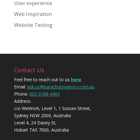
User experience
Web Inspiration
Website Testing
Contact Us
Feel free to reach out to us
here
Email:
ask.us@parachuteagency.com.au
Phone:
(02) 9188 4493
Address:
c/o WeWork, Level 1, 1 Sussex Street,
Sydney NSW 2000, Australia
Level 4, 24 Davey St,
Hobart TAS 7000, Australia