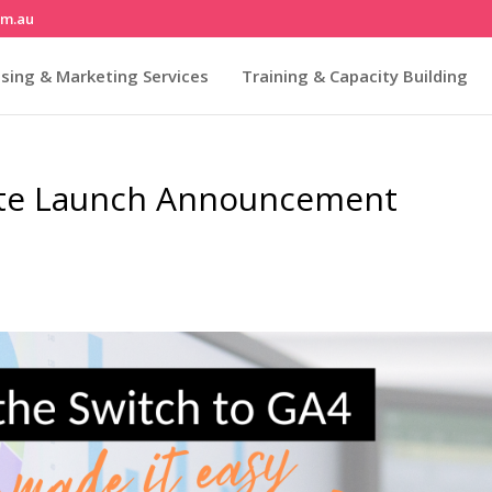
om.au
sing & Marketing Services
Training & Capacity Building
te Launch Announcement