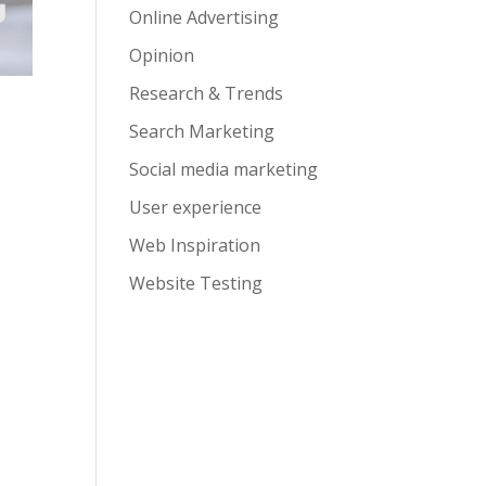
Online Advertising
Opinion
Research & Trends
Search Marketing
Social media marketing
User experience
Web Inspiration
Website Testing