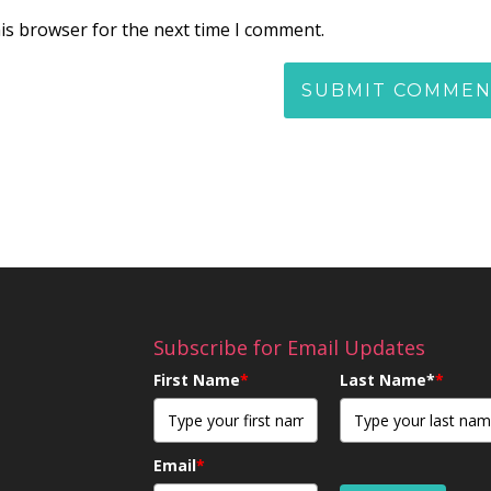
is browser for the next time I comment.
Subscribe for Email Updates
First Name
*
Last Name*
*
Email
*