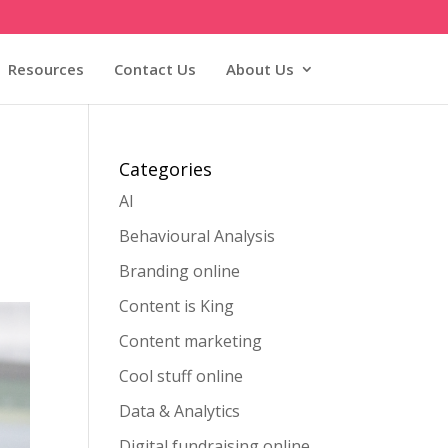
Resources
Contact Us
About Us
Categories
AI
Behavioural Analysis
Branding online
Content is King
Content marketing
Cool stuff online
Data & Analytics
Digital fundraising online