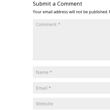
Submit a Comment
Your email address will not be published.