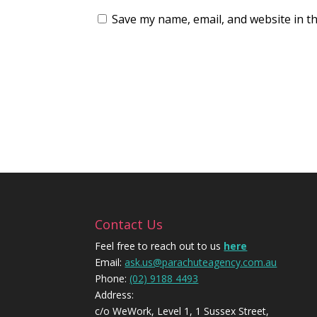
Save my name, email, and website in th
Contact Us
Feel free to reach out to us
here
Email:
ask.us@parachuteagency.com.au
Phone:
(02) 9188 4493
Address:
c/o WeWork, Level 1, 1 Sussex Street,