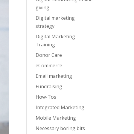
giving
Digital marketing
strategy
Digital Marketing
Training
Donor Care
eCommerce
Email marketing
Fundraising
How-Tos
Integrated Marketing
Mobile Marketing
Necessary boring bits