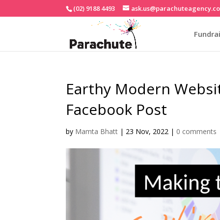
(02) 9188 4493
ask.us@parachuteagency.c
Fundrai
Earthy Modern Websi
Facebook Post
by
Mamta Bhatt
|
23 Nov, 2022
|
0 comments