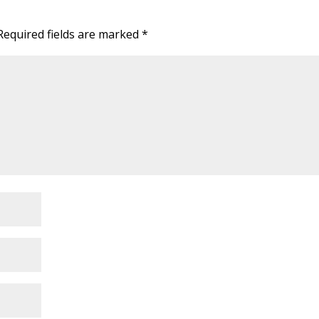
Required fields are marked
*