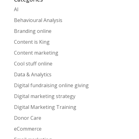
AI
Behavioural Analysis
Branding online
Content is King
Content marketing
Cool stuff online
Data & Analytics
Digital fundraising online giving
Digital marketing strategy
Digital Marketing Training
Donor Care
eCommerce