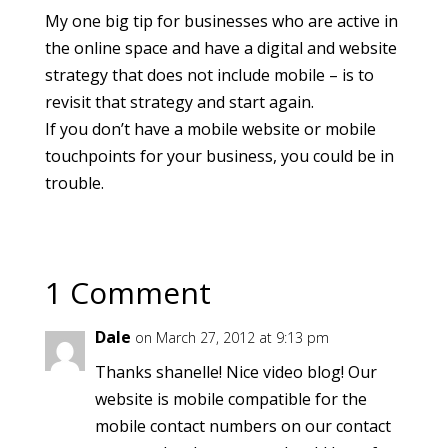
My one big tip for businesses who are active in
the online space and have a digital and website
strategy that does not include mobile – is to
revisit that strategy and start again.
If you don’t have a mobile website or mobile
touchpoints for your business, you could be in
trouble.
1 Comment
Dale
on March 27, 2012 at 9:13 pm
Thanks shanelle! Nice video blog! Our
website is mobile compatible for the
mobile contact numbers on our contact