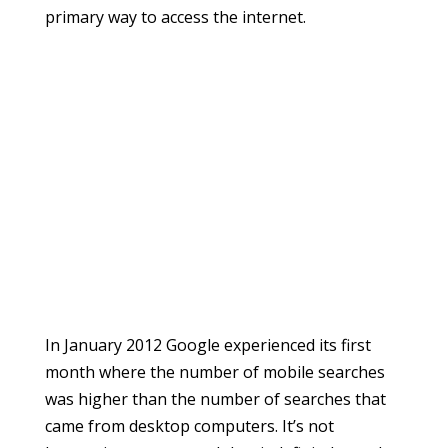
primary way to access the internet.
In January 2012 Google experienced its first
month where the number of mobile searches
was higher than the number of searches that
came from desktop computers. It’s not