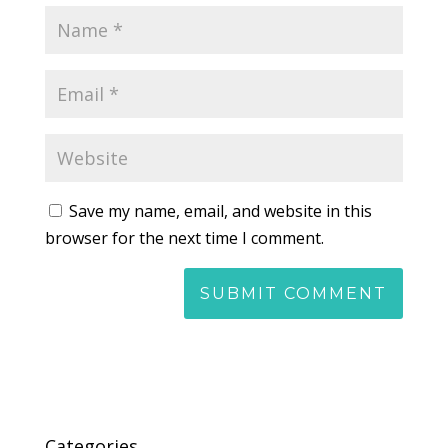
Save my name, email, and website in this
browser for the next time I comment.
Categories