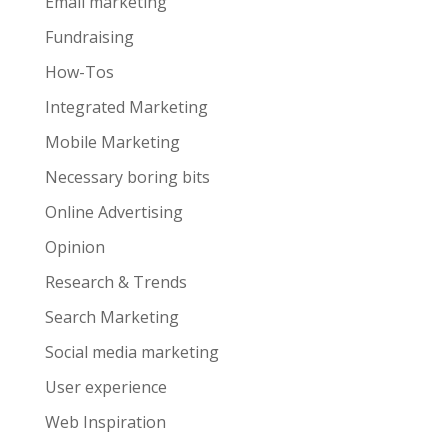
Email marketing
Fundraising
How-Tos
Integrated Marketing
Mobile Marketing
Necessary boring bits
Online Advertising
Opinion
Research & Trends
Search Marketing
Social media marketing
User experience
Web Inspiration