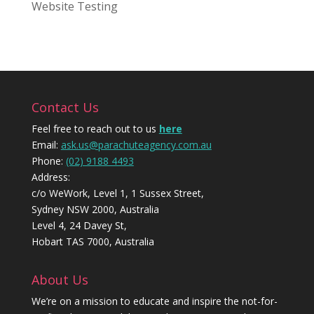
Website Testing
Contact Us
Feel free to reach out to us
here
Email:
ask.us@parachuteagency.com.au
Phone:
(02) 9188 4493
Address:
c/o WeWork, Level 1, 1 Sussex Street,
Sydney NSW 2000, Australia
Level 4, 24 Davey St,
Hobart TAS 7000, Australia
About Us
We’re on a mission to educate and inspire the not-for-