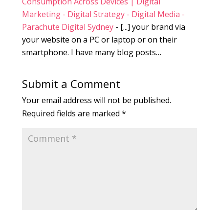
Consumption Across Devices | Digital
Marketing - Digital Strategy - Digital Media -
Parachute Digital Sydney
- [...] your brand via
your website on a PC or laptop or on their
smartphone. I have many blog posts…
Submit a Comment
Your email address will not be published.
Required fields are marked
*