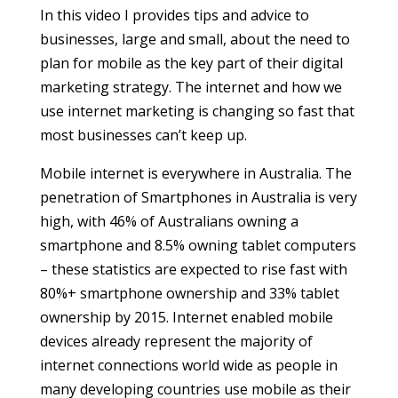
In this video I provides tips and advice to
businesses, large and small, about the need to
plan for mobile as the key part of their digital
marketing strategy. The internet and how we
use internet marketing is changing so fast that
most businesses can’t keep up.
Mobile internet is everywhere in Australia. The
penetration of Smartphones in Australia is very
high, with 46% of Australians owning a
smartphone and 8.5% owning tablet computers
– these statistics are expected to rise fast with
80%+ smartphone ownership and 33% tablet
ownership by 2015. Internet enabled mobile
devices already represent the majority of
internet connections world wide as people in
many developing countries use mobile as their