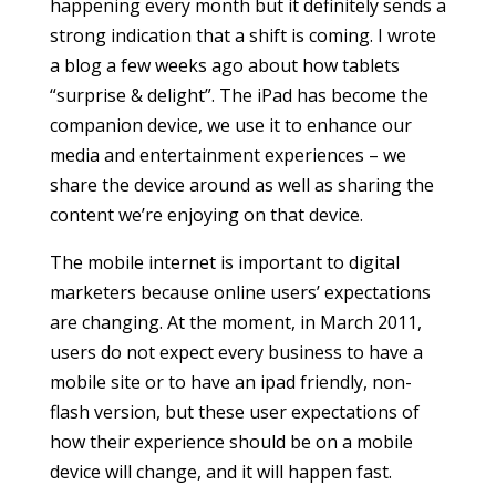
happening every month but it definitely sends a
strong indication that a shift is coming. I wrote
a blog a few weeks ago about how tablets
“surprise & delight”. The iPad has become the
companion device, we use it to enhance our
media and entertainment experiences – we
share the device around as well as sharing the
content we’re enjoying on that device.
The mobile internet is important to digital
marketers because online users’ expectations
are changing. At the moment, in March 2011,
users do not expect every business to have a
mobile site or to have an ipad friendly, non-
flash version, but these user expectations of
how their experience should be on a mobile
device will change, and it will happen fast.