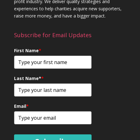
profit industry. We deliver quality strategies and
experiences to help charities acquire new supporters,
raise more money, and have a bigger impact.
Subscribe for Email Updates
First Name
*
Last Name*
*
Email
*