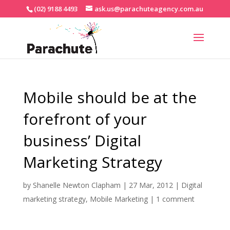
(02) 9188 4493
ask.us@parachuteagency.com.au
Mobile should be at the
forefront of your
business’ Digital
Marketing Strategy
by
Shanelle Newton Clapham
|
27 Mar, 2012
|
Digital
marketing strategy
,
Mobile Marketing
|
1 comment