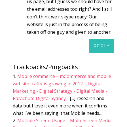
us page, but I guess we should have for
the email addresses too right? And I still
don’t think we r skype ready! Our
website is just in the process of being
taken off one guy and given to another.
REPLY
Trackbacks/Pingbacks
Mobile commerce – mCommerce and mobile
website traffic is growing in 2012 | Digital
Marketing - Digital Strategy - Digital Media -
Parachute Digital Sydney
- [...] research and
data but I love it even more when it confirms
what I’ve been saying, that Mobile needs…
Multiple Screen Usage – Multi-Screen Media