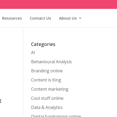
Resources
Contact Us
About Us
Categories
AI
Behavioural Analysis
Branding online
Content is King
Content marketing
Cool stuff online
g
Data & Analytics
Digital fundraising online