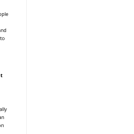
ople
and
 to
nt
ally
an
on