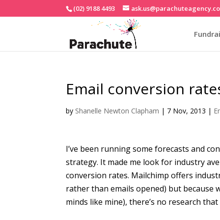
(02) 9188 4493
ask.us@parachuteagency.c
Fundrai
Email conversion rate
by
Shanelle Newton Clapham
|
7 Nov, 2013
|
E
I’ve been running some forecasts and co
strategy. It made me look for industry av
conversion rates. Mailchimp offers indust
rather than emails opened) but because web
minds like mine), there’s no research that