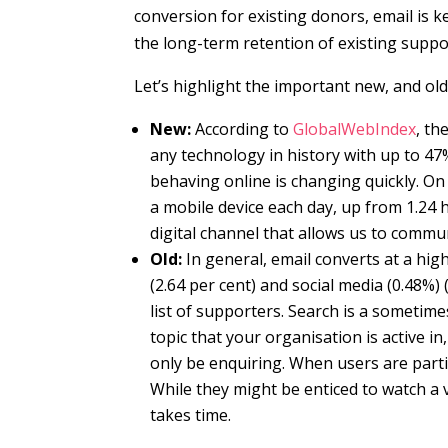
conversion for existing donors, email is k
the long-term retention of existing suppo
Let’s highlight the important new, and old
New:
According to
GlobalWebIndex
, th
any technology in history with up to 4
behaving online is changing quickly. On
a mobile device each day, up from 1.24 ho
digital channel that allows us to commu
Old:
In general, email converts at a hig
(2.64 per cent) and social media (0.48%) 
list of supporters. Search is a someti
topic that your organisation is active i
only be enquiring.
When users are partic
While they might be enticed to watch a v
takes time.