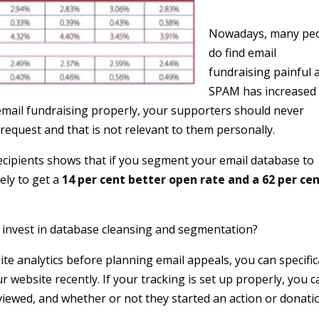
Nowadays, many pe
do find email
fundraising painful 
SPAM has increased
email fundraising properly, your supporters should never
 request and that is not relevant to them personally.
ecipients shows that if you segment your email database to
ely to get a
14 per cent better open rate and a 62 per ce
 invest in database cleansing and segmentation?
te analytics before planning email appeals, you can specific
 website recently. If your tracking is set up properly, you c
 viewed, and whether or not they started an action or donati