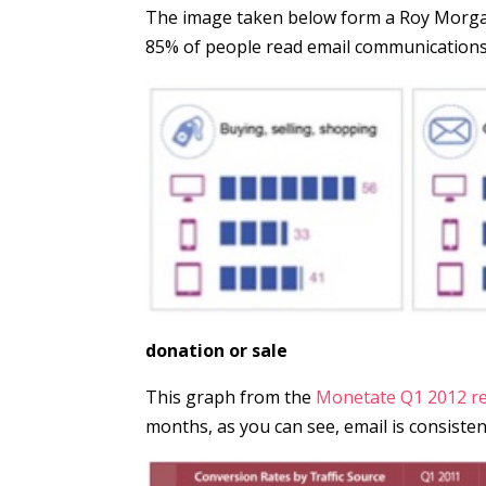
The image taken below form a Roy Morgan
85% of people read email communications 
donation or sale
This graph from the
Monetate Q1 2012 r
months, as you can see, email is consisten