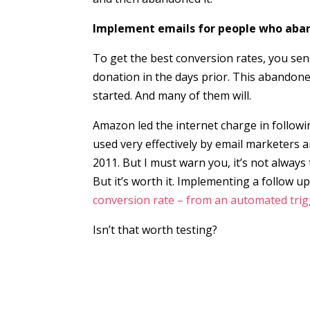
Implement emails for people who aban
To get the best conversion rates, you se
donation in the days prior. This abandoned
started. And many of them will.
Amazon led the internet charge in follow
used very effectively by email marketers a
2011. But I must warn you, it’s not alway
But it’s worth it. Implementing a follow 
conversion rate – from an automated tri
Isn’t that worth testing?