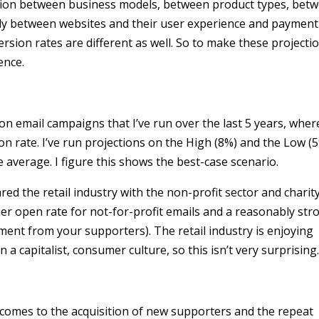
riation between business models, between product types, bet
ly between websites and their user experience and payment
rsion rates are different as well. So to make these projecti
ence.
on email campaigns that I’ve run over the last 5 years, where
 rate. I’ve run projections on the High (8%) and the Low (
 average. I figure this shows the best-case scenario.
red the retail industry with the non-profit sector and charit
er open rate for not-for-profit emails and a reasonably str
ent from your supporters). The retail industry is enjoying
n a capitalist, consumer culture, so this isn’t very surprising
t comes to the acquisition of new supporters and the repeat