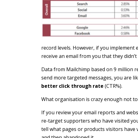
record levels. However, if you implement 
receive an email from you that they didn’t
Data from Mailchimp based on 9 million r
send more targeted messages, you are lik
better click through rate
(CTR%).
What organisation is crazy enough not to
If you review your email reports and websi
re-target supporters who have visited your
tell what pages or products visitors have
and then abandoned it.