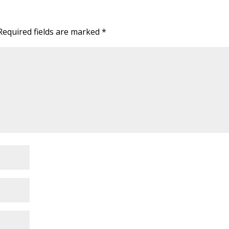
Required fields are marked
*