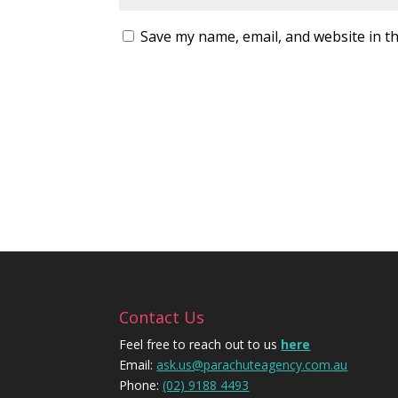
Save my name, email, and website in th
Contact Us
Feel free to reach out to us
here
Email:
ask.us@parachuteagency.com.au
Phone:
(02) 9188 4493