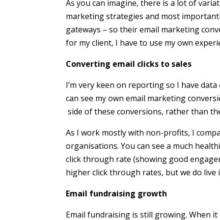
As you can imagine, there is a lot of va
marketing strategies and most important
gateways – so their email marketing conve
for my client, I have to use my own experi
Converting email clicks to sales
I’m very keen on reporting so I have data 
can see my own email marketing conversion
side of these conversions, rather than the
As I work mostly with non-profits, I compa
organisations. You can see a much healthi
click through rate (showing good engagem
higher click through rates, but we do live i
Email fundraising growth
Email fundraising is still growing. When i