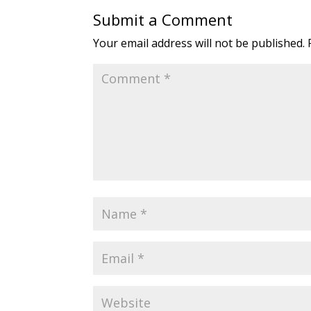
Submit a Comment
Your email address will not be published.