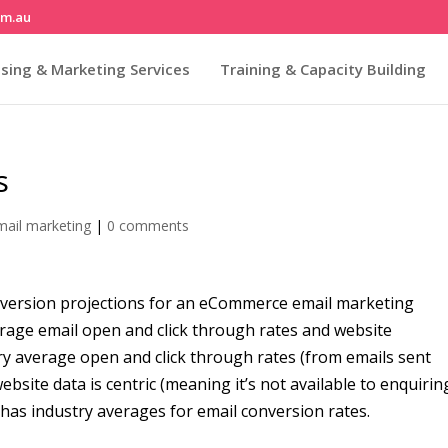
om.au
sing & Marketing Services
Training & Capacity Building
s
mail marketing
|
0 comments
nversion projections for an eCommerce email marketing
erage email open and click through rates and website
ry average open and click through rates (from emails sent
site data is centric (meaning it’s not available to enquirin
 has industry averages for email conversion rates.