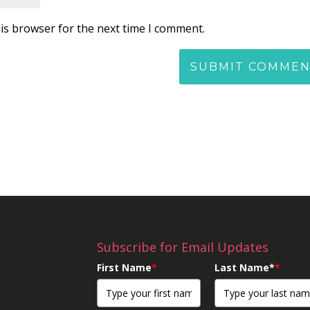
is browser for the next time I comment.
Subscribe for Email Updates
First Name
*
Last Name*
*