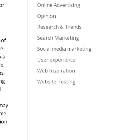
or
Online Advertising
Opinion
Research & Trends
Search Marketing
 of
re
Social media marketing
via
User experience
le
Web Inspiration
es.
ing
Website Testing
l
 may
ame.
tion