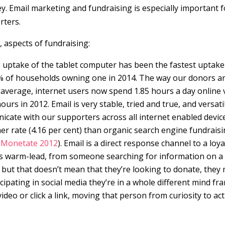
ey. Email marketing and fundraising is especially important f
rters.
, aspects of fundraising:
e uptake of the tablet computer has been the fastest uptake
7% of households owning one in 2014. The way our donors a
 average, internet users now spend 1.85 hours a day online 
urs in 2012. Email is very stable, tried and true, and versati
nicate with our supporters across all internet enabled devic
her rate (4.16 per cent) than organic search engine fundrais
(
Monetate 2012
). Email is a direct response channel to a loya
mes warm-lead, from someone searching for information on a
n, but that doesn’t mean that they’re looking to donate, they
ipating in social media they’re in a whole different mind fr
ideo or click a link, moving that person from curiosity to ac