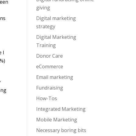
ween
giving
ons
Digital marketing
strategy
Digital Marketing
Training
 I
Donor Care
5%)
eCommerce
Email marketing
y
Fundraising
ong
How-Tos
.
Integrated Marketing
Mobile Marketing
Necessary boring bits