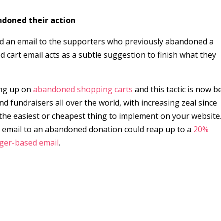
doned their action
nd an email to the supporters who previously abandoned a
 cart email acts as a subtle suggestion to finish what they
ing up on
abandoned shopping carts
and this tactic is now b
nd fundraisers all over the world, with increasing zeal since
s the easiest or cheapest thing to implement on your website
up email to an abandoned donation could reap up to a
20%
gger-based email
.