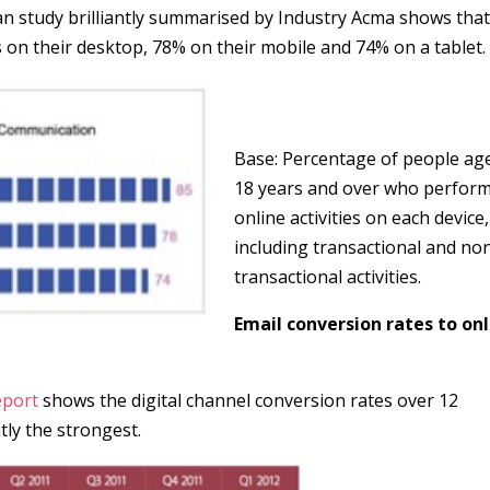
 study brilliantly summarised by Industry Acma shows tha
on their desktop, 78% on their mobile and 74% on a tablet.
Base: Percentage of people ag
18 years and over who perfor
online activities on each device,
including transactional and no
transactional activities.
Email conversion rates to on
eport
shows the digital channel conversion rates over 12
tly the strongest.