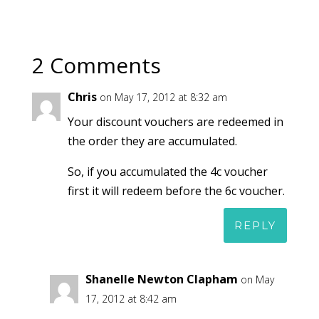
2 Comments
Chris
on May 17, 2012 at 8:32 am
Your discount vouchers are redeemed in
the order they are accumulated.
So, if you accumulated the 4c voucher
first it will redeem before the 6c voucher.
REPLY
Shanelle Newton Clapham
on May
17, 2012 at 8:42 am