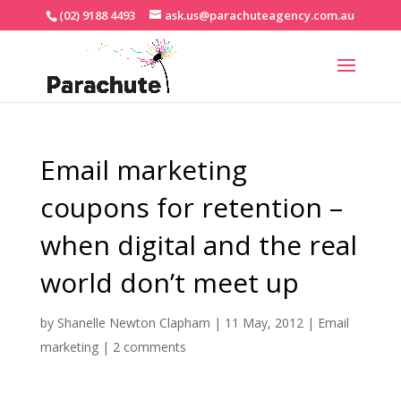
(02) 9188 4493
ask.us@parachuteagency.com.au
Email marketing
coupons for retention –
when digital and the real
world don’t meet up
by
Shanelle Newton Clapham
|
11 May, 2012
|
Email
marketing
|
2 comments