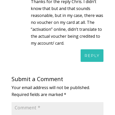
Thanks for the reply Chris. I didn’t
know that but and that sounds
reasonable, but in my case, there was
no voucher on my card at all. The
“activation” online, didn’t translate to
the actual voucher being credited to
my account/ card.
REPLY
Submit a Comment
Your email address will not be published.
Required fields are marked
*