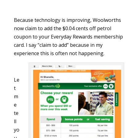
Because technology is improving, Woolworths
now claim to add the $0.04 cents off petrol
coupon to your Everyday Rewards membership
card. I say “claim to add” because in my
experience this is often not happening.
Le
t
m
e
te
ll
yo