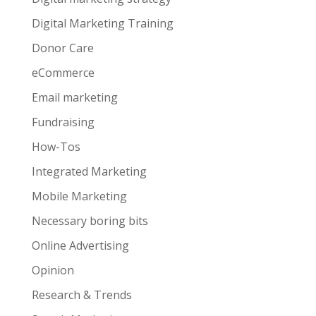
Digital Marketing Training
Donor Care
eCommerce
Email marketing
Fundraising
How-Tos
Integrated Marketing
Mobile Marketing
Necessary boring bits
Online Advertising
Opinion
Research & Trends