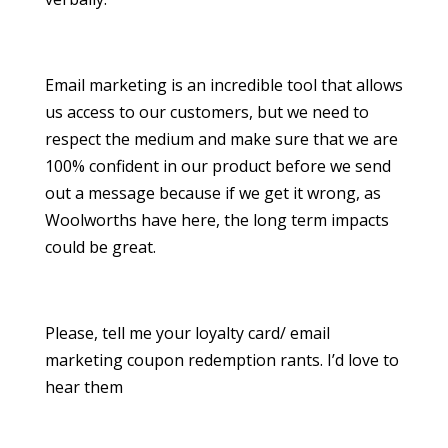
Email marketing is an incredible tool that allows
us access to our customers, but we need to
respect the medium and make sure that we are
100% confident in our product before we send
out a message because if we get it wrong, as
Woolworths have here, the long term impacts
could be great.
Please, tell me your loyalty card/ email
marketing coupon redemption rants. I’d love to
hear them