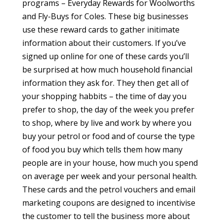
programs – Everyday Rewards for Woolworths
and Fly-Buys for Coles. These big businesses
use these reward cards to gather initimate
information about their customers. If you’ve
signed up online for one of these cards you’ll
be surprised at how much household financial
information they ask for. They then get all of
your shopping habbits – the time of day you
prefer to shop, the day of the week you prefer
to shop, where by live and work by where you
buy your petrol or food and of course the type
of food you buy which tells them how many
people are in your house, how much you spend
on average per week and your personal health.
These cards and the petrol vouchers and email
marketing coupons are designed to incentivise
the customer to tell the business more about