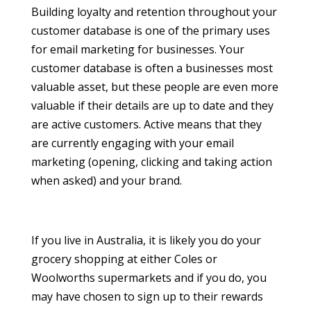
Building loyalty and retention throughout your
customer database is one of the primary uses
for email marketing for businesses. Your
customer database is often a businesses most
valuable asset, but these people are even more
valuable if their details are up to date and they
are active customers. Active means that they
are currently engaging with your email
marketing (opening, clicking and taking action
when asked) and your brand.
If you live in Australia, it is likely you do your
grocery shopping at either Coles or
Woolworths supermarkets and if you do, you
may have chosen to sign up to their rewards