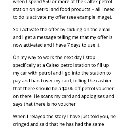
when I spend $50 or more at the Caltex petrol
station on petrol and food products – all I need
to do is activate my offer (see example image).
So I activate the offer by clicking on the email
and I get a message telling me that my offer is
now activated and I have 7 days to use it.
On my way to work the next day I stop
specifically at a Caltex petrol station to fill up
my car with petrol and I go into the station to
pay and hand over my card, telling the cashier
that there should be a $0.06 off petrol voucher
on there. He scans my card and apologises and
says that there is no voucher.
When I relayed the story I have just told you, he
cringed and said that he has had the same