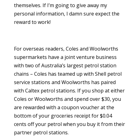
themselves. If I’m going to give away my
personal information, I damn sure expect the
reward to work!
For overseas readers, Coles and Woolworths
supermarkets have a joint venture business
with two of Australia’s largest petrol station
chains – Coles has teamed up with Shell petrol
service stations and Woolworths has paired
with Caltex petrol stations. If you shop at either
Coles or Woolworths and spend over $30, you
are rewarded with a coupon voucher at the
bottom of your groceries receipt for $0.04
cents off your petrol when you buy it from their
partner petrol stations.