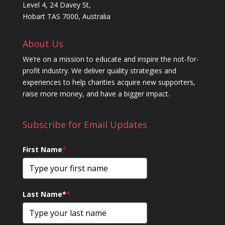
Level 4, 24 Davey St,
Hobart TAS 7000, Australia
About Us
We’re on a mission to educate and inspire the not-for-
profit industry. We deliver quality strategies and
experiences to help charities acquire new supporters,
raise more money, and have a bigger impact.
Subscribe for Email Updates
First Name
*
Last Name*
*