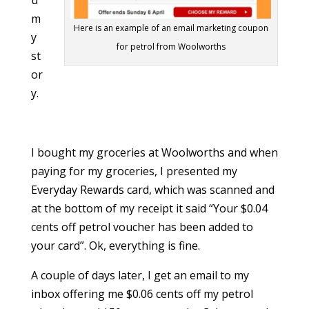
u
m
Here is an example of an email marketing coupon
y
for petrol from Woolworths
st
or
y.
I bought my groceries at Woolworths and when
paying for my groceries, I presented my
Everyday Rewards card, which was scanned and
at the bottom of my receipt it said “Your $0.04
cents off petrol voucher has been added to
your card”. Ok, everything is fine.
A couple of days later, I get an email to my
inbox offering me $0.06 cents off my petrol