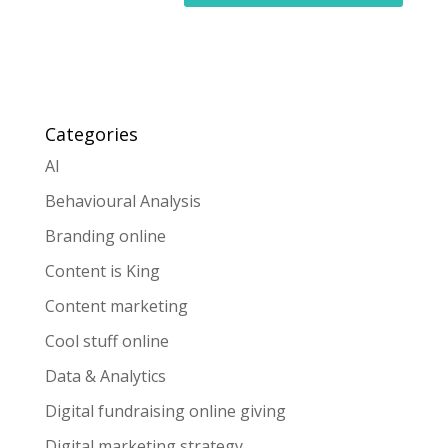
Categories
AI
Behavioural Analysis
Branding online
Content is King
Content marketing
Cool stuff online
Data & Analytics
Digital fundraising online giving
Digital marketing strategy