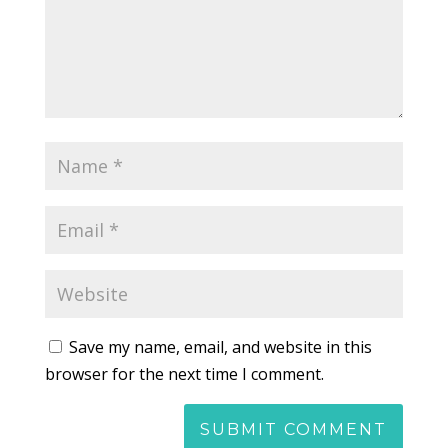
Save my name, email, and website in this
browser for the next time I comment.