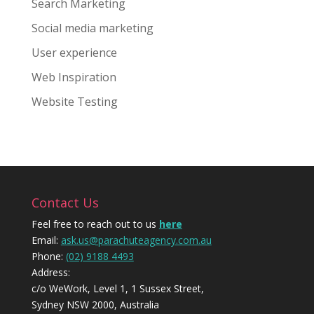
Search Marketing
Social media marketing
User experience
Web Inspiration
Website Testing
Contact Us
Feel free to reach out to us
here
Email:
ask.us@parachuteagency.com.au
Phone:
(02) 9188 4493
Address:
c/o WeWork, Level 1, 1 Sussex Street,
Sydney NSW 2000, Australia