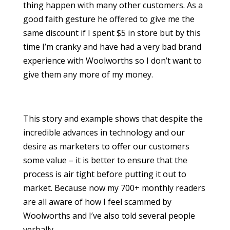
thing happen with many other customers. As a
good faith gesture he offered to give me the
same discount if I spent $5 in store but by this
time I’m cranky and have had a very bad brand
experience with Woolworths so I don’t want to
give them any more of my money.
This story and example shows that despite the
incredible advances in technology and our
desire as marketers to offer our customers
some value – it is better to ensure that the
process is air tight before putting it out to
market. Because now my 700+ monthly readers
are all aware of how I feel scammed by
Woolworths and I’ve also told several people
verbally.