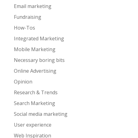
Email marketing
Fundraising
How-Tos
Integrated Marketing
Mobile Marketing
Necessary boring bits
Online Advertising
Opinion
Research & Trends
Search Marketing
Social media marketing
User experience
Web Inspiration