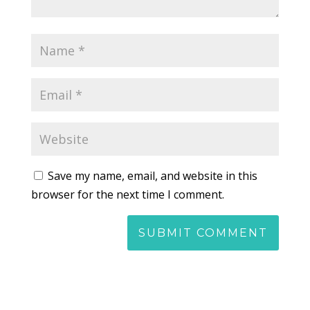
Save my name, email, and website in this
browser for the next time I comment.