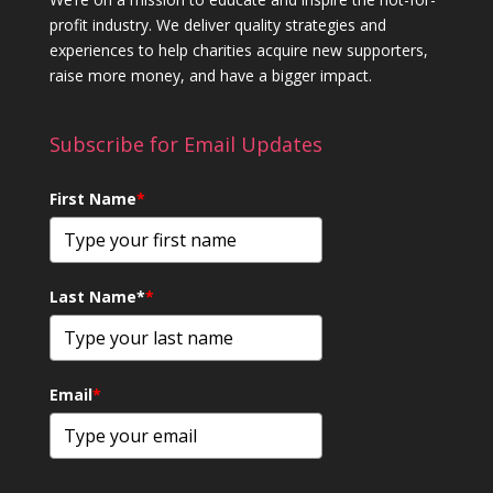
profit industry. We deliver quality strategies and
experiences to help charities acquire new supporters,
raise more money, and have a bigger impact.
Subscribe for Email Updates
First Name
*
Last Name*
*
Email
*