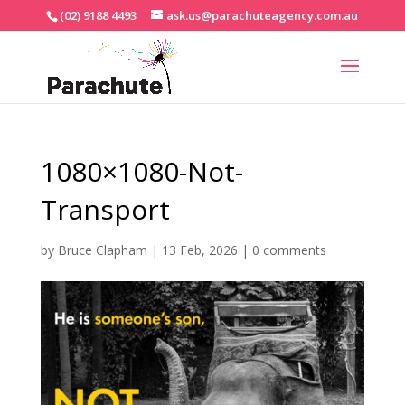
(02) 9188 4493
ask.us@parachuteagency.com.au
1080×1080-Not-
Transport
by
Bruce Clapham
|
13 Feb, 2026
|
0 comments