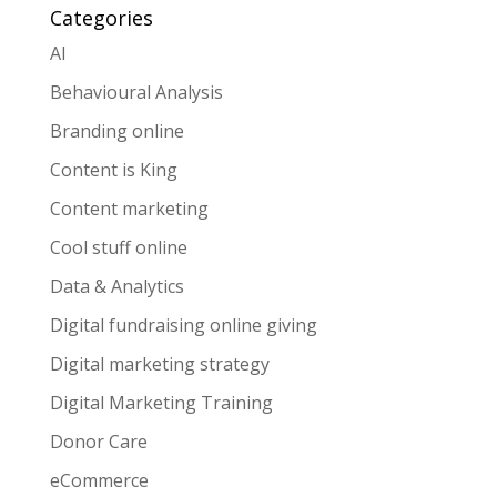
Categories
AI
Behavioural Analysis
Branding online
Content is King
Content marketing
Cool stuff online
Data & Analytics
Digital fundraising online giving
Digital marketing strategy
Digital Marketing Training
Donor Care
eCommerce