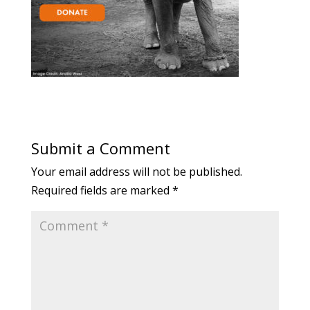
Submit a Comment
Your email address will not be published.
Required fields are marked
*