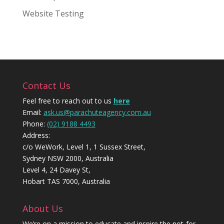
Website Testing
Contact Us
Feel free to reach out to us
here
Email:
ask.us@parachuteagency.com.au
Phone:
(02) 9188 4493
Address:
c/o WeWork, Level 1, 1 Sussex Street,
Sydney NSW 2000, Australia
Level 4, 24 Davey St,
Hobart TAS 7000, Australia
About Us
We’re on a mission to educate and inspire the not-for-