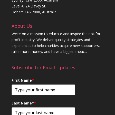
Sydney NSW 2000, Australia
Level 4, 24 Davey St,
Hobart TAS 7000, Australia
About Us
We’re on a mission to educate and inspire the not-for-
profit industry. We deliver quality strategies and
experiences to help charities acquire new supporters,
raise more money, and have a bigger impact.
Subscribe for Email Updates
First Name
*
Last Name*
*