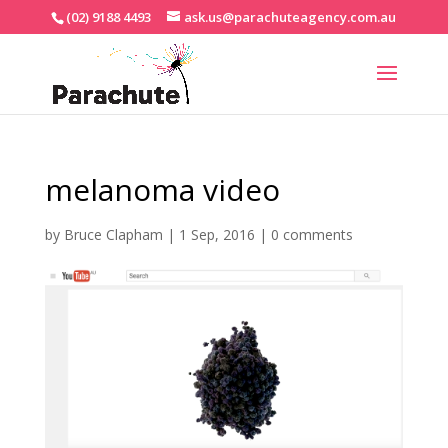
(02) 9188 4493
ask.us@parachuteagency.com.au
melanoma video
by
Bruce Clapham
|
1 Sep, 2016
|
0 comments