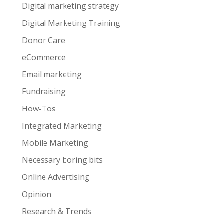
Digital marketing strategy
Digital Marketing Training
Donor Care
eCommerce
Email marketing
Fundraising
How-Tos
Integrated Marketing
Mobile Marketing
Necessary boring bits
Online Advertising
Opinion
Research & Trends