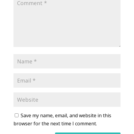
Save my name, email, and website in this
browser for the next time I comment.