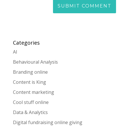
Categories
AI
Behavioural Analysis
Branding online
Content is King
Content marketing
Cool stuff online
Data & Analytics
Digital fundraising online giving