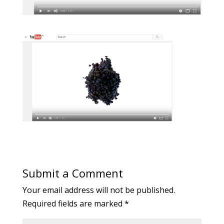
Submit a Comment
Your email address will not be published.
Required fields are marked
*