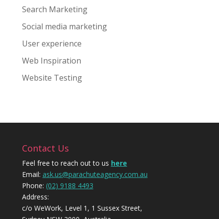
Search Marketing
Social media marketing
User experience
Web Inspiration
Website Testing
Contact Us
Feel free to reach out to us
here
Email:
ask.us@parachuteagency.com.au
Phone:
(02) 9188 4493
Address:
c/o WeWork, Level 1, 1 Sussex Street,